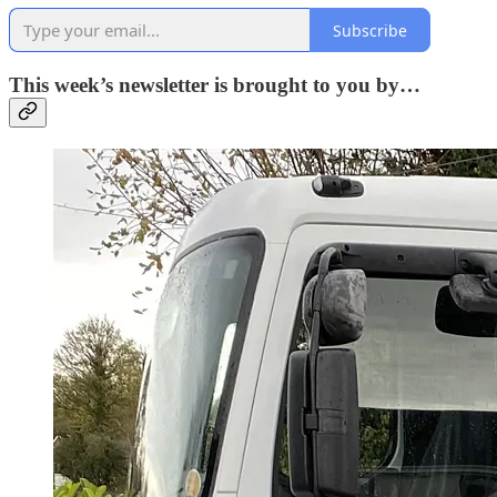
Subscribe
This week’s newsletter is brought to you by…