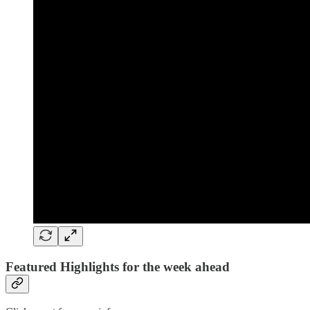
Featured Highlights for the week ahead