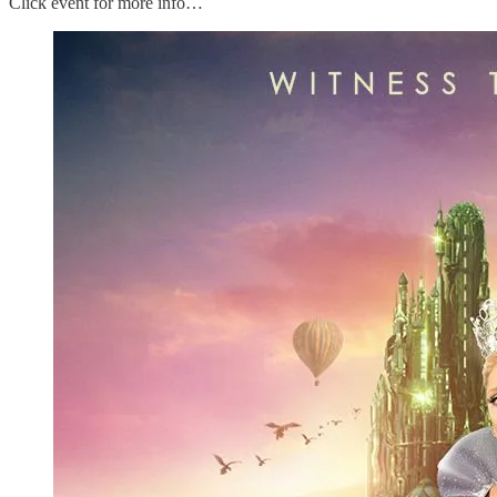
Click event for more info…