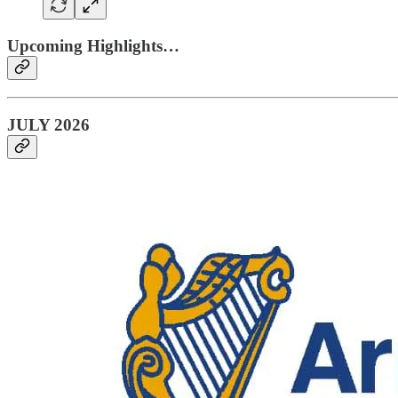
Upcoming Highlights…
JULY 2026