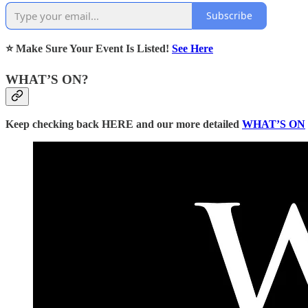
Subscribe
⭐ Make Sure Your Event Is Listed!
See Here
WHAT’S ON?
Keep checking back HERE and our more detailed
WHAT’S ON