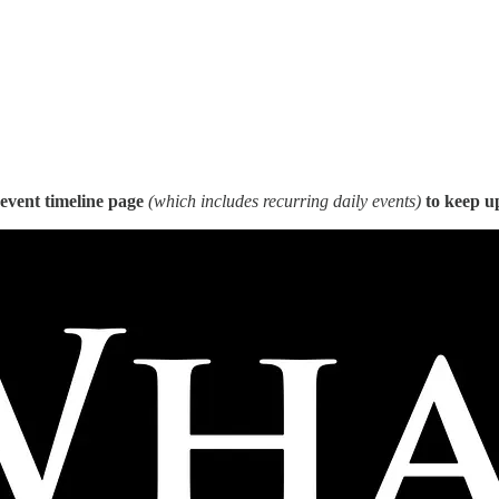
event timeline page
(which includes recurring daily events)
to keep up