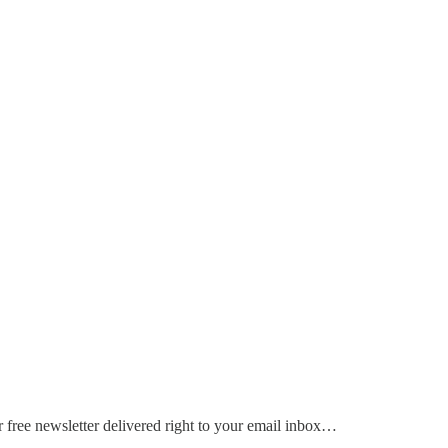
 free newsletter delivered right to your email inbox…