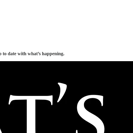
 to date with what’s happening.