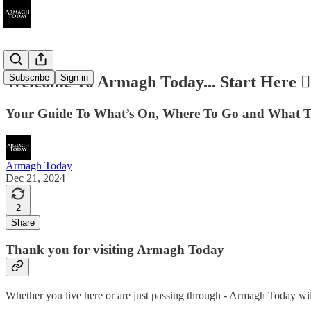
Subscribe
Sign in
Welcome To Armagh Today... Start Here 👇
Your Guide To What’s On, Where To Go and What T
Armagh Today
Dec 21, 2024
2
Share
Thank you for visiting Armagh Today
Whether you live here or are just passing through - Armagh Today wil