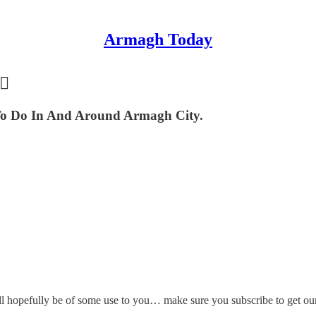
Armagh Today
🏻
o Do In And Around Armagh City.
l hopefully be of some use to you… make sure you subscribe to get our