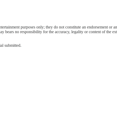
entertainment purposes only; they do not constitute an endorsement or 
bears no responsibility for the accuracy, legality or content of the exter
ial submitted.