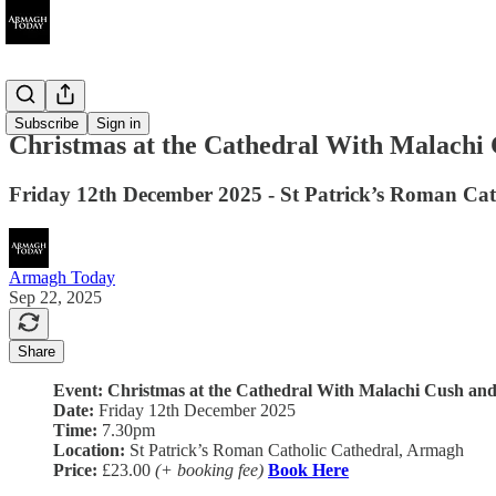
Ended
Subscribe
Sign in
Christmas at the Cathedral With Malachi 
Friday 12th December 2025 - St Patrick’s Roman Ca
Armagh Today
Sep 22, 2025
Share
Event: Christmas at the Cathedral With Malachi Cush and
Date:
Friday 12th December 2025
Time:
7.30pm
Location:
St Patrick’s Roman Catholic Cathedral, Armagh
Price:
£23.00
(+ booking fee)
Book Here