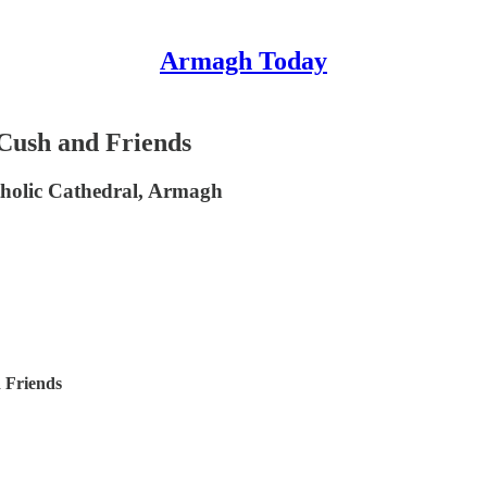
Armagh Today
Cush and Friends
tholic Cathedral, Armagh
 Friends