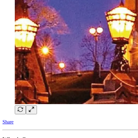
Share