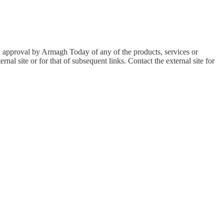
an approval by Armagh Today of any of the products, services or
nal site or for that of subsequent links. Contact the external site for