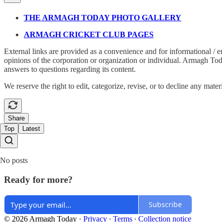
THE ARMAGH TODAY PHOTO GALLERY
ARMAGH CRICKET CLUB PAGES
External links are provided as a convenience and for informational / 
opinions of the corporation or organization or individual. Armagh Today 
answers to questions regarding its content.
We reserve the right to edit, categorize, revise, or to decline any mater
Share
Top
Latest
No posts
Ready for more?
Subscribe
© 2026 Armagh Today
·
Privacy
∙
Terms
∙
Collection notice