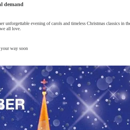
nal demand
er unforgettable evening of carols and timeless Christmas classics in th
we all love.
 your way soon