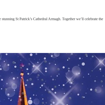
e stunning St Patrick’s Cathedral Armagh. Together we’ll celebrate the