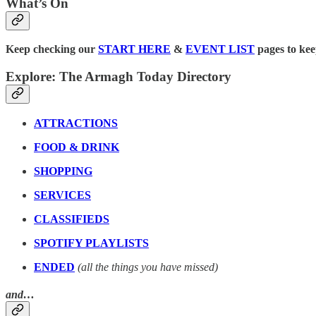
What’s On
Keep checking our
START HERE
&
EVENT LIST
pages to kee
Explore: The Armagh Today Directory
ATTRACTIONS
FOOD & DRINK
SHOPPING
SERVICES
CLASSIFIEDS
SPOTIFY PLAYLISTS
ENDED
(all the things you have missed)
and…