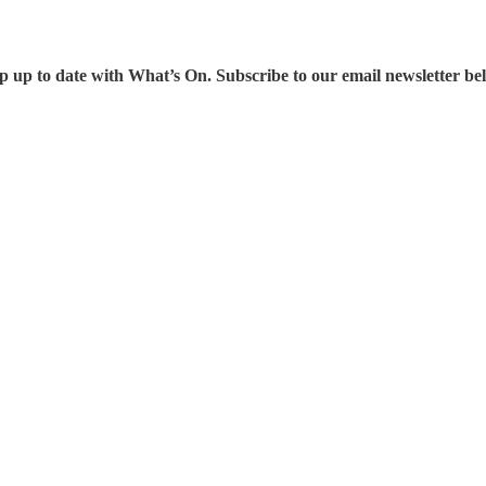
p up to date with What’s On. Subscribe to our email newsletter be