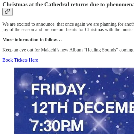
Christmas at the Cathedral returns due to phenome
We are excited to announce, that once again we are planning for anoth
joy of the season and prepare our hearts for Christmas with the music 
More information to follow…
Keep an eye out for Malachi’s new Album “Healing Sounds” coming
Book Tickets Here