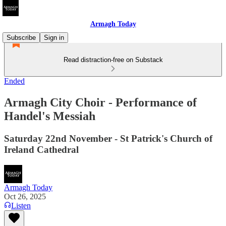
Armagh Today
Subscribe
Sign in
Read distraction-free on Substack
Ended
Armagh City Choir - Performance of
Handel's Messiah
Saturday 22nd November - St Patrick's Church of
Ireland Cathedral
Armagh Today
Oct 26, 2025
Listen