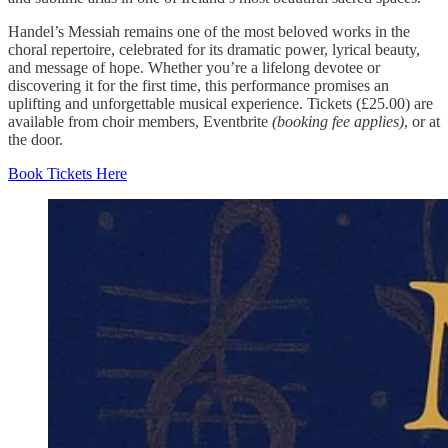
Handel’s Messiah remains one of the most beloved works in the
choral repertoire, celebrated for its dramatic power, lyrical beauty,
and message of hope. Whether you’re a lifelong devotee or
discovering it for the first time, this performance promises an
uplifting and unforgettable musical experience. Tickets (£25.00) are
available from choir members, Eventbrite
(booking fee applies)
, or at
the door.
Book Tickets Here