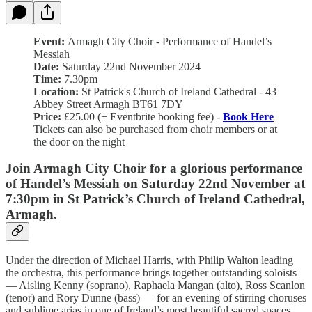
Event:
Armagh City Choir - Performance of Handel’s
Messiah
Date:
Saturday 22nd November 2024
Time:
7.30pm
Location:
St Patrick's Church of Ireland Cathedral - 43
Abbey Street Armagh BT61 7DY
Price:
£25.00 (+ Eventbrite booking fee) -
Book Here
Tickets can also be purchased from choir members or at
the door on the night
Join Armagh City Choir for a glorious performance
of Handel’s Messiah on Saturday 22nd November at
7:30pm in St Patrick’s Church of Ireland Cathedral,
Armagh.
Under the direction of Michael Harris, with Philip Walton leading
the orchestra, this performance brings together outstanding soloists
— Aisling Kenny (soprano), Raphaela Mangan (alto), Ross Scanlon
(tenor) and Rory Dunne (bass) — for an evening of stirring choruses
and sublime arias in one of Ireland’s most beautiful sacred spaces.