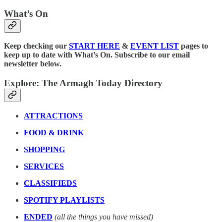
What’s On
Keep checking our
START HERE
&
EVENT LIST
pages to
keep up to date with What’s On. Subscribe to our email
newsletter below.
Explore: The Armagh Today Directory
ATTRACTIONS
FOOD & DRINK
SHOPPING
SERVICES
CLASSIFIEDS
SPOTIFY PLAYLISTS
ENDED
(all the things you have missed)