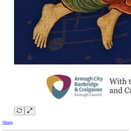
Share