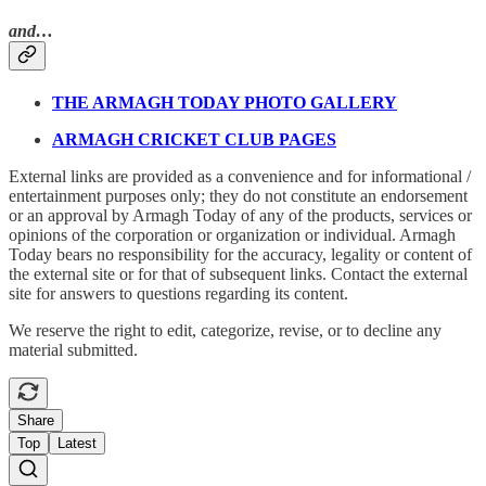
and…
THE ARMAGH TODAY PHOTO GALLERY
ARMAGH CRICKET CLUB PAGES
External links are provided as a convenience and for informational /
entertainment purposes only; they do not constitute an endorsement
or an approval by Armagh Today of any of the products, services or
opinions of the corporation or organization or individual. Armagh
Today bears no responsibility for the accuracy, legality or content of
the external site or for that of subsequent links. Contact the external
site for answers to questions regarding its content.
We reserve the right to edit, categorize, revise, or to decline any
material submitted.
Share
Top
Latest