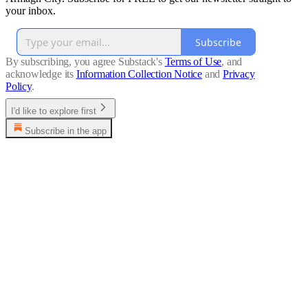
your inbox.
Subscribe
By subscribing, you agree Substack's
Terms of Use
, and
acknowledge its
Information Collection Notice
and
Privacy
Policy
.
I'd like to explore first
Subscribe in the app