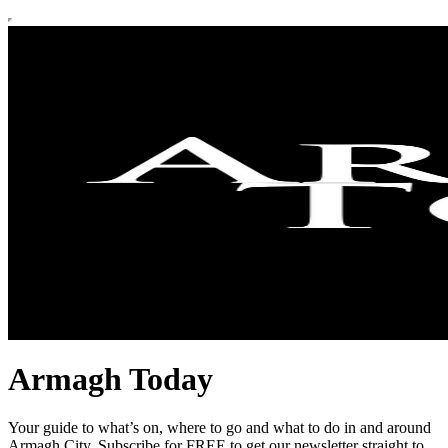
Armagh Today
Your guide to what’s on, where to go and what to do in and around
Armagh City. Subscribe for FREE to get our newsletter straight to