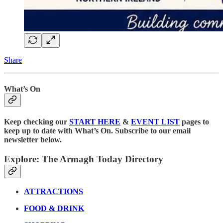
Share
What’s On
Keep checking our
START HERE
&
EVENT LIST
pages to
keep up to date with What’s On. Subscribe to our email
newsletter below.
Explore: The Armagh Today Directory
ATTRACTIONS
FOOD & DRINK