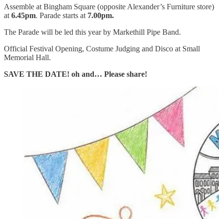
Assemble at Bingham Square (opposite Alexander’s Furniture store)
at
6.45pm
. Parade starts at
7.00pm.
The Parade will be led this year by Markethill Pipe Band.
Official Festival Opening, Costume Judging and Disco at Small
Memorial Hall.
SAVE THE DATE! oh and… Please share!