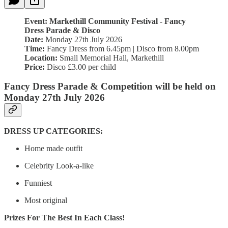
Event: Markethill Community Festival - Fancy
Dress Parade & Disco
Date:
Monday 27th July 2026
Time:
Fancy Dress from 6.45pm | Disco from 8.00pm
Location:
Small Memorial Hall, Markethill
Price:
Disco £3.00 per child
Fancy Dress Parade & Competition will be held on
Monday 27th July 2026
DRESS UP CATEGORIES:
Home made outfit
Celebrity Look-a-like
Funniest
Most original
Prizes For The Best In Each Class!