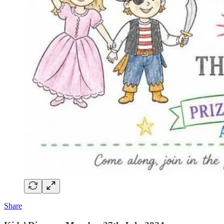
Share