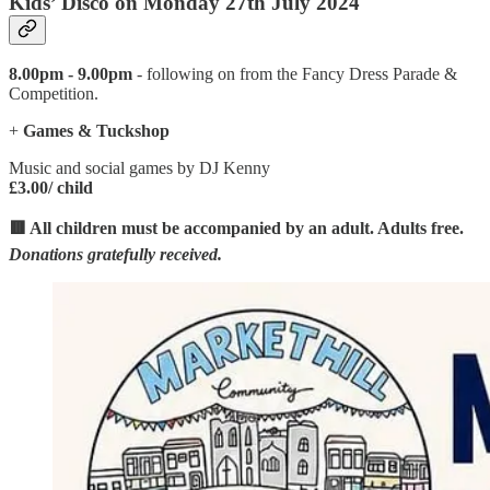
Kids’ Disco on Monday 27th July 2024
8.00pm - 9.00pm
- following on from the Fancy Dress Parade &
Competition.
+
Games & Tuckshop
Music and social games by DJ Kenny
£3.00/ child
🟥 All children must be accompanied by an adult. Adults free.
Donations gratefully received.