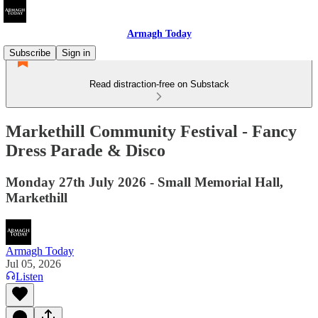
Armagh Today
Subscribe
Sign in
Read distraction-free on Substack
Markethill Community Festival - Fancy
Dress Parade & Disco
Monday 27th July 2026 - Small Memorial Hall,
Markethill
Armagh Today
Jul 05, 2026
Listen