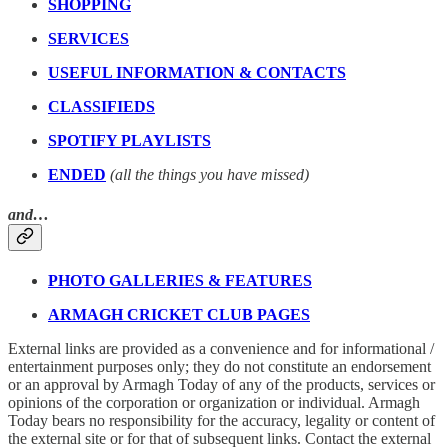
SHOPPING
SERVICES
USEFUL INFORMATION & CONTACTS
CLASSIFIEDS
SPOTIFY PLAYLISTS
ENDED
(all the things you have missed)
and…
PHOTO GALLERIES & FEATURES
ARMAGH CRICKET CLUB PAGES
External links are provided as a convenience and for informational /
entertainment purposes only; they do not constitute an endorsement
or an approval by Armagh Today of any of the products, services or
opinions of the corporation or organization or individual. Armagh
Today bears no responsibility for the accuracy, legality or content of
the external site or for that of subsequent links. Contact the external