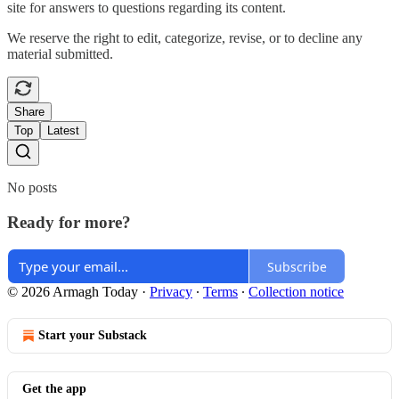
site for answers to questions regarding its content.
We reserve the right to edit, categorize, revise, or to decline any
material submitted.
Share
Top
Latest
No posts
Ready for more?
Subscribe
© 2026 Armagh Today
·
Privacy
∙
Terms
∙
Collection notice
Start your Substack
Get the app