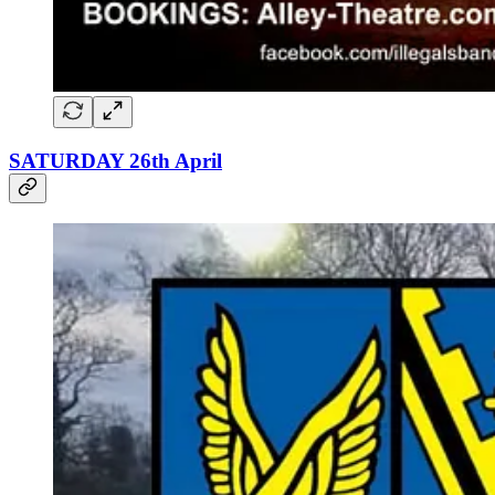
SATURDAY 26th April