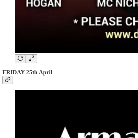
FRIDAY 25th April