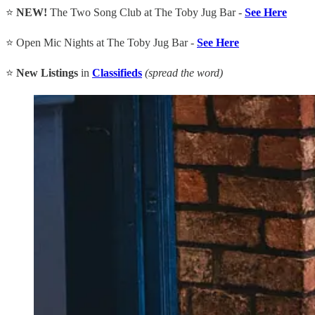
⭐
NEW!
The Two Song Club at The Toby Jug Bar -
See Here
⭐ Open Mic Nights at The Toby Jug Bar -
See Here
⭐
New Listings
in
Classifieds
(spread the word)