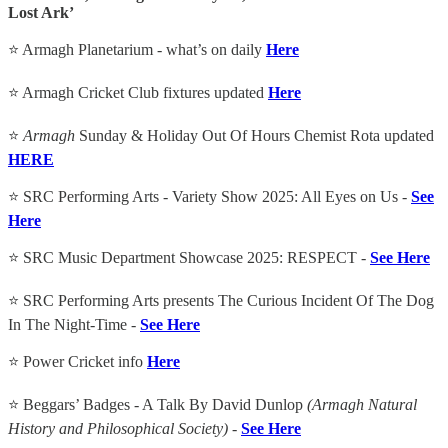
Lost Ark’
⭐ Armagh Planetarium - what’s on daily
Here
⭐ Armagh Cricket Club fixtures updated
Here
⭐
Armagh
Sunday & Holiday Out Of Hours Chemist Rota updated
HERE
⭐ SRC Performing Arts - Variety Show 2025: All Eyes on Us -
See
Here
⭐ SRC Music Department Showcase 2025: RESPECT -
See Here
⭐ SRC Performing Arts presents The Curious Incident Of The Dog
In The Night-Time -
See Here
⭐ Power Cricket info
Here
⭐ Beggars’ Badges - A Talk By David Dunlop
(Armagh Natural
History and Philosophical Society) -
See Here