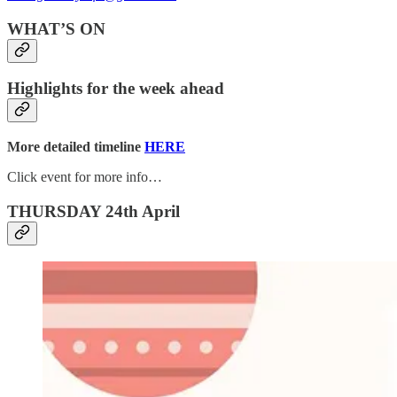
WHAT’S ON
Highlights for the week ahead
More detailed timeline
HERE
Click event for more info…
THURSDAY 24th April