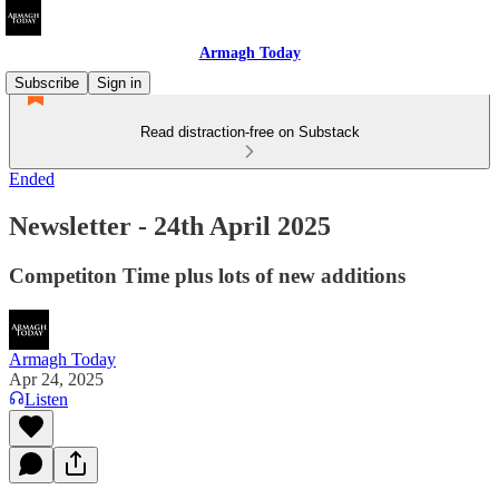
Armagh Today
Subscribe
Sign in
Read distraction-free on Substack
Ended
Newsletter - 24th April 2025
Competiton Time plus lots of new additions
Armagh Today
Apr 24, 2025
Listen