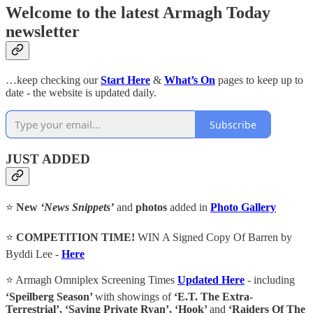
Welcome to the latest Armagh Today
newsletter
…keep checking our
Start Here
&
What’s On
pages to keep up to
date - the website is updated daily.
Subscribe
JUST ADDED
⭐
New
‘News Snippets’
and
photos
added in
Photo Gallery
⭐
COMPETITION TIME!
WIN A Signed Copy Of Barren by
Byddi Lee -
Here
⭐ Armagh Omniplex Screening Times
Updated Here
- including
‘Speilberg Season’
with showings of
‘E.T. The Extra-
Terrestrial’, ‘Saving Private Ryan’, ‘Hook’
and
‘Raiders Of The