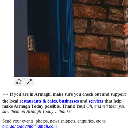
⭐⭐
If you are in Armagh, make sure you check out and support
the local
restaurants & cafes
,
businesses
and
services
that help
make Armagh Today possible. Thank You!
Oh, and tell them you
saw them on Armagh Today… thanks!
Send your events, photos, news snippets, enquiries, etc to
armaghtodayinfo@gmail.com