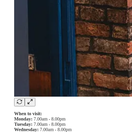
When to visit:
Monday:
7.00am - 8.00pm
Tuesday:
7.00am - 8.00pm
Wednesday:
7.00am - 8.00pm