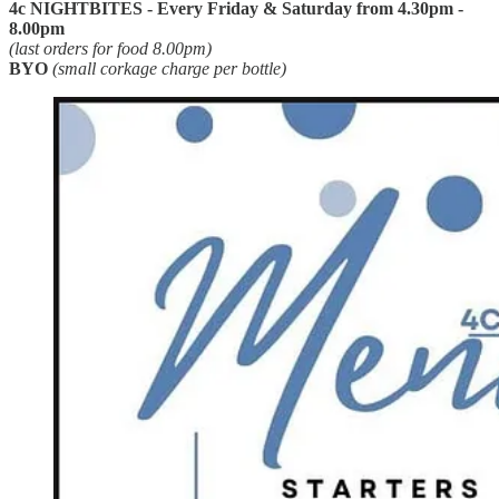
4c NIGHTBITES - Every Friday & Saturday from 4.30pm -
8.00pm
(last orders for food 8.00pm)
BYO
(small corkage charge per bottle)