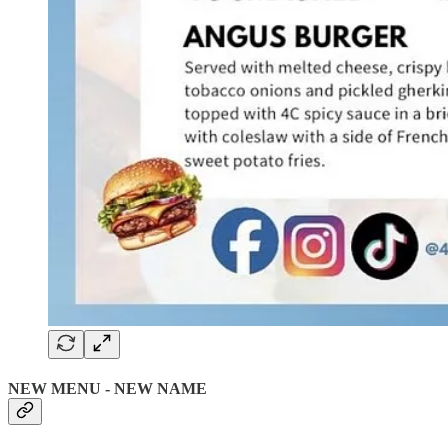
NEW MENU - NEW NAME