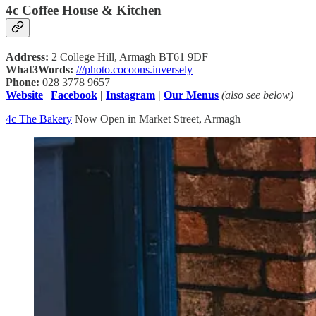
4c Coffee House & Kitchen
Address:
2 College Hill, Armagh BT61 9DF
What3Words:
///photo.cocoons.inversely
Phone:
028 3778 9657
Website
|
Facebook
|
Instagram
|
Our Menus
(also see below)
4c The Bakery
Now Open in Market Street, Armagh