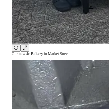
Our new
4c Bakery
in Market Street