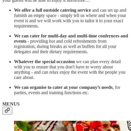
your guests will be able to enjoy it stress-free…
We offer a full oustside catering service
and can set up and
furnish an empty space - simply tell us where and when your
event is and we will work with you to tailor it to your exact
requirements.
We can cater for multi-day and multi-time confernces and
events
- providing hot and cold refreshments from
registration, during breaks as well as buffets for all your
delegates and their dietary requirements.
Whatever the special occassion
we can plan every detail
with you to ensure that you don't have to worry about
anything - and can relax enjoy the event with the people you
care about.
We can organise to cater at your company’s needs
, for
parties, events and training functions etc.
MENUS