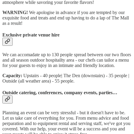
atmosphere while savoring your favorite flavors!
WARNING!
We apologise in advance if you are tempted by our
exquisite food and treats and end up having to do a lap of The Mall
as a result!
Exclusive private venue hire
We can accomadate up to 130 people spread between our two floors
and all season outdoor hospitailty area - our chefs can tailor a menu
for your guests to enjoy in an intimate and friendly location.
Capacity:
Upstairs - 40 people| The Den (downstairs) - 35 people |
Outside (all weather area) - 55 people.
Outside catering, conferences, company events, parties…
Planning an event can be very stressful - but it doesn't have to be.
Let us take care of everything for you. From menu advice and food
perparation and to equipment rental and serving staff, we've got you
covered. With our help, your event will be a success and you and