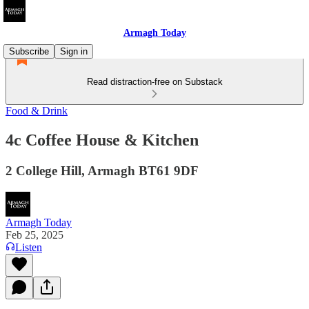
Armagh Today
Subscribe
Sign in
Read distraction-free on Substack
Food & Drink
4c Coffee House & Kitchen
2 College Hill, Armagh BT61 9DF
Armagh Today
Feb 25, 2025
Listen