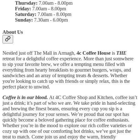
Thursday:
7.00am - 8.00pm
Friday:
7.00am - 8.00pm
Saturday:
7.00am - 8.00pm
Sunday:
7.30am - 6.00pm
About Us
Nestled just off The Mall in Armagh,
4c Coffee House
is
THE
retreat for a delightful coffee experience. More than just somwhere
to sip your favorite brew, we offer a tempting menu filled with
everything from hearty breakfasts to gourmet burgers, wraps, and
sandwiches and an array of tempting treats & desserts. Whether
you're looking to catch up with friends or simply relax, this is the
perfect place to unwind.
Coffee is in our blood.
At 4C Coffee Shop and Kitchen, coffee isn’t
just a drink; it’s part of who we are. We take pride in hand-selecting
and brewing the finest beans, ensuring every cup you sip is a
delightful journey for your senses. We’re proud that our spot has
quickly become a beloved gathering place for coffee enthusiasts.
Whether you’re in the mood to explore our rich coffee varieties or
cozy up with one of our comforting hot drinks, we’ve got just the
treat to match. Come join us and enjoy the warm, friendly