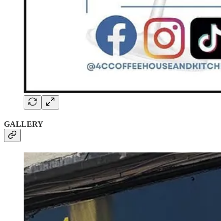
GALLERY