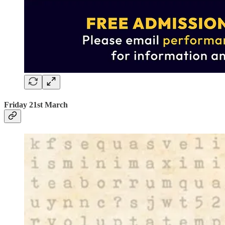
Friday 21st March