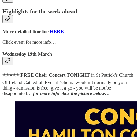
Highlights for the week ahead
More detailed timeline
HERE
Click event for more info…
Wednesday 19th March
⭐⭐⭐⭐⭐ FREE Choir Concert TONIGHT
in St Patrick’s Church
Of Ireland Cathedral. Even if ‘choirs’ wouldn’t normally be your
thing - admission is free, give it a go - you will be not be
disappointed…
for more info click the picture below…