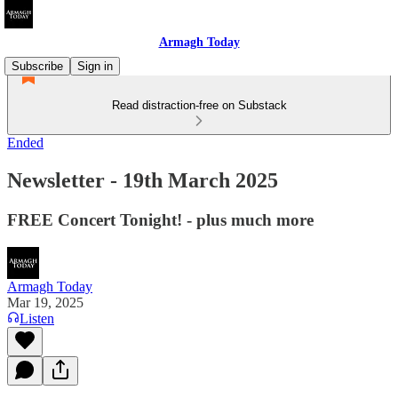
Armagh Today
Subscribe
Sign in
Read distraction-free on Substack
Ended
Newsletter - 19th March 2025
FREE Concert Tonight! - plus much more
Armagh Today
Mar 19, 2025
Listen