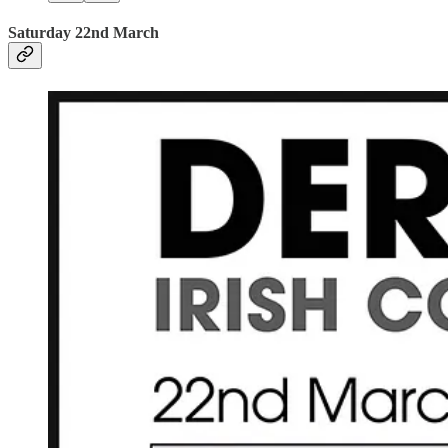
Saturday 22nd March