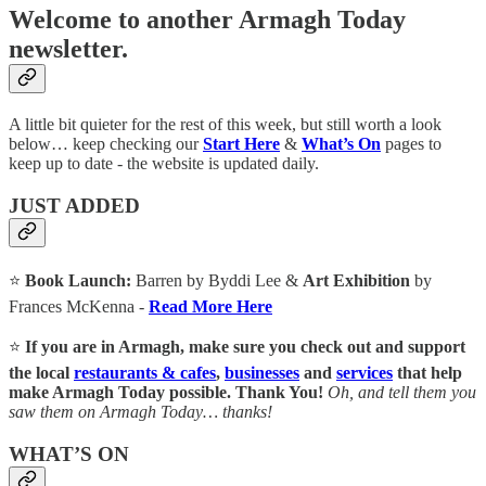
Welcome to another Armagh Today
newsletter.
A little bit quieter for the rest of this week, but still worth a look
below… keep checking our
Start Here
&
What’s On
pages to
keep up to date - the website is updated daily.
JUST ADDED
⭐
Book Launch:
Barren by Byddi Lee &
Art Exhibition
by
Frances McKenna -
Read More Here
⭐
If you are in Armagh, make sure you check out and support
the local
restaurants & cafes
,
businesses
and
services
that help
make Armagh Today possible. Thank You!
Oh, and tell them you
saw them on Armagh Today… thanks!
WHAT’S ON