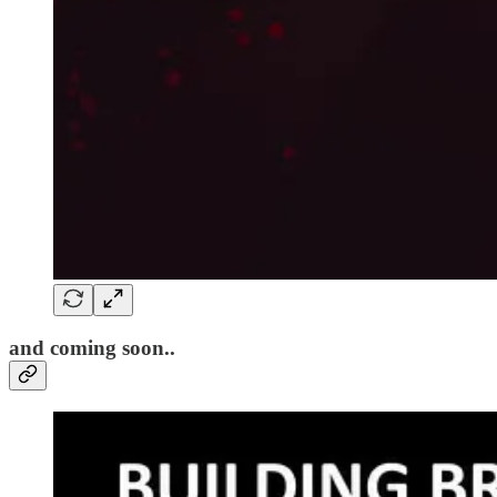
and coming soon..