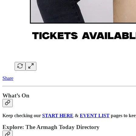
Share
What’s On
Keep checking our
START HERE
&
EVENT LIST
pages to kee
Explore: The Armagh Today Directory