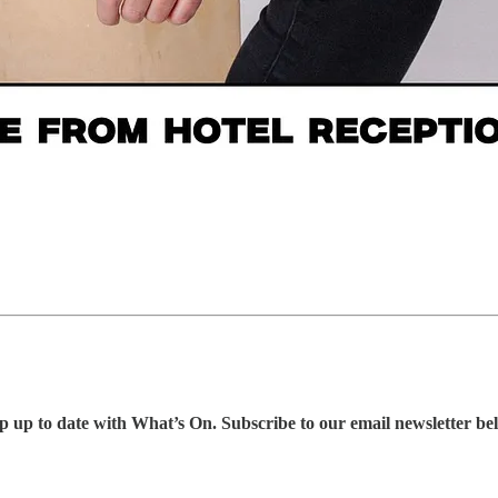
p up to date with What’s On. Subscribe to our email newsletter be