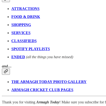
ATTRACTIONS
FOOD & DRINK
SHOPPING
SERVICES
CLASSIFIEDS
SPOTIFY PLAYLISTS
ENDED
(all the things you have missed)
and…
THE ARMAGH TODAY PHOTO GALLERY
ARMAGH CRICKET CLUB PAGES
Thank you for visiting
Armagh Today
! Make sure you subscribe for fr