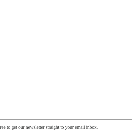
ee to get our newsletter straight to your email inbox.