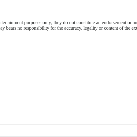
entertainment purposes only; they do not constitute an endorsement or 
bears no responsibility for the accuracy, legality or content of the exter