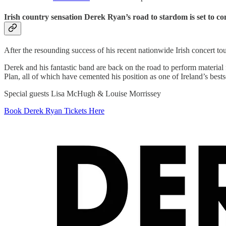
Irish country sensation Derek Ryan’s road to stardom is set to con
After the resounding success of his recent nationwide Irish concert 
Derek and his fantastic band are back on the road to perform mater
Plan, all of which have cemented his position as one of Ireland’s bests
Special guests Lisa McHugh & Louise Morrissey
Book Derek Ryan Tickets Here