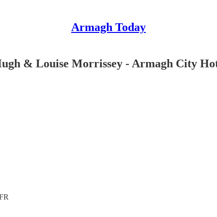
Armagh Today
ugh & Louise Morrissey - Armagh City Hot
4FR