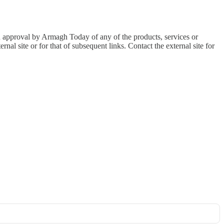
an approval by Armagh Today of any of the products, services or
nal site or for that of subsequent links. Contact the external site for