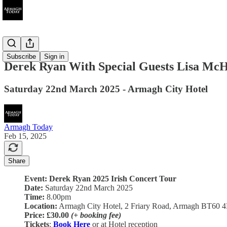
Ended
Subscribe
Sign in
Derek Ryan With Special Guests Lisa McH
Saturday 22nd March 2025 - Armagh City Hotel
Armagh Today
Feb 15, 2025
Share
Event: Derek Ryan 2025 Irish Concert Tour
Date:
Saturday 22nd March 2025
Time:
8.00pm
Location:
Armagh City Hotel, 2 Friary Road, Armagh BT60 
Price:
£30.00
(+ booking fee)
Tickets
:
Book Here
or at Hotel reception