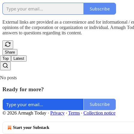
Subscribe
External links are provided as a convenience and for informational / 
opinions of the corporation or organization or individual. Armagh Today 
answers to questions regarding its content.
Share
Top
Latest
No posts
Ready for more?
Subscribe
© 2026 Armagh Today
·
Privacy
∙
Terms
∙
Collection notice
Start your Substack