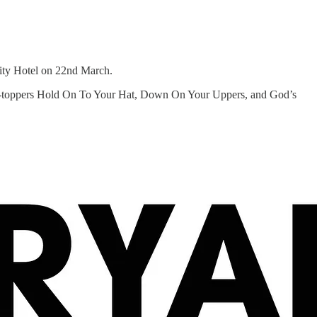
City Hotel on 22nd March.
hart-toppers Hold On To Your Hat, Down On Your Uppers, and God’s