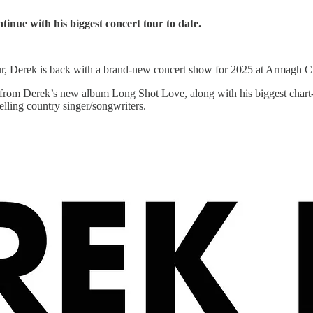
tinue with his biggest concert tour to date.
tour, Derek is back with a brand-new concert show for 2025 at Armagh 
ial from Derek’s new album Long Shot Love, along with his biggest c
elling country singer/songwriters.