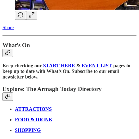
Share
What’s On
Keep checking our
START HERE
&
EVENT LIST
pages to
keep up to date with What’s On. Subscribe to our email
newsletter below.
Explore: The Armagh Today Directory
ATTRACTIONS
FOOD & DRINK
SHOPPING