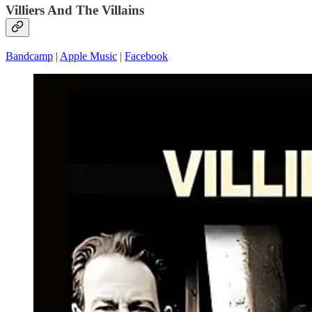
Villiers And The Villains
Bandcamp
|
Apple Music
|
Facebook