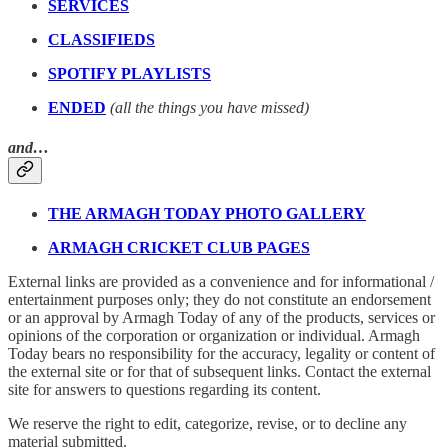
SERVICES
CLASSIFIEDS
SPOTIFY PLAYLISTS
ENDED
(all the things you have missed)
and…
THE ARMAGH TODAY PHOTO GALLERY
ARMAGH CRICKET CLUB PAGES
External links are provided as a convenience and for informational /
entertainment purposes only; they do not constitute an endorsement
or an approval by Armagh Today of any of the products, services or
opinions of the corporation or organization or individual. Armagh
Today bears no responsibility for the accuracy, legality or content of
the external site or for that of subsequent links. Contact the external
site for answers to questions regarding its content.
We reserve the right to edit, categorize, revise, or to decline any
material submitted.