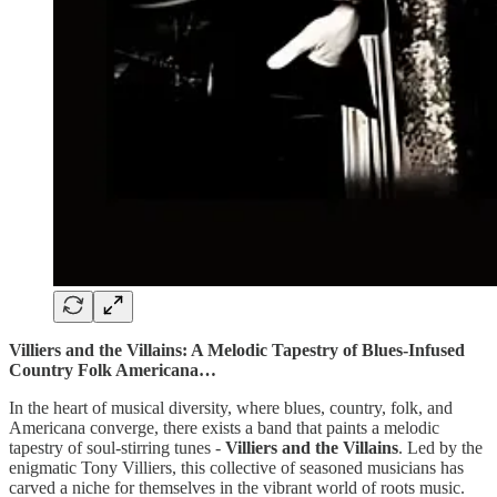
Villiers and the Villains: A Melodic Tapestry of Blues-Infused
Country Folk Americana…
In the heart of musical diversity, where blues, country, folk, and
Americana converge, there exists a band that paints a melodic
tapestry of soul-stirring tunes -
Villiers and the Villains
. Led by the
enigmatic Tony Villiers, this collective of seasoned musicians has
carved a niche for themselves in the vibrant world of roots music.