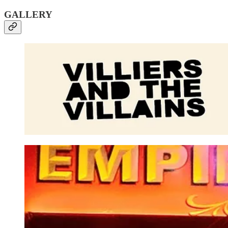
GALLERY