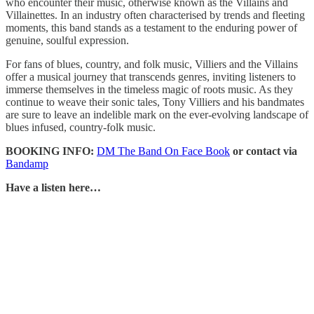
who encounter their music, otherwise known as the Villains and
Villainettes. In an industry often characterised by trends and fleeting
moments, this band stands as a testament to the enduring power of
genuine, soulful expression.
For fans of blues, country, and folk music, Villiers and the Villains
offer a musical journey that transcends genres, inviting listeners to
immerse themselves in the timeless magic of roots music. As they
continue to weave their sonic tales, Tony Villiers and his bandmates
are sure to leave an indelible mark on the ever-evolving landscape of
blues infused, country-folk music.
BOOKING INFO:
DM The Band On Face Book
or contact via
Bandamp
Have a listen here…