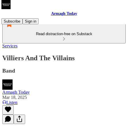
Armagh Today
Subscribe
Sign in
Read distraction-free on Substack
Services
Villiers And The Villains
Band
Armagh Today
Mar 18, 2025
Listen