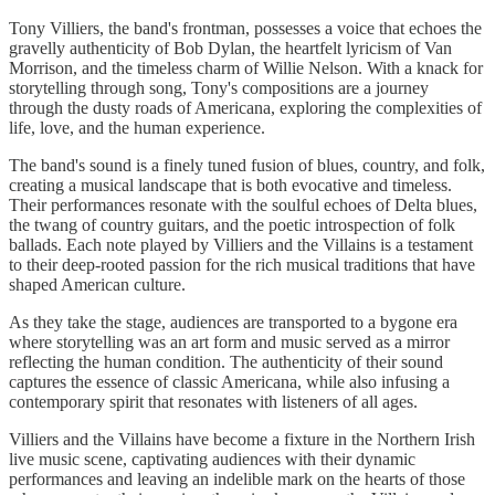
Tony Villiers, the band's frontman, possesses a voice that echoes the
gravelly authenticity of Bob Dylan, the heartfelt lyricism of Van
Morrison, and the timeless charm of Willie Nelson. With a knack for
storytelling through song, Tony's compositions are a journey
through the dusty roads of Americana, exploring the complexities of
life, love, and the human experience.
The band's sound is a finely tuned fusion of blues, country, and folk,
creating a musical landscape that is both evocative and timeless.
Their performances resonate with the soulful echoes of Delta blues,
the twang of country guitars, and the poetic introspection of folk
ballads. Each note played by Villiers and the Villains is a testament
to their deep-rooted passion for the rich musical traditions that have
shaped American culture.
As they take the stage, audiences are transported to a bygone era
where storytelling was an art form and music served as a mirror
reflecting the human condition. The authenticity of their sound
captures the essence of classic Americana, while also infusing a
contemporary spirit that resonates with listeners of all ages.
Villiers and the Villains have become a fixture in the Northern Irish
live music scene, captivating audiences with their dynamic
performances and leaving an indelible mark on the hearts of those