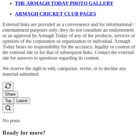
THE ARMAGH TODAY PHOTO GALLERY
ARMAGH CRICKET CLUB PAGES
External links are provided as a convenience and for informational /
entertainment purposes only; they do not constitute an endorsement
or an approval by Armagh Today of any of the products, services or
opinions of the corporation or organization or individual. Armagh
Today bears no responsibility for the accuracy, legality or content of
the external site or for that of subsequent links. Contact the external
site for answers to questions regarding its content.
We reserve the right to edit, categorize, revise, or to decline any
material submitted.
Share
Top
Latest
No posts
Ready for more?