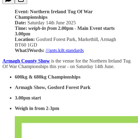
Event: Northern Ireland Tug Of War
Championships
Date:
Saturday 14th June 2025
Time:
weigh-in from
2.00pm
-
Main Event starts
3.00pm
Location:
Gosford Forest Park, Markethill, Armagh
BT60 1GD
What3Words:
///ants.kilt.standards
Armagh County Show
is the venue for the Northern Ireland Tug
Of War Championships this year - on Saturday 14th June.
600kg & 680kg Championships
Armagh Show, Gosford Forest Park
3.00pm start
Weigh in from 2-3pm