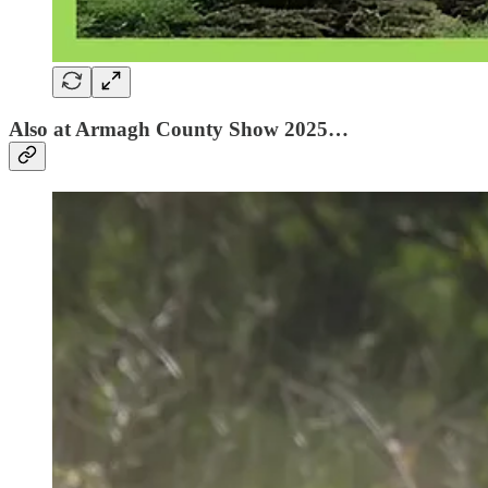
Also at Armagh County Show 2025…