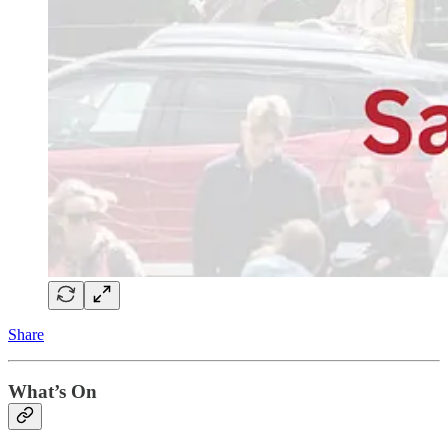
Share
What’s On