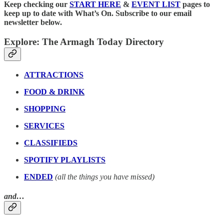
Keep checking our
START HERE
&
EVENT LIST
pages to
keep up to date with What’s On. Subscribe to our email
newsletter below.
Explore: The Armagh Today Directory
ATTRACTIONS
FOOD & DRINK
SHOPPING
SERVICES
CLASSIFIEDS
SPOTIFY PLAYLISTS
ENDED
(all the things you have missed)
and…