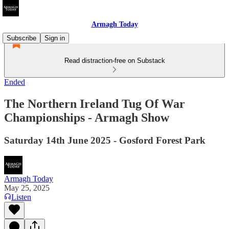
Armagh Today
Subscribe
Sign in
Read distraction-free on Substack
Ended
The Northern Ireland Tug Of War
Championships - Armagh Show
Saturday 14th June 2025 - Gosford Forest Park
Armagh Today
May 25, 2025
Listen