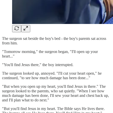
The surgeon sat beside the boy's bed - the boy's parents sat across
from him.
"Tomorrow morning," the surgeon began, "I'll open up your
heart..."
"You'll find Jesus there," the boy interrupted.
The surgeon looked up, annoyed. "I'll cut your heart open," he
continued, "to see how much damage has been done..."
"But when you open up my heart, you'll find Jesus in there." The
surgeon looked to the parents, who sat quietly. "When I see how
much damage has been done, I'll sew your heart and chest back up,
and I'll plan what to do next."
"But you'll find Jesus in my heart. The Bible says He lives there.