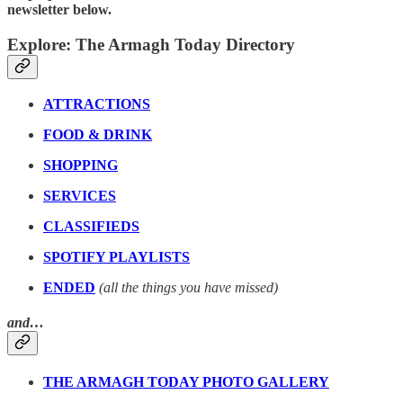
newsletter below.
Explore: The Armagh Today Directory
ATTRACTIONS
FOOD & DRINK
SHOPPING
SERVICES
CLASSIFIEDS
SPOTIFY PLAYLISTS
ENDED
(all the things you have missed)
and…
THE ARMAGH TODAY PHOTO GALLERY