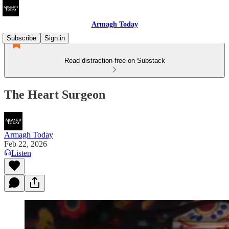
Armagh Today
Subscribe
Sign in
Read distraction-free on Substack
The Heart Surgeon
Armagh Today
Feb 22, 2026
Listen