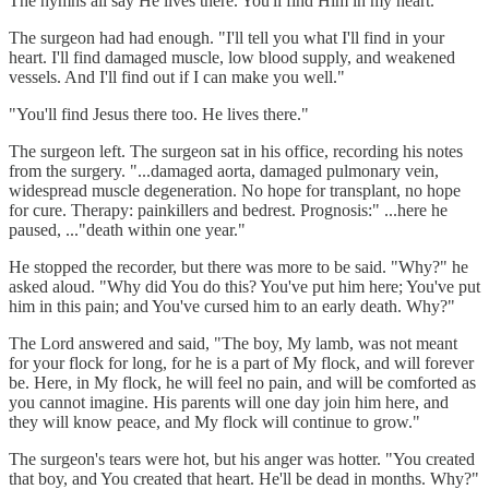
The hymns all say He lives there. You'll find Him in my heart."
The surgeon had had enough. "I'll tell you what I'll find in your
heart. I'll find damaged muscle, low blood supply, and weakened
vessels. And I'll find out if I can make you well."
"You'll find Jesus there too. He lives there."
The surgeon left. The surgeon sat in his office, recording his notes
from the surgery. "...damaged aorta, damaged pulmonary vein,
widespread muscle degeneration. No hope for transplant, no hope
for cure. Therapy: painkillers and bedrest. Prognosis:" ...here he
paused, ..."death within one year."
He stopped the recorder, but there was more to be said. "Why?" he
asked aloud. "Why did You do this? You've put him here; You've put
him in this pain; and You've cursed him to an early death. Why?"
The Lord answered and said, "The boy, My lamb, was not meant
for your flock for long, for he is a part of My flock, and will forever
be. Here, in My flock, he will feel no pain, and will be comforted as
you cannot imagine. His parents will one day join him here, and
they will know peace, and My flock will continue to grow."
The surgeon's tears were hot, but his anger was hotter. "You created
that boy, and You created that heart. He'll be dead in months. Why?"