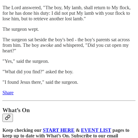
The Lord answered, "The boy, My lamb, shall return to My flock,
for he has done his duty: I did not put My lamb with your flock to
lose him, but to retrieve another lost lamb."
The surgeon wept.
The surgeon sat beside the boy's bed - the boy's parents sat across
from him. The boy awoke and whispered, "Did you cut open my
heart?"
"Yes," said the surgeon.
"What did you find?" asked the boy.
"I found Jesus there," said the surgeon.
Share
What’s On
Keep checking our
START HERE
&
EVENT LIST
pages to
keep up to date with What’s On. Subscribe to our email