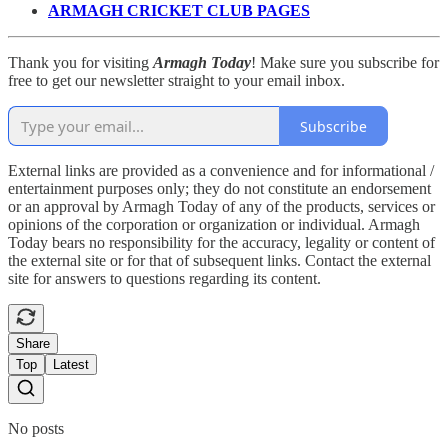
ARMAGH CRICKET CLUB PAGES
Thank you for visiting
Armagh Today
! Make sure you subscribe for
free to get our newsletter straight to your email inbox.
Subscribe
External links are provided as a convenience and for informational /
entertainment purposes only; they do not constitute an endorsement
or an approval by Armagh Today of any of the products, services or
opinions of the corporation or organization or individual. Armagh
Today bears no responsibility for the accuracy, legality or content of
the external site or for that of subsequent links. Contact the external
site for answers to questions regarding its content.
Share
Top
Latest
No posts