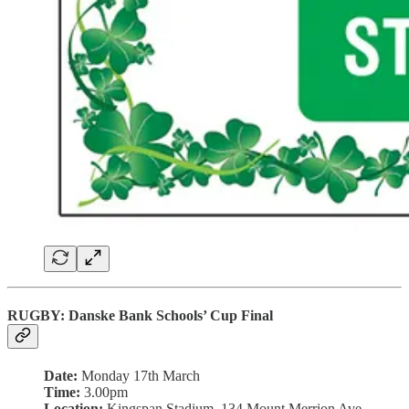
RUGBY: Danske Bank Schools’ Cup Final
Date:
Monday 17th March
Time:
3.00pm
Location:
Kingspan Stadium, 134 Mount Merrion Ave,