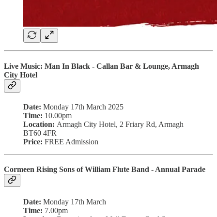
Live Music:
Man In Black - Callan Bar & Lounge, Armagh
City Hotel
Date:
Monday 17th March 2025
Time:
10.00pm
Location:
Armagh City Hotel, 2 Friary Rd, Armagh
BT60 4FR
Price:
FREE Admission
Cormeen Rising Sons of William Flute Band - Annual Parade
Date:
Monday 17th March
Time:
7.00pm