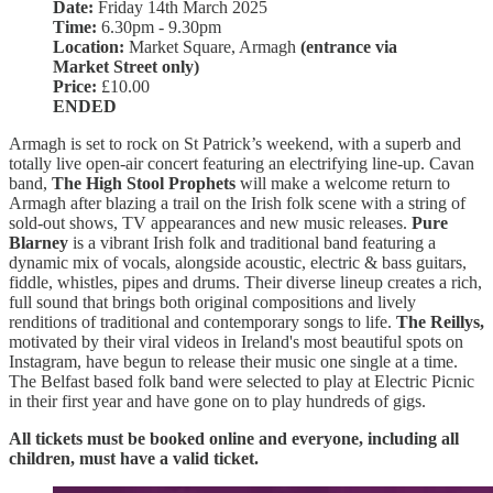
Date:
Friday 14th March 2025
Time:
6.30pm - 9.30pm
Location:
Market Square, Armagh
(entrance via
Market Street only)
Price:
£10.00
ENDED
Armagh is set to rock on St Patrick’s weekend, with a superb and
totally live open-air concert featuring an electrifying line-up. Cavan
band,
The High Stool Prophets
will make a welcome return to
Armagh after blazing a trail on the Irish folk scene with a string of
sold-out shows, TV appearances and new music releases.
Pure
Blarney
is a vibrant Irish folk and traditional band featuring a
dynamic mix of vocals, alongside acoustic, electric & bass guitars,
fiddle, whistles, pipes and drums. Their diverse lineup creates a rich,
full sound that brings both original compositions and lively
renditions of traditional and contemporary songs to life.
The Reillys,
motivated by their viral videos in Ireland's most beautiful spots on
Instagram, have begun to release their music one single at a time.
The Belfast based folk band were selected to play at Electric Picnic
in their first year and have gone on to play hundreds of gigs.
All tickets must be booked online and everyone, including all
children, must have a valid ticket.