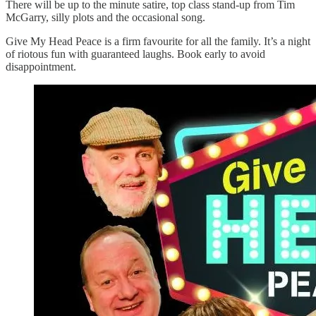
There will be up to the minute satire, top class stand-up from Tim
McGarry, silly plots and the occasional song.
Give My Head Peace is a firm favourite for all the family. It’s a night
of riotous fun with guaranteed laughs. Book early to avoid
disappointment.