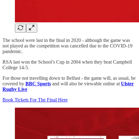
The school were last in the final in 2020 - although the game was
not played as the competition was cancelled due to the COVID-19
pandemic.
RSA last won the School’s Cup in 2004 when they beat Campbell
College 14-5.
For those not travelling down to Belfast - the game will, as usual, be
covered by
BBC Sports
and will also be viewable online at
Ulster
Rugby Live
Book Tickets For The Final Here