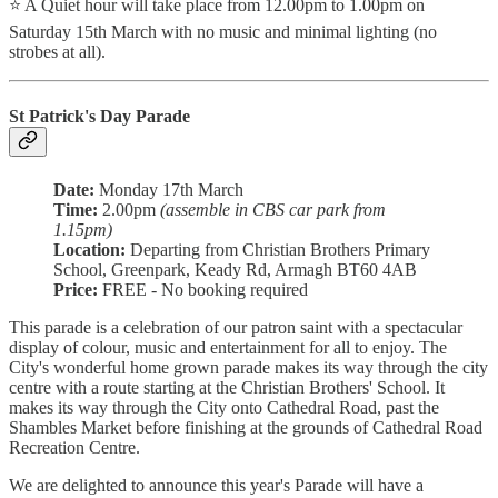
⭐ A Quiet hour will take place from 12.00pm to 1.00pm on
Saturday 15th March with no music and minimal lighting (no
strobes at all).
St Patrick's Day Parade
Date:
Monday 17th March
Time:
2.00pm
(assemble in CBS car park from
1.15pm)
Location:
Departing from Christian Brothers Primary
School, Greenpark, Keady Rd, Armagh BT60 4AB
Price:
FREE - No booking required
This parade is a celebration of our patron saint with a spectacular
display of colour, music and entertainment for all to enjoy. The
City's wonderful home grown parade makes its way through the city
centre with a route starting at the Christian Brothers' School. It
makes its way through the City onto Cathedral Road, past the
Shambles Market before finishing at the grounds of Cathedral Road
Recreation Centre.
We are delighted to announce this year's Parade will have a