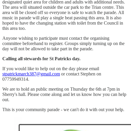
designated quiet area for children and adults with additional needs.
The area will situated outside the car park to the Trian centre. This
area will be closed off so everyone is safe to watch the parade. All
music in parade will play a single beat passing this area. It is also
hoped to have the changing station with toilet from the Council in
this area too.
Anyone wishing to participate must contact the organising
committee beforehand to register. Groups simply turning up on the
day will not be allowed to take part in the parade.
Calling all stewards for St Patricks day.
If you would like to help out on the day please email
stpatrickmarch387@gmail.com
or contact Stephen on
07759949314.
We are to hold an public meeting on Thursday the 6th at 7pm in
Sherry's hall. Please come along and let us know how you can help
out.
This is your community parade - we can't do it with out your help.