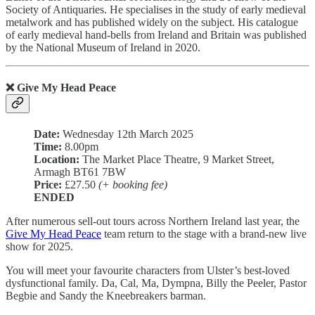
Society of Antiquaries. He specialises in the study of early medieval
metalwork and has published widely on the subject. His catalogue
of early medieval hand-bells from Ireland and Britain was published
by the National Museum of Ireland in 2020.
❌ Give My Head Peace
Date:
Wednesday 12th March 2025
Time:
8.00pm
Location:
The Market Place Theatre, 9 Market Street,
Armagh BT61 7BW
Price:
£27.50
(+ booking fee)
ENDED
After numerous sell-out tours across Northern Ireland last year, the
Give My Head Peace
team return to the stage with a brand-new live
show for 2025.
You will meet your favourite characters from Ulster’s best-loved
dysfunctional family. Da, Cal, Ma, Dympna, Billy the Peeler, Pastor
Begbie and Sandy the Kneebreakers barman.