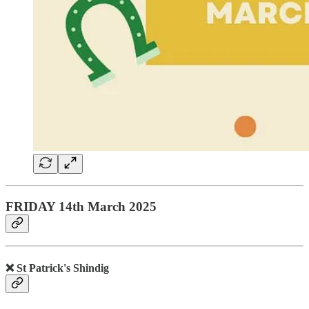
FRIDAY 14th March 2025
❌ St Patrick's Shindig