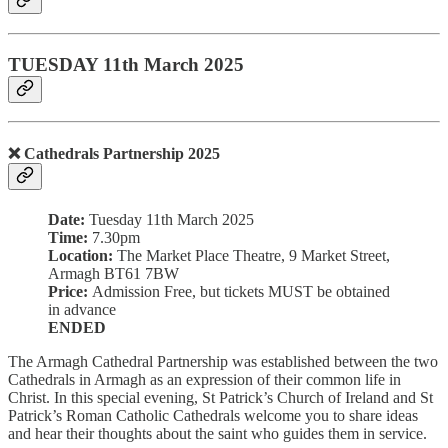
TUESDAY 11th March 2025
❌ Cathedrals Partnership 2025
Date:
Tuesday 11th March 2025
Time:
7.30pm
Location:
The Market Place Theatre, 9 Market Street,
Armagh BT61 7BW
Price:
Admission Free, but tickets MUST be obtained
in advance
ENDED
The Armagh Cathedral Partnership was established between the two
Cathedrals in Armagh as an expression of their common life in
Christ. In this special evening, St Patrick’s Church of Ireland and St
Patrick’s Roman Catholic Cathedrals welcome you to share ideas
and hear their thoughts about the saint who guides them in service.