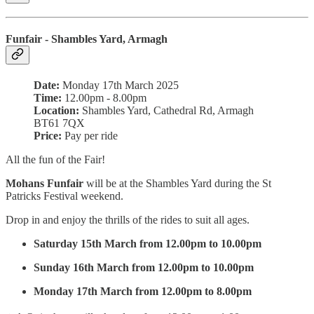
Funfair - Shambles Yard, Armagh
Date:
Monday 17th March 2025
Time:
12.00pm - 8.00pm
Location:
Shambles Yard,
Cathedral Rd, Armagh
BT61 7QX
Price:
Pay per ride
All the fun of the Fair!
Mohans Funfair
will be at the Shambles Yard during the St
Patricks Festival weekend.
Drop in and enjoy the thrills of the rides to suit all ages.
Saturday 15th March from 12.00pm to 10.00pm
Sunday 16th March from 12.00pm to 10.00pm
Monday 17th March from 12.00pm to 8.00pm