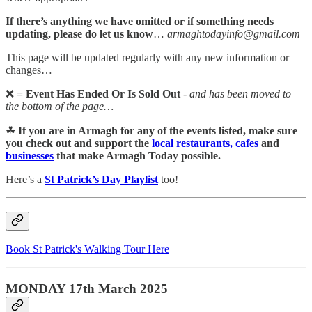
If there’s anything we have omitted or if something needs
updating, please do let us know
…
armaghtodayinfo@gmail.com
This page will be updated regularly with any new information or
changes…
❌
= Event Has Ended Or Is Sold Out
-
and has been moved to
the bottom of the page…
☘
If you are in Armagh for any of the events listed, make sure
you check out and support the
local restaurants, cafes
and
businesses
that make Armagh Today possible.
Here’s a
St Patrick’s Day Playlist
too!
Book St Patrick's Walking Tour Here
MONDAY 17th March 2025