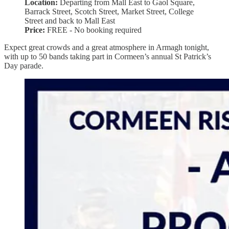
Location:
Departing from Mall East to Gaol Square,
Barrack Street, Scotch Street, Market Street, College
Street and back to Mall East
Price:
FREE - No booking required
Expect great crowds and a great atmosphere in Armagh tonight,
with up to 50 bands taking part in Cormeen’s annual St Patrick’s
Day parade.