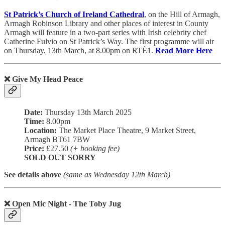
St Patrick’s Church of Ireland Cathedral
, on the Hill of Armagh,
Armagh Robinson Library and other places of interest in County
Armagh will feature in a two-part series with Irish celebrity chef
Catherine Fulvio on St Patrick’s Way. The first programme will air
on Thursday, 13th March, at 8.00pm on RTÉ1.
Read More Here
❌ Give My Head Peace
Date:
Thursday 13th March 2025
Time:
8.00pm
Location:
The Market Place Theatre, 9 Market Street,
Armagh BT61 7BW
Price:
£27.50
(+ booking fee)
SOLD OUT SORRY
See details above
(same as Wednesday 12th March)
❌ Open Mic Night - The Toby Jug