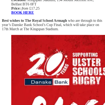
Belfast BT6 0FT
Price:
from
£17.25
BOOK HERE
Best wishes to The Royal School Armagh
who are through to this
year’s Danske Bank School’s Cup Final, which will take place on
17th March at The Kingspan Stadium.