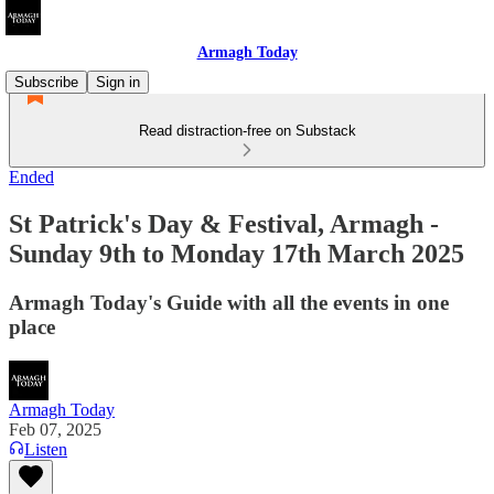
Armagh Today
Subscribe
Sign in
Read distraction-free on Substack
Ended
St Patrick's Day & Festival, Armagh -
Sunday 9th to Monday 17th March 2025
Armagh Today's Guide with all the events in one
place
Armagh Today
Feb 07, 2025
Listen