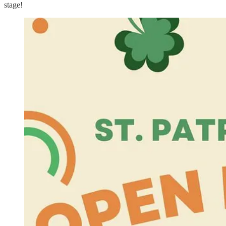
stage!