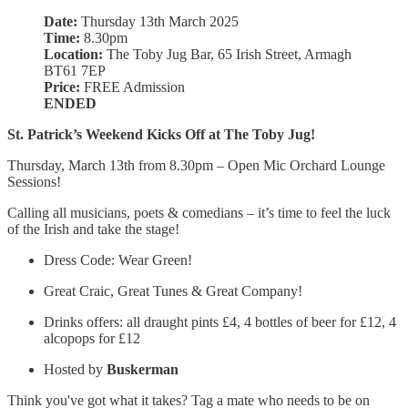
Date:
Thursday 13th March 2025
Time:
8.30pm
Location:
The Toby Jug Bar, 65 Irish Street, Armagh
BT61 7EP
Price:
FREE Admission
ENDED
St. Patrick’s Weekend Kicks Off at The Toby Jug!
Thursday, March 13th from 8.30pm – Open Mic Orchard Lounge
Sessions!
Calling all musicians, poets & comedians – it’s time to feel the luck
of the Irish and take the stage!
Dress Code: Wear Green!
Great Craic, Great Tunes & Great Company!
Drinks offers: all draught pints £4, 4 bottles of beer for £12, 4
alcopops for £12
Hosted by
Buskerman
Think you've got what it takes? Tag a mate who needs to be on