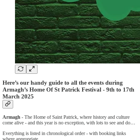
Here’s our handy guide to all the events during
Armagh’s Home Of St Patrick Festival - 9th to 17th
March 2025
Armagh
- The Home of Saint Patrick, where history and culture
come alive - and this year is no exception, with lots to see and do…
Everything is listed in chronological order - with booking links
where appropriate.