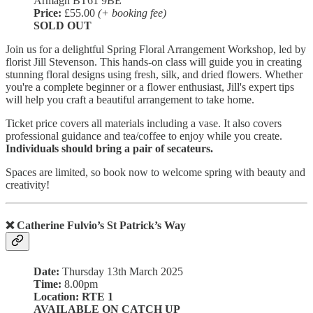
Armagh BT61 9BE
Price:
£55.00
(+ booking fee)
SOLD OUT
Join us for a delightful Spring Floral Arrangement Workshop, led by
florist Jill Stevenson. This hands-on class will guide you in creating
stunning floral designs using fresh, silk, and dried flowers. Whether
you're a complete beginner or a flower enthusiast, Jill's expert tips
will help you craft a beautiful arrangement to take home.
Ticket price covers all materials including a vase. It also covers
professional guidance and tea/coffee to enjoy while you create.
Individuals should bring a pair of secateurs.
Spaces are limited, so book now to welcome spring with beauty and
creativity!
❌ Catherine Fulvio’s St Patrick’s Way
Date:
Thursday 13th March 2025
Time:
8.00pm
Location: RTE 1
AVAILABLE ON CATCH UP