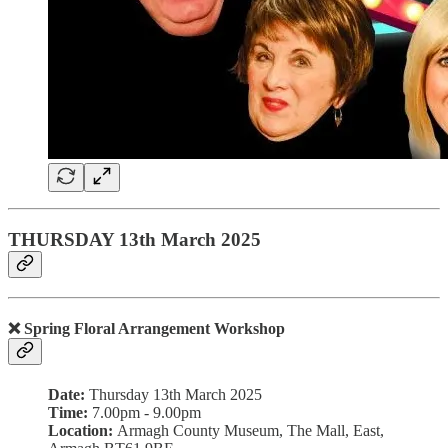
THURSDAY 13th March 2025
❌ Spring Floral Arrangement Workshop
Date:
Thursday 13th March 2025
Time:
7.00pm - 9.00pm
Location:
Armagh County Museum, The Mall, East,