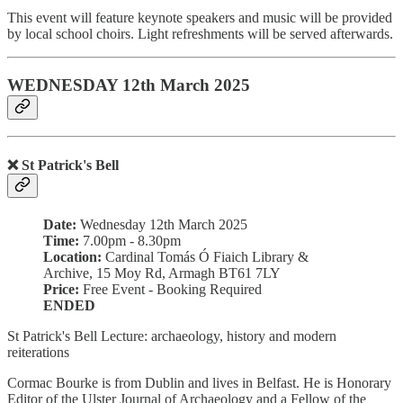
This event will feature keynote speakers and music will be provided
by local school choirs. Light refreshments will be served afterwards.
WEDNESDAY 12th March 2025
❌ St Patrick's Bell
Date:
Wednesday 12th March 2025
Time:
7.00pm - 8.30pm
Location:
Cardinal Tomás Ó Fiaich Library &
Archive, 15 Moy Rd, Armagh BT61 7LY
Price:
Free Event - Booking Required
ENDED
St Patrick's Bell Lecture: archaeology, history and modern
reiterations
Cormac Bourke is from Dublin and lives in Belfast. He is Honorary
Editor of the Ulster Journal of Archaeology and a Fellow of the