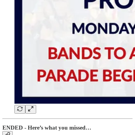
ENDED - Here’s what you missed…