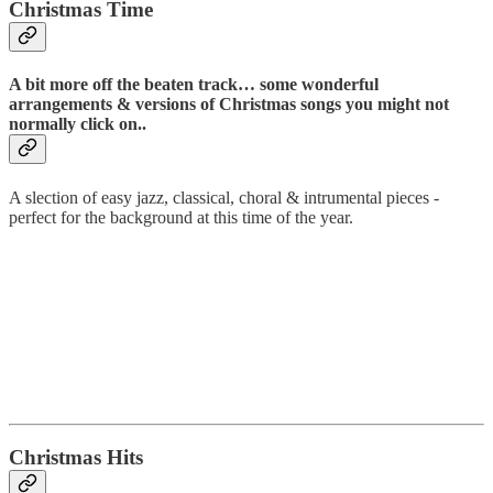
Christmas Time
A bit more off the beaten track… some wonderful
arrangements & versions of Christmas songs you might not
normally click on..
A slection of easy jazz, classical, choral & intrumental pieces -
perfect for the background at this time of the year.
Christmas Hits