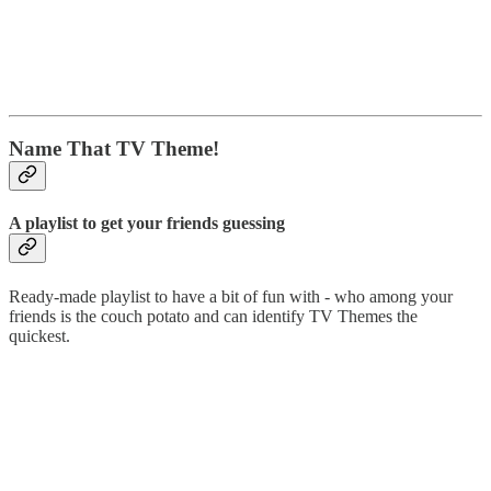
Name That TV Theme!
A playlist to get your friends guessing
Ready-made playlist to have a bit of fun with - who among your
friends is the couch potato and can identify TV Themes the
quickest.