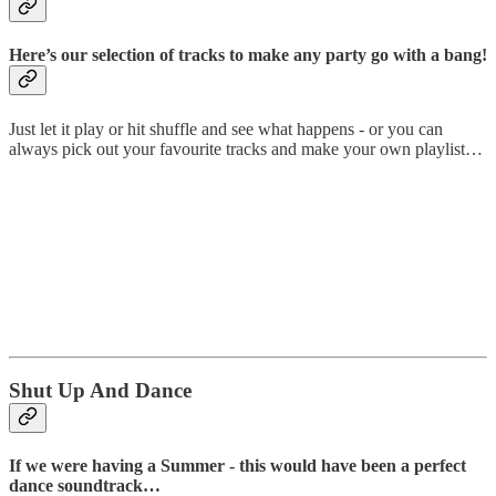
Here’s our selection of tracks to make any party go with a bang!
Just let it play or hit shuffle and see what happens - or you can
always pick out your favourite tracks and make your own playlist…
Shut Up And Dance
If we were having a Summer - this would have been a perfect
dance soundtrack…