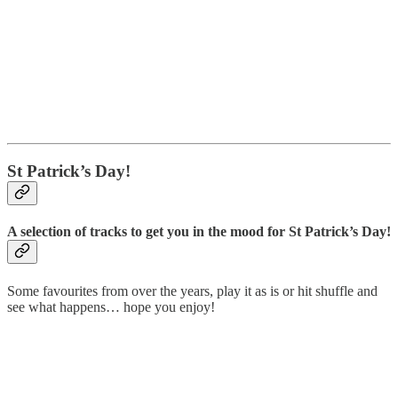
St Patrick’s Day!
A selection of tracks to get you in the mood for St Patrick’s Day!
Some favourites from over the years, play it as is or hit shuffle and
see what happens… hope you enjoy!