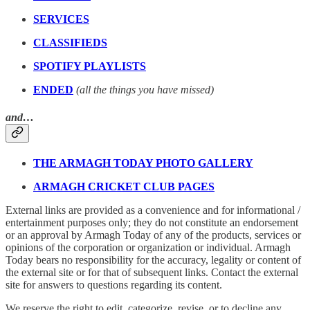
SERVICES
CLASSIFIEDS
SPOTIFY PLAYLISTS
ENDED
(all the things you have missed)
and…
THE ARMAGH TODAY PHOTO GALLERY
ARMAGH CRICKET CLUB PAGES
External links are provided as a convenience and for informational /
entertainment purposes only; they do not constitute an endorsement
or an approval by Armagh Today of any of the products, services or
opinions of the corporation or organization or individual. Armagh
Today bears no responsibility for the accuracy, legality or content of
the external site or for that of subsequent links. Contact the external
site for answers to questions regarding its content.
We reserve the right to edit, categorize, revise, or to decline any