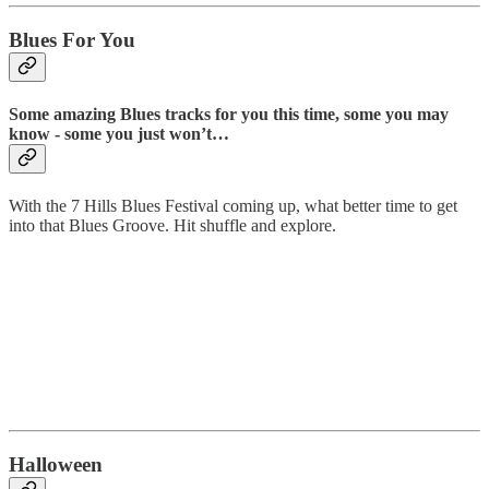
Blues For You
Some amazing Blues tracks for you this time, some you may
know - some you just won’t…
With the 7 Hills Blues Festival coming up, what better time to get
into that Blues Groove. Hit shuffle and explore.
Halloween