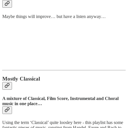
Maybe things will improve… but have a listen anyway…
Mostly Classical
A mixture of Classical, Film Score, Instrumental and Choral
music in one place…
Using the term ‘Classical’ quite loosley here - this playlist has some
fantastic pieces of music, ranging from Handel, Faure and Bach to