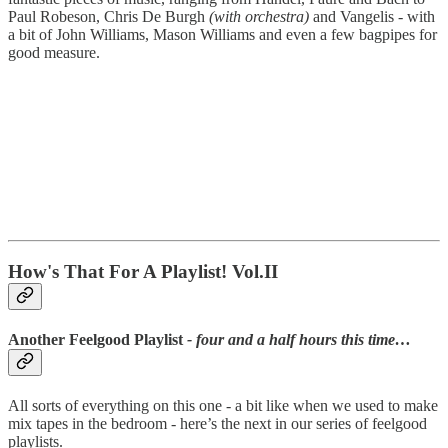
Paul Robeson, Chris De Burgh
(with orchestra)
and Vangelis - with
a bit of John Williams, Mason Williams and even a few bagpipes for
good measure.
How's That For A Playlist! Vol.II
Another Feelgood Playlist
- four and a half hours this time…
All sorts of everything on this one - a bit like when we used to make
mix tapes in the bedroom - here’s the next in our series of feelgood
playlists.