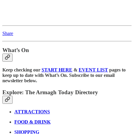
Share
What’s On
Keep checking our
START HERE
&
EVENT LIST
pages to
keep up to date with What’s On. Subscribe to our email
newsletter below.
Explore: The Armagh Today Directory
ATTRACTIONS
FOOD & DRINK
SHOPPING