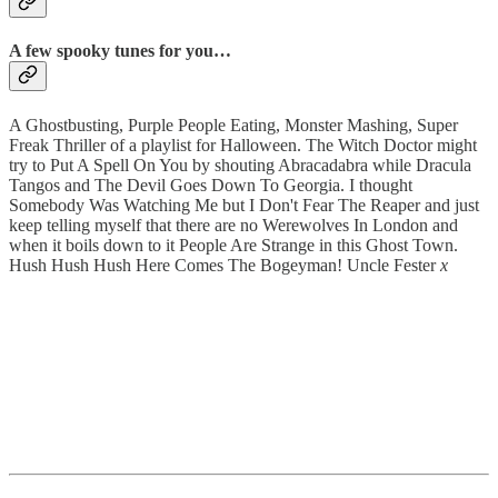
A few spooky tunes for you…
A Ghostbusting, Purple People Eating, Monster Mashing, Super
Freak Thriller of a playlist for Halloween. The Witch Doctor might
try to Put A Spell On You by shouting Abracadabra while Dracula
Tangos and The Devil Goes Down To Georgia. I thought
Somebody Was Watching Me but I Don't Fear The Reaper and just
keep telling myself that there are no Werewolves In London and
when it boils down to it People Are Strange in this Ghost Town.
Hush Hush Hush Here Comes The Bogeyman! Uncle Fester
x