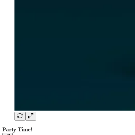
Party Time!