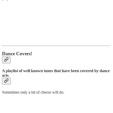
Dance Covers!
A playlist of well known tunes that have been covered by dance
acts
Sometimes only a bit of cheese will do.