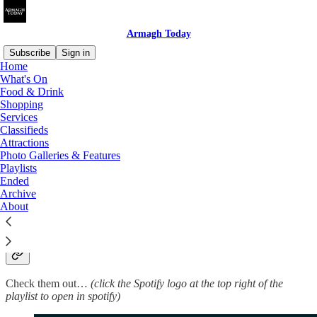
Armagh Today
Subscribe
Sign in
Home
What's On
Food & Drink
Shopping
Read distraction-free on Substack
Services
Classifieds
Attractions
Playlists
Photo Galleries & Features
Playlists
Ended
Archive
About
Some Spotify playlists we have put together for you
to enjoy and share!…
Check them out…
(click the Spotify logo at the top right of the
playlist to open in spotify)