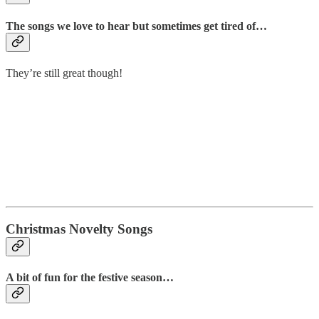
The songs we love to hear but sometimes get tired of…
They’re still great though!
Christmas Novelty Songs
A bit of fun for the festive season…