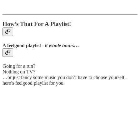
How’s That For A Playlist!
A feelgood playlist
- 6 whole hours…
Going for a run?
Nothing on TV?
…or just fancy some music you don’t have to choose yourself -
here’s feelgood playlist for you.