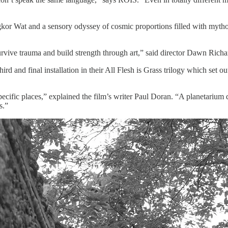
 Wat and a sensory odyssey of cosmic proportions filled with mytholog
urvive trauma and build strength through art,” said director Dawn Richa
rd and final installation in their All Flesh is Grass trilogy which set ou
specific places,” explained the film’s writer Paul Doran. “A planetarium
s.”