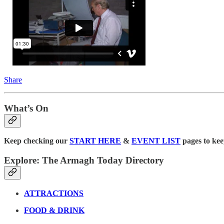
Share
What’s On
Keep checking our
START HERE
&
EVENT LIST
pages to kee
Explore: The Armagh Today Directory
ATTRACTIONS
FOOD & DRINK