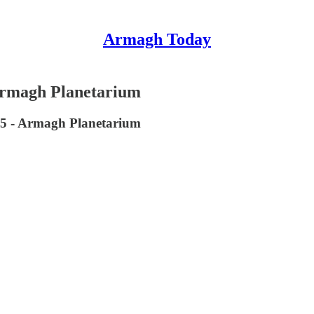
Armagh Today
 Armagh Planetarium
25 - Armagh Planetarium