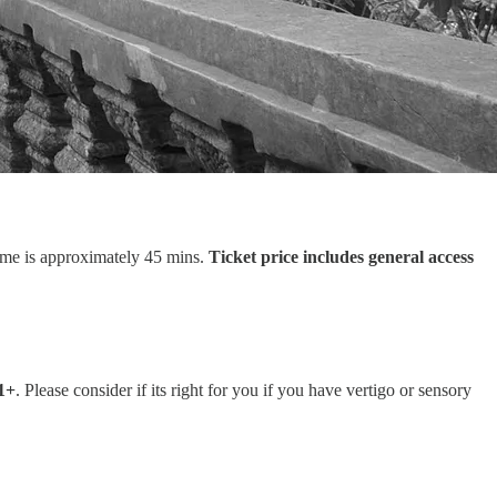
ime is approximately 45 mins.
Ticket price includes general access
11+
. Please consider if its right for you if you have vertigo or sensory