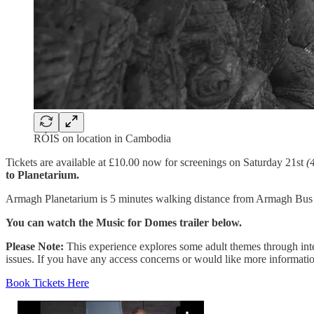
RÓIS on location in Cambodia
Tickets are available at £10.00 now for screenings on Saturday 21st
(
to Planetarium.
Armagh Planetarium is 5 minutes walking distance from Armagh Bus S
You can watch the Music for Domes trailer below.
Please Note:
This experience explores some adult themes through int
issues. If you have any access concerns or would like more informati
Book Tickets Here