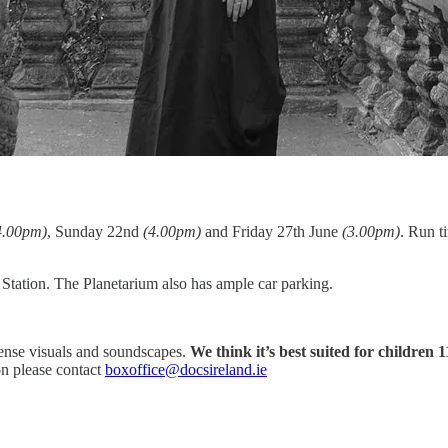
4.00pm)
, Sunday 22nd
(4.00pm)
and Friday 27th June
(3.00pm)
. Run t
tation. The Planetarium also has ample car parking.
ense visuals and soundscapes.
We think it’s best suited for children 
on please contact
boxoffice@docsireland.ie