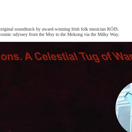
original soundtrack by award-winning Irish folk musician RÓIS.
 a cosmic odyssey from the Moy to the Mekong via the Milky Way.