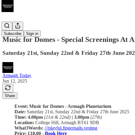
Ended
Subscribe
Sign in
Music for Domes - Special Screenings At
Saturday 21st, Sunday 22nd & Friday 27th June 20
Armagh Today
Jun 12, 2025
Share
Event: Music for Domes - Armagh Planetarium
Date:
Saturday 21st, Sunday 22nd & Friday 27th June 2025
Time:
4.00pm
(21st & 22nd)
| 3.00pm
(27th)
Location:
College Hill, Armagh BT61 9DB
What3Words:
///playful.fingernails.vesting
Price: £10.00 -
Book Here