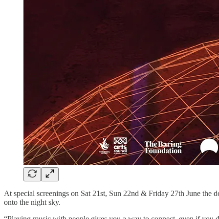
At special screenings on Sat 21st, Sun 22nd & Friday 27th June the d
onto the night sky.
“Playing music with people gives you a way to connect, even if you d