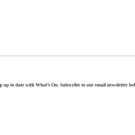
p up to date with What’s On. Subscribe to our email newsletter be