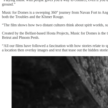
ground.”
Music for Domes is a sweeping 360° journey from Navan Fort to Angkor
both the Troubles and the Khmer Rouge.
“The film shows how two distant cultures think about spirit worlds, s
Created by the Belfast-based Hosta Projects, Music for Domes is the thi
Beirut and Phnom Penh.
“All our films have followed a fascination with how stories relate to 
a location then overlay images and text that tease out the hidden storie