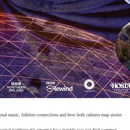
onal music, folklore connections and how both cultures map stories
musical traditions it’s amazing how quickly you can find common