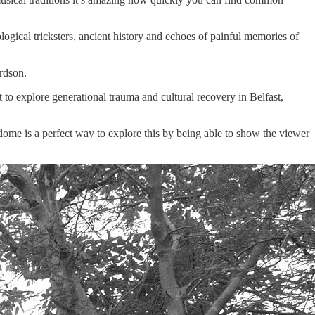
ical tricksters, ancient history and echoes of painful memories of
rdson.
t to explore generational trauma and cultural recovery in Belfast,
 dome is a perfect way to explore this by being able to show the viewer