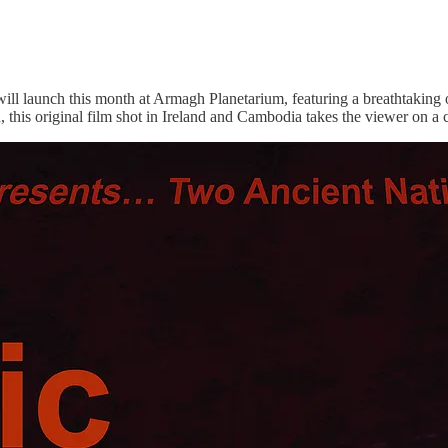
l launch this month at Armagh Planetarium, featuring a breathtaking 
 this original film shot in Ireland and Cambodia takes the viewer on