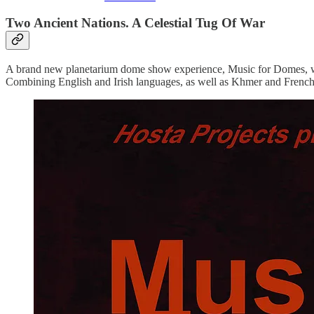
Two Ancient Nations. A Celestial Tug Of War
A brand new planetarium dome show experience, Music for Domes, wil
Combining English and Irish languages, as well as Khmer and French,