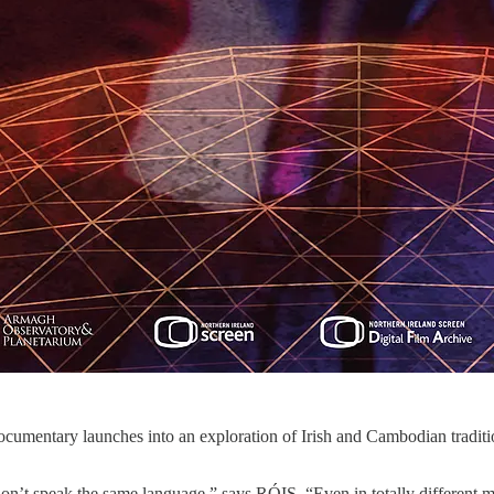
ocumentary launches into an exploration of Irish and Cambodian traditi
on’t speak the same language,” says RÓIS. “Even in totally different 