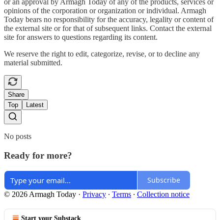
or an approval by Armagh Today of any of the products, services or
opinions of the corporation or organization or individual. Armagh
Today bears no responsibility for the accuracy, legality or content of
the external site or for that of subsequent links. Contact the external
site for answers to questions regarding its content.
We reserve the right to edit, categorize, revise, or to decline any
material submitted.
Share
Top
Latest
No posts
Ready for more?
Subscribe
© 2026 Armagh Today
·
Privacy
∙
Terms
∙
Collection notice
Start your Substack