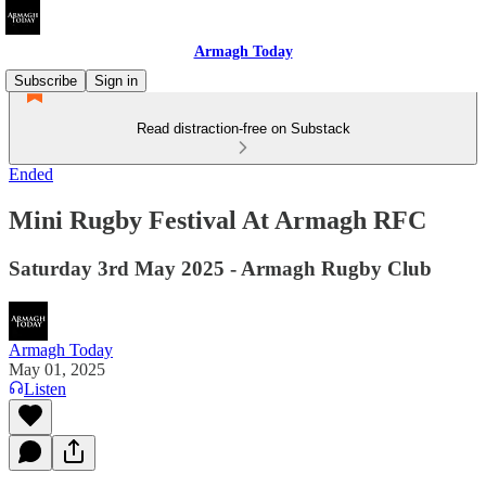
Armagh Today
Subscribe
Sign in
Read distraction-free on Substack
Ended
Mini Rugby Festival At Armagh RFC
Saturday 3rd May 2025 - Armagh Rugby Club
Armagh Today
May 01, 2025
Listen