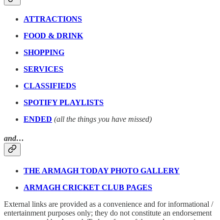
ATTRACTIONS
FOOD & DRINK
SHOPPING
SERVICES
CLASSIFIEDS
SPOTIFY PLAYLISTS
ENDED
(all the things you have missed)
and…
THE ARMAGH TODAY PHOTO GALLERY
ARMAGH CRICKET CLUB PAGES
External links are provided as a convenience and for informational /
entertainment purposes only; they do not constitute an endorsement