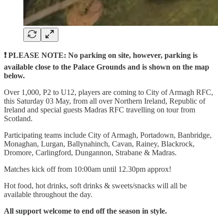
❗ PLEASE NOTE: No parking on site, however, parking is
available close to the Palace Grounds and is shown on the map
below.
Over 1,000, P2 to U12, players are coming to City of Armagh RFC,
this Saturday 03 May, from all over Northern Ireland, Republic of
Ireland and special guests Madras RFC travelling on tour from
Scotland.
Participating teams include City of Armagh, Portadown, Banbridge,
Monaghan, Lurgan, Ballynahinch, Cavan, Rainey, Blackrock,
Dromore, Carlingford, Dungannon, Strabane & Madras.
Matches kick off from 10:00am until 12.30pm approx!
Hot food, hot drinks, soft drinks & sweets/snacks will all be
available throughout the day.
All support welcome to end off the season in style.