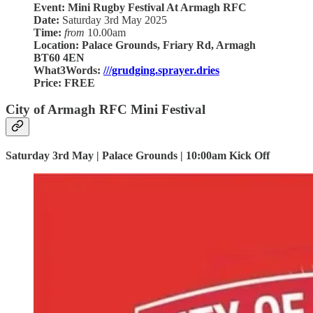
Event: Mini Rugby Festival At Armagh RFC
Date:
Saturday 3rd May 2025
Time:
from
10.00am
Location:
Palace Grounds, Friary Rd, Armagh
BT60 4EN
What3Words:
///grudging.sprayer.dries
Price:
FREE
City of Armagh RFC Mini Festival
Saturday 3rd May | Palace Grounds | 10:00am Kick Off