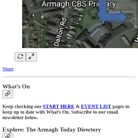
Share
What’s On
Keep checking our
START HERE
&
EVENT LIST
pages to
keep up to date with What’s On. Subscribe to our email
newsletter below.
Explore: The Armagh Today Directory