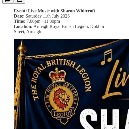
Event: Live Music with Sharon Whitcroft
Date:
Saturday 11th July 2026
Time:
7.00pm - 11.30pm
Location:
Armagh Royal British Legion, Dobbin
Street, Armagh