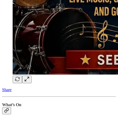
Share
What’s On