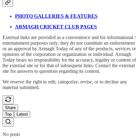
PHOTO GALLERIES & FEATURES
ARMAGH CRICKET CLUB PAGES
External links are provided as a convenience and for informational /
entertainment purposes only; they do not constitute an endorsement
or an approval by Armagh Today of any of the products, services or
opinions of the corporation or organization or individual. Armagh
Today bears no responsibility for the accuracy, legality or content of
the external site or for that of subsequent links. Contact the external
site for answers to questions regarding its content.
We reserve the right to edit, categorize, revise, or to decline any
material submitted.
Share
Top
Latest
No posts