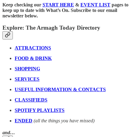
Keep checking our
START HERE
&
EVENT LIST
pages to
keep up to date with What’s On. Subscribe to our email
newsletter below.
Explore: The Armagh Today Directory
ATTRACTIONS
FOOD & DRINK
SHOPPING
SERVICES
USEFUL INFORMATION & CONTACTS
CLASSIFIEDS
SPOTIFY PLAYLISTS
ENDED
(all the things you have missed)
and…