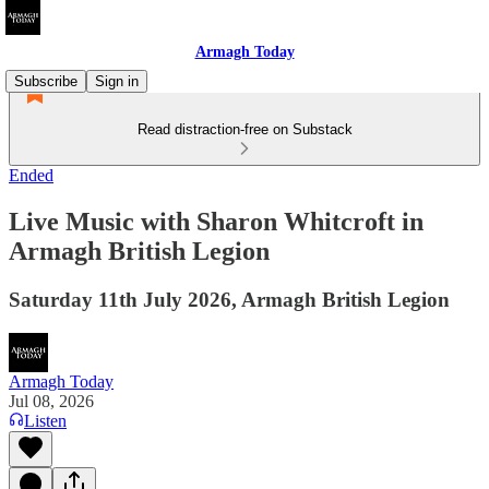
Armagh Today
Subscribe
Sign in
Read distraction-free on Substack
Ended
Live Music with Sharon Whitcroft in
Armagh British Legion
Saturday 11th July 2026, Armagh British Legion
Armagh Today
Jul 08, 2026
Listen