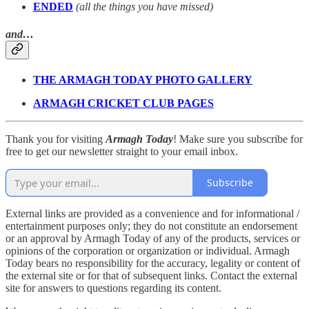
ENDED
(all the things you have missed)
and…
THE ARMAGH TODAY PHOTO GALLERY
ARMAGH CRICKET CLUB PAGES
Thank you for visiting
Armagh Today
! Make sure you subscribe for
free to get our newsletter straight to your email inbox.
Subscribe
External links are provided as a convenience and for informational /
entertainment purposes only; they do not constitute an endorsement
or an approval by Armagh Today of any of the products, services or
opinions of the corporation or organization or individual. Armagh
Today bears no responsibility for the accuracy, legality or content of
the external site or for that of subsequent links. Contact the external
site for answers to questions regarding its content.