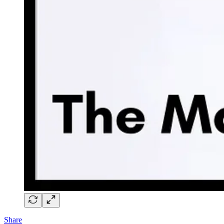
Share