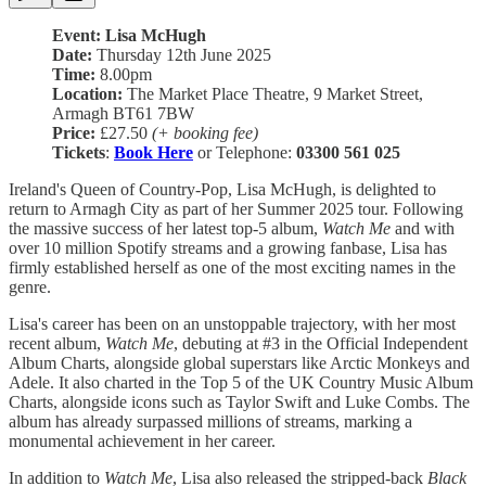
Event: Lisa McHugh
Date:
Thursday 12th June 2025
Time:
8.00pm
Location:
The Market Place Theatre, 9 Market Street,
Armagh BT61 7BW
Price:
£27.50
(+ booking fee)
Tickets
:
Book Here
or Telephone:
03300 561 025
Ireland's Queen of Country-Pop, Lisa McHugh, is delighted to
return to Armagh City as part of her Summer 2025 tour. Following
the massive success of her latest top-5 album,
Watch Me
and with
over 10 million Spotify streams and a growing fanbase, Lisa has
firmly established herself as one of the most exciting names in the
genre.
Lisa's career has been on an unstoppable trajectory, with her most
recent album,
Watch Me
, debuting at #3 in the Official Independent
Album Charts, alongside global superstars like Arctic Monkeys and
Adele. It also charted in the Top 5 of the UK Country Music Album
Charts, alongside icons such as Taylor Swift and Luke Combs. The
album has already surpassed millions of streams, marking a
monumental achievement in her career.
In addition to
Watch Me
, Lisa also released the stripped-back
Black