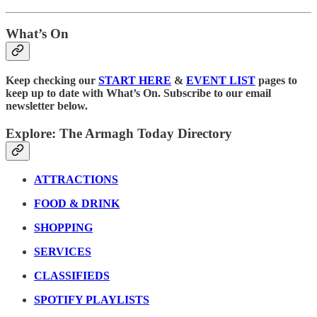
What’s On
Keep checking our
START HERE
&
EVENT LIST
pages to
keep up to date with What’s On. Subscribe to our email
newsletter below.
Explore: The Armagh Today Directory
ATTRACTIONS
FOOD & DRINK
SHOPPING
SERVICES
CLASSIFIEDS
SPOTIFY PLAYLISTS