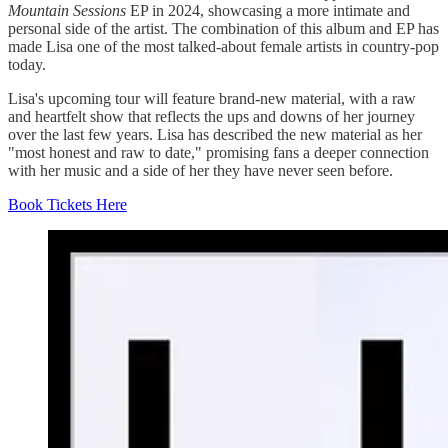
Mountain Sessions
EP in 2024, showcasing a more intimate and
personal side of the artist. The combination of this album and EP has
made Lisa one of the most talked-about female artists in country-pop
today.
Lisa's upcoming tour will feature brand-new material, with a raw
and heartfelt show that reflects the ups and downs of her journey
over the last few years. Lisa has described the new material as her
"most honest and raw to date," promising fans a deeper connection
with her music and a side of her they have never seen before.
Book Tickets Here