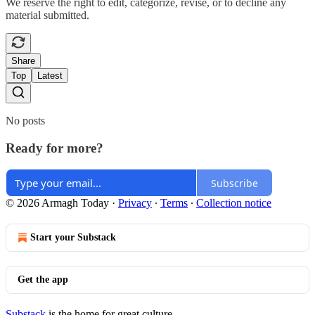
We reserve the right to edit, categorize, revise, or to decline any
material submitted.
Share
Top
Latest
No posts
Ready for more?
Subscribe
© 2026 Armagh Today
·
Privacy
∙
Terms
∙
Collection notice
Start your Substack
Get the app
Substack
is the home for great culture