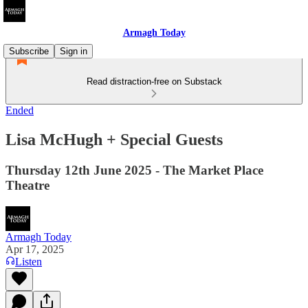
Armagh Today
Subscribe
Sign in
Read distraction-free on Substack
Ended
Lisa McHugh + Special Guests
Thursday 12th June 2025 - The Market Place
Theatre
Armagh Today
Apr 17, 2025
Listen