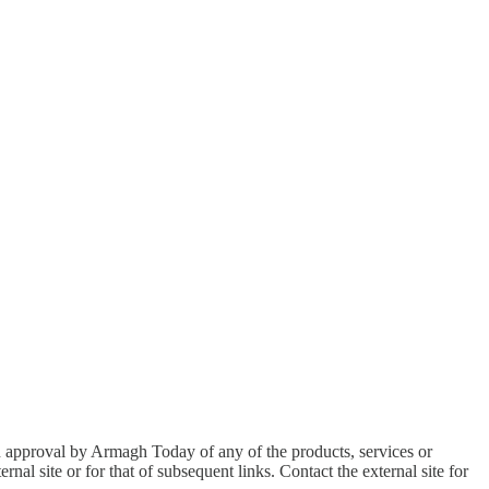
an approval by Armagh Today of any of the products, services or
nal site or for that of subsequent links. Contact the external site for