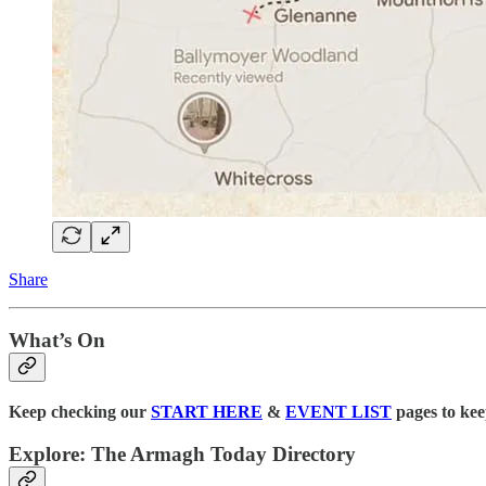
Share
What’s On
Keep checking our
START HERE
&
EVENT LIST
pages to kee
Explore: The Armagh Today Directory