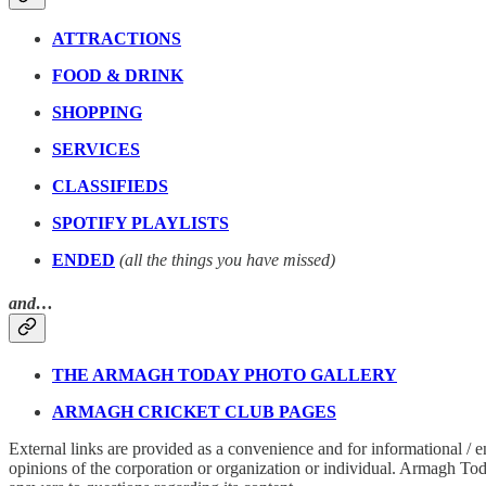
ATTRACTIONS
FOOD & DRINK
SHOPPING
SERVICES
CLASSIFIEDS
SPOTIFY PLAYLISTS
ENDED
(all the things you have missed)
and…
THE ARMAGH TODAY PHOTO GALLERY
ARMAGH CRICKET CLUB PAGES
External links are provided as a convenience and for informational / 
opinions of the corporation or organization or individual. Armagh Today 