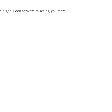
he night. Look forward to seeing you there.