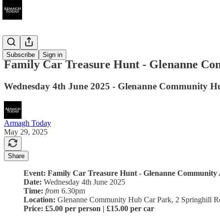
Ended
Subscribe
Sign in
Family Car Treasure Hunt - Glenanne Co
Wednesday 4th June 2025 - Glenanne Community H
Armagh Today
May 29, 2025
Share
Event: Family Car Treasure Hunt - Glenanne Community A
Date:
Wednesday 4th June 2025
Time:
from
6.30pm
Location:
Glenanne Community Hub Car Park, 2 Springhill 
Price:
£5.00 per person | £15.00 per car