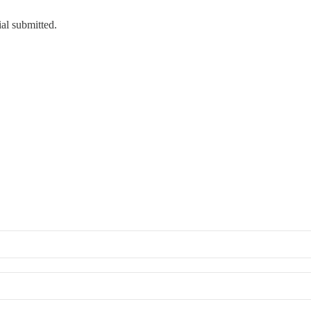
ial submitted.