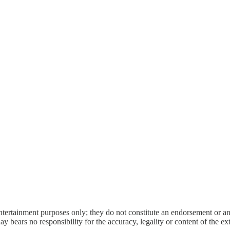
entertainment purposes only; they do not constitute an endorsement or 
bears no responsibility for the accuracy, legality or content of the exter