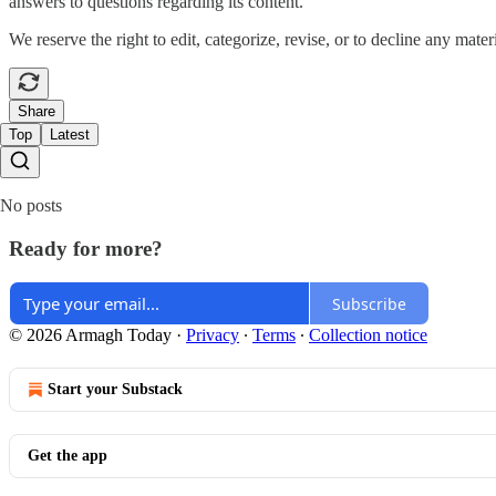
answers to questions regarding its content.
We reserve the right to edit, categorize, revise, or to decline any mater
Share
Top
Latest
No posts
Ready for more?
Subscribe
© 2026 Armagh Today
·
Privacy
∙
Terms
∙
Collection notice
Start your Substack
Get the app