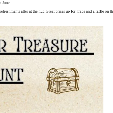
h June.
efreshments after at the hut. Great prizes up for grabs and a raffle on t