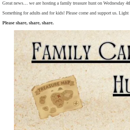
Great news… we are hosting a family treasure hunt on Wednesday 4t
Something for adults and for kids! Please come and support us. Light r
Please share, share, share.