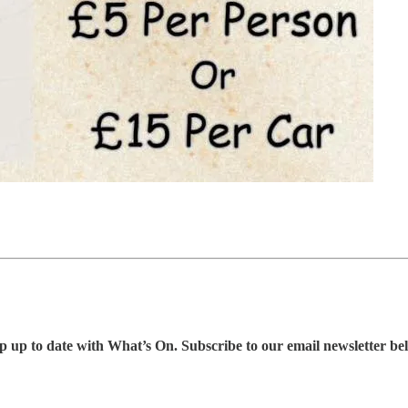
p up to date with What’s On. Subscribe to our email newsletter be