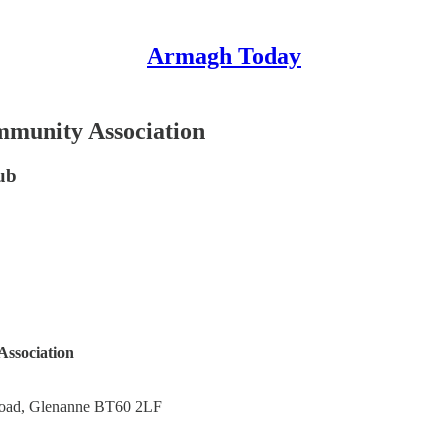
Armagh Today
mmunity Association
ub
ssociation
Road, Glenanne BT60 2LF