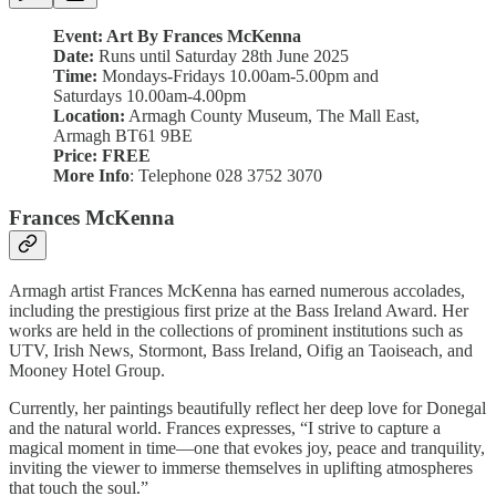
Event: Art By Frances McKenna
Date:
Runs until Saturday 28th June 2025
Time:
Mondays-Fridays 10.00am-5.00pm and
Saturdays 10.00am-4.00pm
Location:
Armagh County Museum, The Mall East,
Armagh BT61 9BE
Price:
FREE
More Info
: Telephone 028 3752 3070
Frances McKenna
Armagh artist Frances McKenna has earned numerous accolades,
including the prestigious first prize at the Bass Ireland Award. Her
works are held in the collections of prominent institutions such as
UTV, Irish News, Stormont, Bass Ireland, Oifig an Taoiseach, and
Mooney Hotel Group.
Currently, her paintings beautifully reflect her deep love for Donegal
and the natural world. Frances expresses, “I strive to capture a
magical moment in time—one that evokes joy, peace and tranquility,
inviting the viewer to immerse themselves in uplifting atmospheres
that touch the soul.”