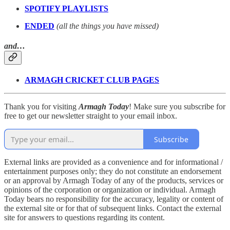
SPOTIFY PLAYLISTS
ENDED
(all the things you have missed)
and…
ARMAGH CRICKET CLUB PAGES
Thank you for visiting
Armagh Today
! Make sure you subscribe for
free to get our newsletter straight to your email inbox.
Subscribe
External links are provided as a convenience and for informational /
entertainment purposes only; they do not constitute an endorsement
or an approval by Armagh Today of any of the products, services or
opinions of the corporation or organization or individual. Armagh
Today bears no responsibility for the accuracy, legality or content of
the external site or for that of subsequent links. Contact the external
site for answers to questions regarding its content.