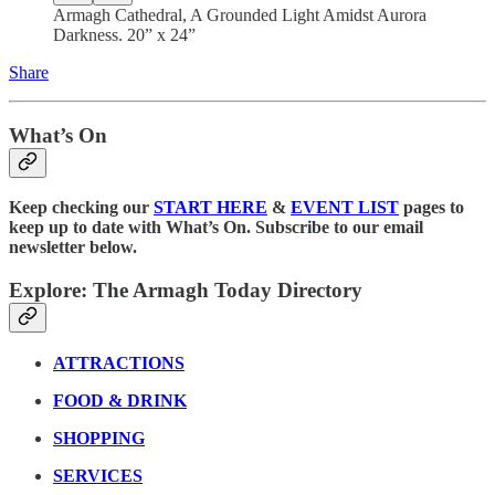
Armagh Cathedral, A Grounded Light Amidst Aurora
Darkness. 20” x 24”
Share
What’s On
Keep checking our
START HERE
&
EVENT LIST
pages to
keep up to date with What’s On. Subscribe to our email
newsletter below.
Explore: The Armagh Today Directory
ATTRACTIONS
FOOD & DRINK
SHOPPING
SERVICES