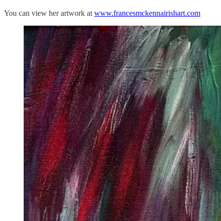
You can view her artwork at
www.francesmckennairishart.com