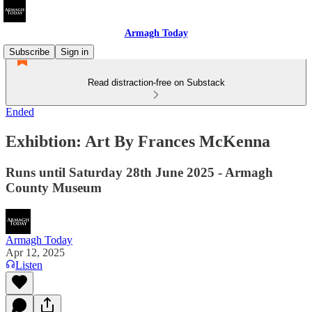
Armagh Today
Subscribe
Sign in
Read distraction-free on Substack
Ended
Exhibtion: Art By Frances McKenna
Runs until Saturday 28th June 2025 - Armagh
County Museum
Armagh Today
Apr 12, 2025
Listen