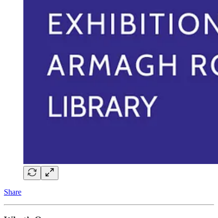
Share