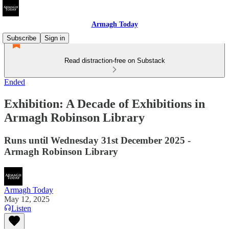
Armagh Today
Subscribe
Sign in
Read distraction-free on Substack
Ended
Exhibition: A Decade of Exhibitions in
Armagh Robinson Library
Runs until Wednesday 31st December 2025 -
Armagh Robinson Library
Armagh Today
May 12, 2025
Listen