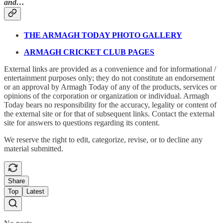
and…
THE ARMAGH TODAY PHOTO GALLERY
ARMAGH CRICKET CLUB PAGES
External links are provided as a convenience and for informational /
entertainment purposes only; they do not constitute an endorsement
or an approval by Armagh Today of any of the products, services or
opinions of the corporation or organization or individual. Armagh
Today bears no responsibility for the accuracy, legality or content of
the external site or for that of subsequent links. Contact the external
site for answers to questions regarding its content.
We reserve the right to edit, categorize, revise, or to decline any
material submitted.
Share
Top
Latest