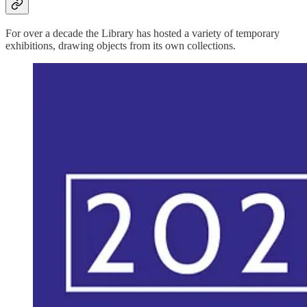
For over a decade the Library has hosted a variety of temporary
exhibitions, drawing objects from its own collections.