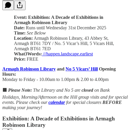
Event: Exhibition: A Decade of Exhibitions in
Armagh Robinson Library
Date:
Runs until Wednesday 31st December 2025
Time:
See Below
Location:
Armagh Robinson Library, 43 Abbey St,
Armagh BT61 7DY / No. 5 Vicar’s Hill, 5 Vicars Hill,
Armagh BT61 7ED
What3Words:
///happen.landscape.earliest
Price:
FREE
Armagh Robinson Library
and
No 5 Vicars’ Hill
Opening
Hours:
Monday to Friday - 10.00am to 1.00pm & 2.00 to 4.00pm
🟥
Please Note:
The Library and No 5 are
closed
on Bank
Holidays, Morning/Afternoon on the Hill group visits and for special
events. Please check our
calendar
for special closures
BEFORE
making your journey!
Exhibition: A Decade of Exhibitions in Armagh
Robinson Library