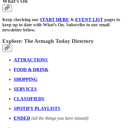
What’s On
Keep checking our
START HERE
&
EVENT LIST
pages to
keep up to date with What’s On. Subscribe to our email
newsletter below.
Explore: The Armagh Today Directory
ATTRACTIONS
FOOD & DRINK
SHOPPING
SERVICES
CLASSIFIEDS
SPOTIFY PLAYLISTS
ENDED
(all the things you have missed)