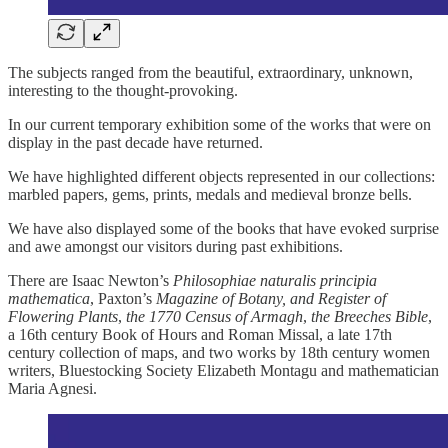
The subjects ranged from the beautiful, extraordinary, unknown,
interesting to the thought-provoking.
In our current temporary exhibition some of the works that were on
display in the past decade have returned.
We have highlighted different objects represented in our collections:
marbled papers, gems, prints, medals and medieval bronze bells.
We have also displayed some of the books that have evoked surprise
and awe amongst our visitors during past exhibitions.
There are Isaac Newton’s
Philosophiae naturalis principia
mathematica
, Paxton’s
Magazine of Botany, and Register of
Flowering Plants
,
the 1770 Census of Armagh
,
the Breeches Bible
,
a 16th century Book of Hours and Roman Missal, a late 17th
century collection of maps, and two works by 18th century women
writers, Bluestocking Society Elizabeth Montagu and mathematician
Maria Agnesi.