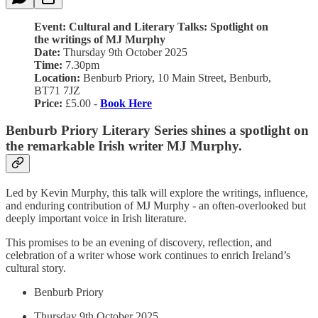
Event: Cultural and Literary Talks: Spotlight on
the writings of MJ Murphy
Date:
Thursday 9th October 2025
Time:
7.30pm
Location:
Benburb Priory, 10 Main Street, Benburb,
BT71 7JZ
Price:
£5.00 -
Book Here
Benburb Priory Literary Series shines a spotlight on
the remarkable Irish writer MJ Murphy.
Led by Kevin Murphy, this talk will explore the writings, influence,
and enduring contribution of MJ Murphy - an often-overlooked but
deeply important voice in Irish literature.
This promises to be an evening of discovery, reflection, and
celebration of a writer whose work continues to enrich Ireland’s
cultural story.
Benburb Priory
Thursday 9th October 2025