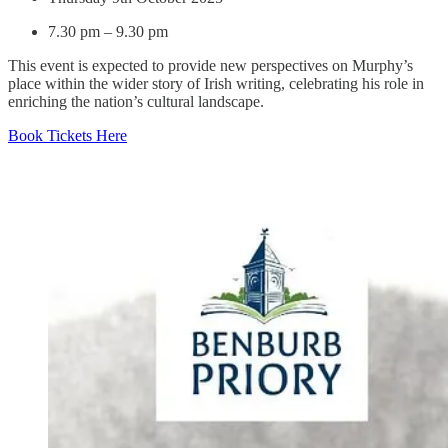
7.30 pm – 9.30 pm
This event is expected to provide new perspectives on Murphy’s
place within the wider story of Irish writing, celebrating his role in
enriching the nation’s cultural landscape.
Book Tickets Here