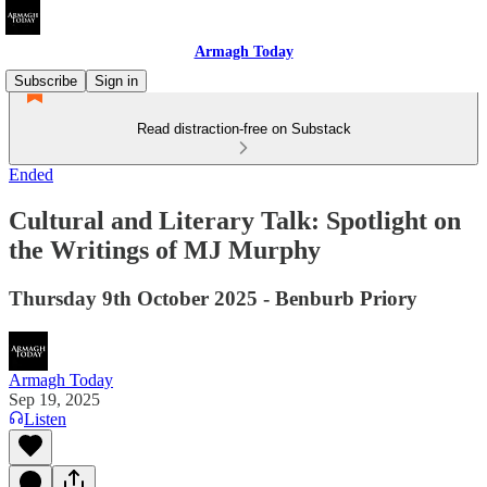
Armagh Today
Subscribe
Sign in
Read distraction-free on Substack
Ended
Cultural and Literary Talk: Spotlight on
the Writings of MJ Murphy
Thursday 9th October 2025 - Benburb Priory
Armagh Today
Sep 19, 2025
Listen