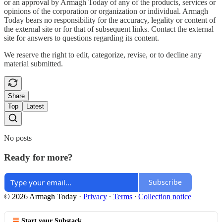
or an approval by Armagh Today of any of the products, services or
opinions of the corporation or organization or individual. Armagh
Today bears no responsibility for the accuracy, legality or content of
the external site or for that of subsequent links. Contact the external
site for answers to questions regarding its content.
We reserve the right to edit, categorize, revise, or to decline any
material submitted.
Share
Top
Latest
No posts
Ready for more?
Subscribe
© 2026 Armagh Today
·
Privacy
∙
Terms
∙
Collection notice
Start your Substack