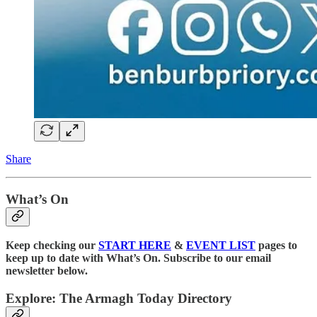
Share
What’s On
Keep checking our
START HERE
&
EVENT LIST
pages to
keep up to date with What’s On. Subscribe to our email
newsletter below.
Explore: The Armagh Today Directory