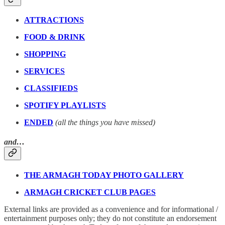
ATTRACTIONS
FOOD & DRINK
SHOPPING
SERVICES
CLASSIFIEDS
SPOTIFY PLAYLISTS
ENDED
(all the things you have missed)
and…
THE ARMAGH TODAY PHOTO GALLERY
ARMAGH CRICKET CLUB PAGES
External links are provided as a convenience and for informational /
entertainment purposes only; they do not constitute an endorsement