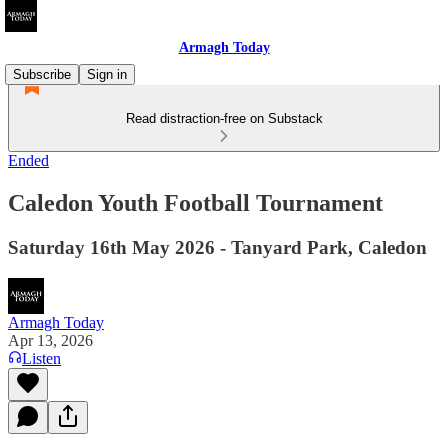
Armagh Today
Subscribe
Sign in
Read distraction-free on Substack
Ended
Caledon Youth Football Tournament
Saturday 16th May 2026 - Tanyard Park, Caledon
Armagh Today
Apr 13, 2026
Listen