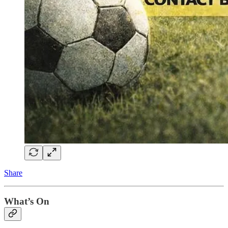
Share
What’s On