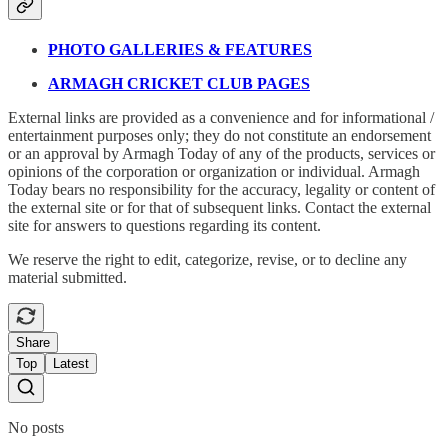
PHOTO GALLERIES & FEATURES
ARMAGH CRICKET CLUB PAGES
External links are provided as a convenience and for informational /
entertainment purposes only; they do not constitute an endorsement
or an approval by Armagh Today of any of the products, services or
opinions of the corporation or organization or individual. Armagh
Today bears no responsibility for the accuracy, legality or content of
the external site or for that of subsequent links. Contact the external
site for answers to questions regarding its content.
We reserve the right to edit, categorize, revise, or to decline any
material submitted.
Share
Top
Latest
No posts