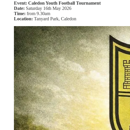
Event: Caledon Youth Football Tournament
Date:
Saturday 16th May 2026
Time:
from 9.30am
Location:
Tanyard Park, Caledon