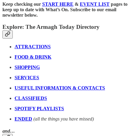
Keep checking our
START HERE
&
EVENT LIST
pages to
keep up to date with What’s On. Subscribe to our email
newsletter below.
Explore: The Armagh Today Directory
ATTRACTIONS
FOOD & DRINK
SHOPPING
SERVICES
USEFUL INFORMATION & CONTACTS
CLASSIFIEDS
SPOTIFY PLAYLISTS
ENDED
(all the things you have missed)
and…