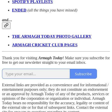
SPOTIFY PLAYLISTS
ENDED
(all the things you have missed)
and…
THE ARMAGH TODAY PHOTO GALLERY
ARMAGH CRICKET CLUB PAGES
Thank you for visiting
Armagh Today
! Make sure you subscribe for
free to get our newsletter straight to your email inbox.
Subscribe
External links are provided as a convenience and for informational /
entertainment purposes only; they do not constitute an endorsement
or an approval by Armagh Today of any of the products, services or
opinions of the corporation or organization or individual. Armagh
Today bears no responsibility for the accuracy, legality or content of
the external site or for that of subsequent links. Contact the external
site for answers to questions regarding its content.