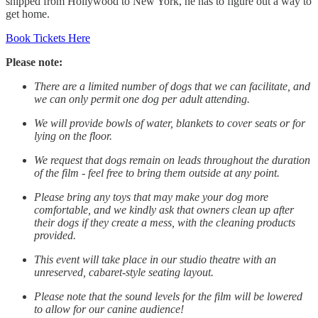
shipped from Hollywood to New York, he has to figure out a way to
get home.
Book Tickets Here
Please note:
There are a limited number of dogs that we can facilitate, and
we can only permit one dog per adult attending.
We will provide bowls of water, blankets to cover seats or for
lying on the floor.
We request that dogs remain on leads throughout the duration
of the film - feel free to bring them outside at any point.
Please bring any toys that may make your dog more
comfortable, and we kindly ask that owners clean up after
their dogs if they create a mess, with the cleaning products
provided.
This event will take place in our studio theatre with an
unreserved, cabaret-style seating layout.
Please note that the sound levels for the film will be lowered
to allow for our canine audience!