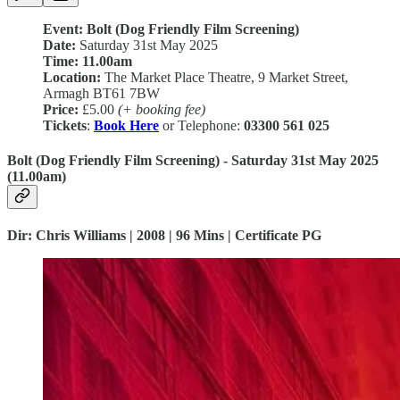
Event: Bolt (Dog Friendly Film Screening)
Date:
Saturday 31st May 2025
Time:
11.00am
Location:
The Market Place Theatre, 9 Market Street,
Armagh BT61 7BW
Price:
£5.00
(+ booking fee)
Tickets
:
Book Here
or Telephone:
03300 561 025
Bolt (Dog Friendly Film Screening) - Saturday 31st May 2025
(11.00am)
Dir: Chris Williams | 2008 | 96 Mins | Certificate PG