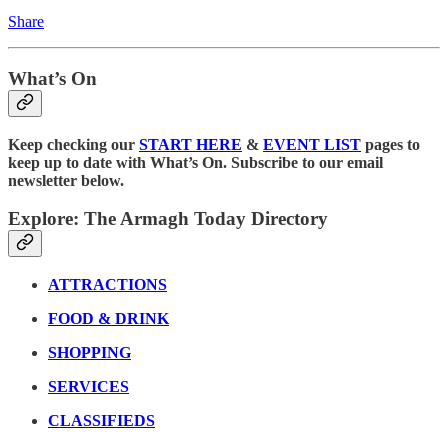
Share
What’s On
Keep checking our
START HERE
&
EVENT LIST
pages to
keep up to date with What’s On. Subscribe to our email
newsletter below.
Explore: The Armagh Today Directory
ATTRACTIONS
FOOD & DRINK
SHOPPING
SERVICES
CLASSIFIEDS