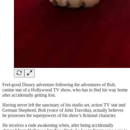
Feel-good Disney adventure following the adventures of Bolt,
canine star of a Hollywood TV show, who has to find his way home
after accidentally getting lost.
Having never left the sanctuary of his studio set, action TV star and
German Shepherd, Bolt (voice of John Travolta), actually believes
he possesses the superpowers of his show’s fictional character.
He receives a rude awakening when, after being accidentally