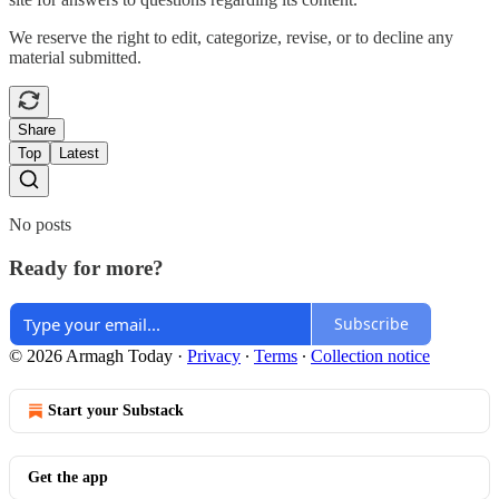
We reserve the right to edit, categorize, revise, or to decline any
material submitted.
Share
Top
Latest
No posts
Ready for more?
Subscribe
© 2026 Armagh Today
·
Privacy
∙
Terms
∙
Collection notice
Start your Substack
Get the app