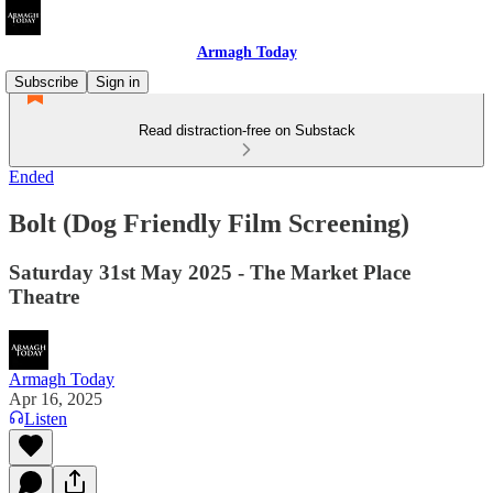
Armagh Today
Subscribe
Sign in
Read distraction-free on Substack
Ended
Bolt (Dog Friendly Film Screening)
Saturday 31st May 2025 - The Market Place
Theatre
Armagh Today
Apr 16, 2025
Listen