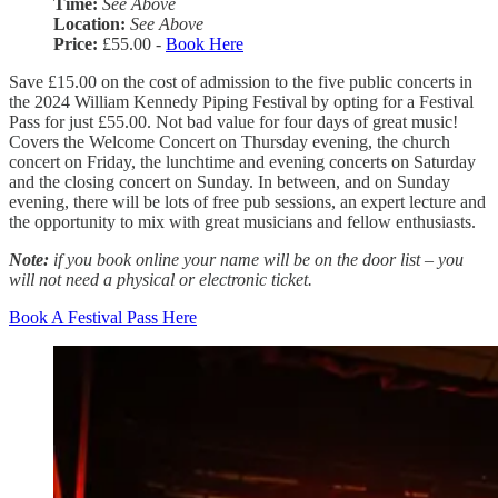
Time:
See Above
Location:
See Above
Price:
£55.00 -
Book Here
Save £15.00 on the cost of admission to the five public concerts in
the 2024 William Kennedy Piping Festival by opting for a Festival
Pass for just £55.00. Not bad value for four days of great music!
Covers the Welcome Concert on Thursday evening, the church
concert on Friday, the lunchtime and evening concerts on Saturday
and the closing concert on Sunday. In between, and on Sunday
evening, there will be lots of free pub sessions, an expert lecture and
the opportunity to mix with great musicians and fellow enthusiasts.
Note:
if you book online your name will be on the door list – you
will not need a physical or electronic ticket.
Book A Festival Pass Here