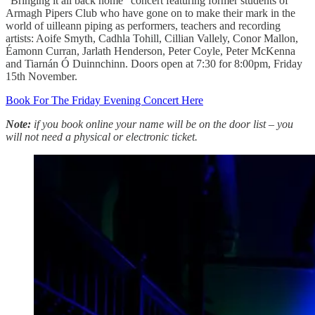
“Bringing it all back home” concert featuring former students of
Armagh Pipers Club who have gone on to make their mark in the
world of uilleann piping as performers, teachers and recording
artists: Aoife Smyth, Cadhla Tohill, Cillian Vallely, Conor Mallon,
Éamonn Curran, Jarlath Henderson, Peter Coyle, Peter McKenna
and Tiarnán Ó Duinnchinn. Doors open at 7:30 for 8:00pm, Friday
15th November.
Book For The Friday Evening Concert Here
Note:
if you book online your name will be on the door list – you
will not need a physical or electronic ticket.