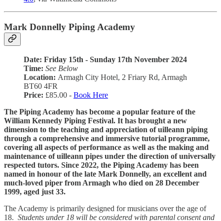
Mark Donnelly Piping Academy
Date: Friday 15th - Sunday 17th November 2024
Time:
See Below
Location:
Armagh City Hotel, 2 Friary Rd, Armagh
BT60 4FR
Price:
£85.00 -
Book Here
The Piping Academy has become a popular feature of the
William Kennedy Piping Festival. It has brought a new
dimension to the teaching and appreciation of uilleann piping
through a comprehensive and immersive tutorial programme,
covering all aspects of performance as well as the making and
maintenance of uilleann pipes under the direction of universally
respected tutors. Since 2022, the Piping Academy has been
named in honour of the late Mark Donnelly, an excellent and
much-loved piper from Armagh who died on 28 December
1999, aged just 33.
The Academy is primarily designed for musicians over the age of
18.
Students under 18 will be considered with parental consent and