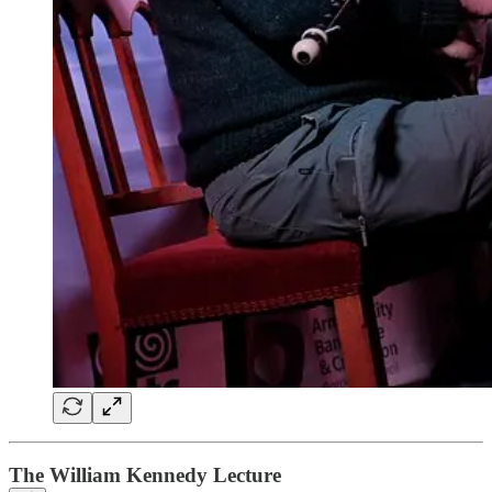
The William Kennedy Lecture