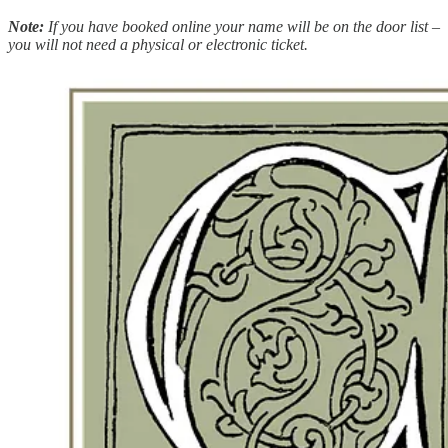
Note:
If you have booked online your name will be on the door list –
you will not need a physical or electronic ticket.