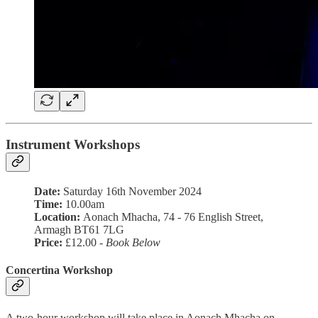
Instrument Workshops
Date:
Saturday 16th November 2024
Time:
10.00am
Location:
Aonach Mhacha, 74 - 76 English Street,
Armagh BT61 7LG
Price:
£12.00 -
Book Below
Concertina Workshop
A two-hour workshop will take place in Aonach Mhacha on