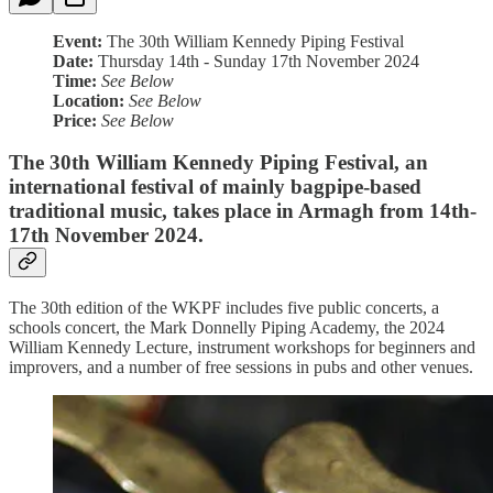
Event:
The 30th William Kennedy Piping Festival
Date:
Thursday 14th - Sunday 17th November 2024
Time:
See Below
Location:
See Below
Price:
See Below
The 30th William Kennedy Piping Festival, an
international festival of mainly bagpipe-based
traditional music, takes place in Armagh from 14th-
17th November 2024.
The 30th edition of the WKPF includes five public concerts, a
schools concert, the Mark Donnelly Piping Academy, the 2024
William Kennedy Lecture, instrument workshops for beginners and
improvers, and a number of free sessions in pubs and other venues.