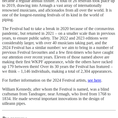
became a regular annual fixture. A total of 26 festivals took place up
to 2019, drawing into Armagh a vast array of internationally
renowned musicians, and aficionados from all over the world. It is
one of the longest-running festivals of its kind in the world of
piping.
The Festival had to take a break in 2020 because of the coronavirus
pandemic, but returned in 2021 – on a smaller scale than in previous
years, to ensure public safety. The 2022 and 2023 editions were
considerably larger, with over 40 musicians taking part, and the
2024 Festival has a similar number: we aim to bring in a number of
previous Festival favourites and a few first-timers who have caught
our attention over recent years. Eleven of those named above are
making their first WKPF appearance, while the others have racked
up 179 between them! Over its 30 years the Festival has featured –
we think – 1,146 individuals, making a total of 2,304 appearances.
For further information on the 2024 Festival artists,
see here
.
William Kennedy, after whom the Festival is named, was a blind
craftsman from Tandragee, near Armagh, who lived from 1768 to
1834. He made several important innovations in the design of
uilleann pipes.