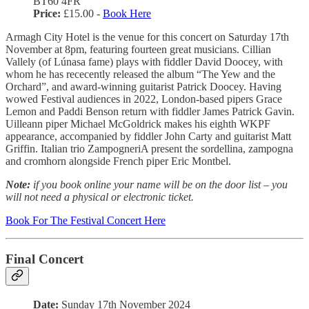
BT60 4FR
Price:
£15.00 -
Book Here
Armagh City Hotel is the venue for this concert on Saturday 17th
November at 8pm, featuring fourteen great musicians. Cillian
Vallely (of Lúnasa fame) plays with fiddler David Doocey, with
whom he has rececently released the album “The Yew and the
Orchard”, and award-winning guitarist Patrick Doocey. Having
wowed Festival audiences in 2022, London-based pipers Grace
Lemon and Paddi Benson return with fiddler James Patrick Gavin.
Uilleann piper Michael McGoldrick makes his eighth WKPF
appearance, accompanied by fiddler John Carty and guitarist Matt
Griffin. Italian trio ZampogneriA present the sordellina, zampogna
and cromhorn alongside French piper Eric Montbel.
Note:
if you book online your name will be on the door list – you
will not need a physical or electronic ticket.
Book For The Festival Concert Here
Final Concert
Date:
Sunday 17th November 2024