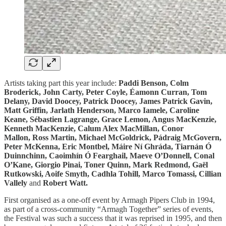
Artists taking part this year include:
Paddi Benson, Colm
Broderick, John Carty, Peter Coyle, Éamonn Curran, Tom
Delany, David Doocey, Patrick Doocey, James Patrick Gavin,
Matt Griffin, Jarlath Henderson, Marco Iamele, Caroline
Keane, Sébastien Lagrange, Grace Lemon, Angus MacKenzie,
Kenneth MacKenzie, Calum Alex MacMillan, Conor
Mallon, Ross Martin, Michael McGoldrick, Pádraig McGovern,
Peter McKenna, Eric Montbel, Máire Ní Ghráda, Tiarnán Ó
Duinnchinn, Caoimhín Ó Fearghail, Maeve O’Donnell, Conal
O’Kane, Giorgio Pinai, Toner Quinn, Mark Redmond, Gaël
Rutkowski, Aoife Smyth, Cadhla Tohill, Marco Tomassi, Cillian
Vallely
and
Robert Watt.
First organised as a one-off event by Armagh Pipers Club in 1994,
as part of a cross-community “Armagh Together” series of events,
the Festival was such a success that it was reprised in 1995, and then