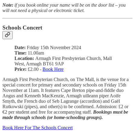
Note:
if you book online your name will be on the door list – you
will not need a physical or electronic ticket.
Schools Concert
Date:
Friday 15th November 2024
Time:
11.00am
Location:
Armagh First Presbyterian Church, Mall
West, Armagh BT61 9AP
Price:
£2.00 -
Book Here
Armagh First Presbyterian Church, on The Mall, is the venue for a
special concert for primary and secondary schools on Friday 15th
November at 11am. It features Cape Breton pipe-and-fiddle duo
Angus and Kenneth MacKenzie, Armagh uilleann piper Aoife
Smyth, the French duo of Seb Lagrange (accordion) and Gaël
Rutkowski (pipes), and other(s) to be confirmed. Admission: £2 or
€2 per student and free for accompanying staff.
Bookings must be
made through schools (or home-schooling groups).
Book Here For The Schools Concert