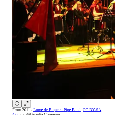
From 2011 -
Lume de Biqueira Pipe Band
,
CC BY-SA
4.0
, via Wikimedia Commons