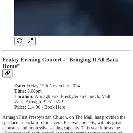
Friday Evening Concert - “Bringing It All Back
Home”
Date:
Friday 15th November 2024
Time:
8.00pm
Location:
Armagh First Presbyterian Church, Mall
West, Armagh BT61 9AP
Price:
£14.00 - Book Here
Armagh First Presbyterian Church, on The Mall, has provided the
spectacular backdrop for several Festival concerts, with its great
acoustics and impressive seating capacity. This year it hosts the