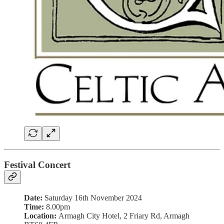
Festival Concert
Date:
Saturday 16th November 2024
Time:
8.00pm
Location:
Armagh City Hotel, 2 Friary Rd, Armagh