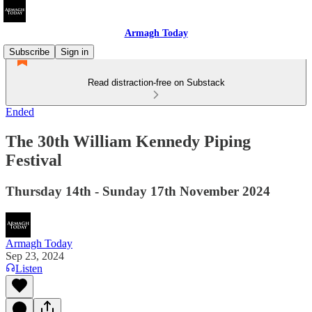
Armagh Today
Subscribe
Sign in
Read distraction-free on Substack
Ended
The 30th William Kennedy Piping
Festival
Thursday 14th - Sunday 17th November 2024
Armagh Today
Sep 23, 2024
Listen