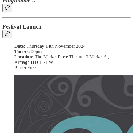
Programme…
Festival Launch
Date:
Thursday 14th November 2024
Time:
6.00pm
Location:
The Market Place Theatre, 9 Market St,
Armagh BT61 7BW
Price:
Free