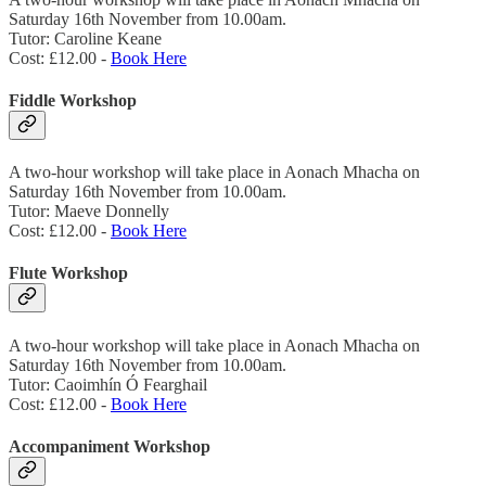
Saturday 16th November from 10.00am.
Tutor: Caroline Keane
Cost: £12.00 -
Book Here
Fiddle Workshop
A two-hour workshop will take place in Aonach Mhacha on
Saturday 16th November from 10.00am.
Tutor: Maeve Donnelly
Cost: £12.00 -
Book Here
Flute Workshop
A two-hour workshop will take place in Aonach Mhacha on
Saturday 16th November from 10.00am.
Tutor: Caoimhín Ó Fearghail
Cost: £12.00 -
Book Here
Accompaniment Workshop