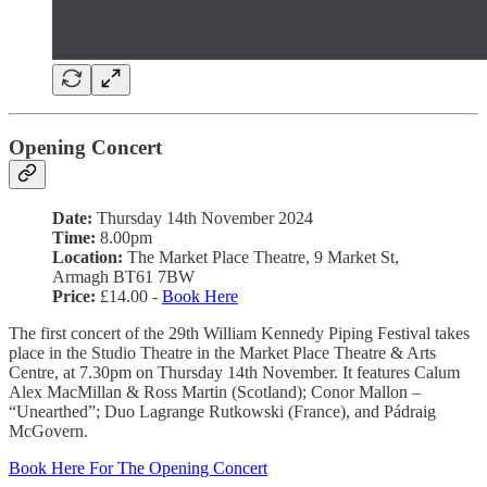
Opening Concert
Date:
Thursday 14th November 2024
Time:
8.00pm
Location:
The Market Place Theatre, 9 Market St,
Armagh BT61 7BW
Price:
£14.00 -
Book Here
The first concert of the 29th William Kennedy Piping Festival takes
place in the Studio Theatre in the Market Place Theatre & Arts
Centre, at 7.30pm on Thursday 14th November. It features Calum
Alex MacMillan & Ross Martin (Scotland); Conor Mallon –
“Unearthed”; Duo Lagrange Rutkowski (France), and Pádraig
McGovern.
Book Here For The Opening Concert