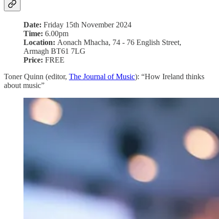
Date:
Friday 15th November 2024
Time:
6.00pm
Location:
Aonach Mhacha, 74 - 76 English Street,
Armagh BT61 7LG
Price:
FREE
Toner Quinn (editor,
The Journal of Music
): “How Ireland thinks
about music”