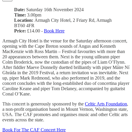
Date:
Saturday 16th November 2024
Time:
3.00pm
Location:
Armagh City Hotel, 2 Friary Rd, Armagh
BT60 4FR
Price:
£14.00 -
Book Here
Armagh City Hotel is the venue for the Saturday afternoon concert,
opening with the Cape Breton sounds of Angus and Kenneth
MacKenzie with Ross Martin – Festival favourites with more than
20 appearances between them. Next is the young uilleann piper
Colm Broderick, now the custodian of the pipes of Liam O’Flynn.
After fiddler Maeve Donnelly duetted brilliantly with piper Máire Ní
Ghráda in the 2019 Festival, a return invitation was inevitable. Next
up, piper Mark Redmond, who also performed in 2019, and the
concert concludes with the long-established duo of concertina player
Caroline Keane and piper Tom Delaney, accompanied by guitarist
Conal O’Kane.
This concert is generously sponsored by the
Celtic Arts Foundation
,
a non-profit organisation based in Mount Vernon, Washington state,
USA. The CAF promotes and organises music and other Celtic arts
events across the state.
Book For The CAF Concert Here