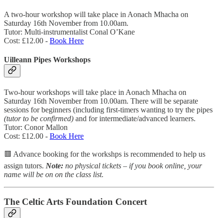
A two-hour workshop will take place in Aonach Mhacha on
Saturday 16th November from 10.00am.
Tutor: Multi-instrumentalist Conal O’Kane
Cost: £12.00 -
Book Here
Uilleann Pipes Workshops
Two-hour workshops will take place in Aonach Mhacha on
Saturday 16th November from 10.00am. There will be separate
sessions for beginners (including first-timers wanting to try the pipes
(tutor to be confirmed)
and for intermediate/advanced learners.
Tutor: Conor Mallon
Cost: £12.00 -
Book Here
🟥 Advance booking for the workshps is recommended to help us
assign tutors.
Note:
no physical tickets – if you book online, your
name will be on on the class list.
The Celtic Arts Foundation Concert