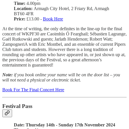
Time:
4.00pm
Location:
Armagh City Hotel, 2 Friary Rd, Armagh
BT60 4FR
Price:
£13.00 -
Book Here
At the time of writing, the only definites in the line-up for the final
concert of WKPF30 are Caoimhín Ó Fearghail; Sébastien Lagrange,
Gaël Rutkowski and guests; Jarlath Henderson; Robert Watt;
ZampogneriA with Eric Montbel, and an ensemble of current Pipers
Club tutors and students. However there is a long tradition of
rounding up other artists who have appeared in, or just shown up at,
the previous days of the Festival, so a great afternoon’s
entertainment is guaranteed!
Note:
if you book online your name will be on the door list – you
will not need a physical or electronic ticket.
Book For The Final Concert Here
Festival Pass
Date: Thursday 14th - Sunday 17th November 2024