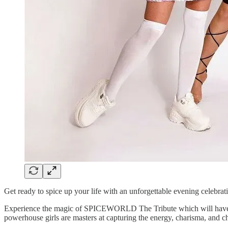
Get ready to spice up your life with an unforgettable evening celebrati
Experience the magic of SPICEWORLD The Tribute which will have you s
powerhouse girls are masters at capturing the energy, charisma, and ch