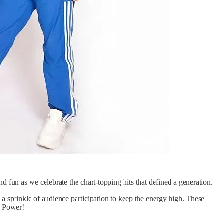
nd fun as we celebrate the chart-topping hits that defined a generation.
 sprinkle of audience participation to keep the energy high. These
l Power!