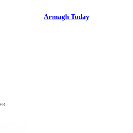
Armagh Today
4FR