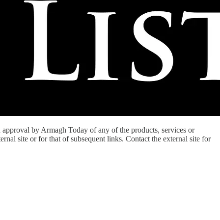
an approval by Armagh Today of any of the products, services or
nal site or for that of subsequent links. Contact the external site for