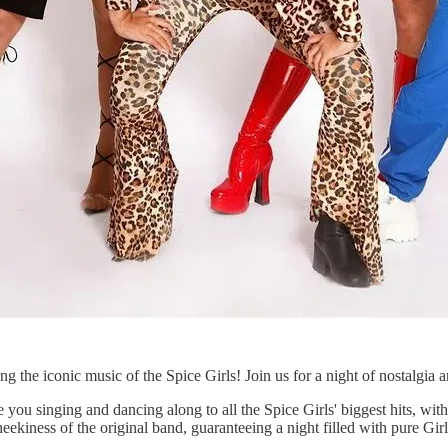
ng the iconic music of the Spice Girls! Join us for a night of nostalgia a
inging and dancing along to all the Spice Girls' biggest hits, with a
eekiness of the original band, guaranteeing a night filled with pure Gir