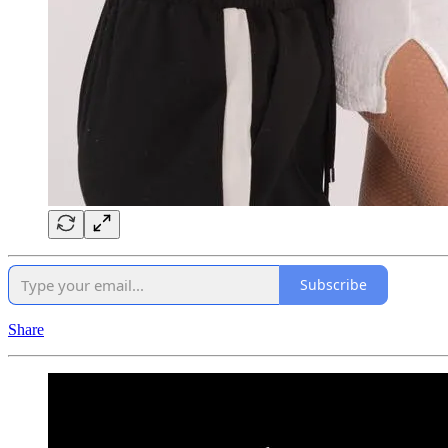
Subscribe
Share