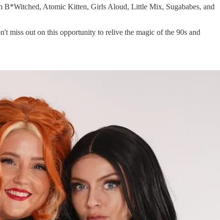
from B*Witched, Atomic Kitten, Girls Aloud, Little Mix, Sugababes, and
n't miss out on this opportunity to relive the magic of the 90s and