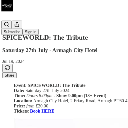
Ended
Subscribe
Sign in
SPICEWORLD: The Tribute
Saturday 27th July - Armagh City Hotel
Jul 19, 2024
Share
Event: SPICEWORLD: The Tribute
Date:
Saturday 27th July 2024
Time:
Doors 8.00pm
-
Show 9.00pm (18+ Event)
Location:
Armagh City Hotel, 2 Friary Road, Armagh BT60 
Price:
from
£20.00
Tickets
:
Book HERE