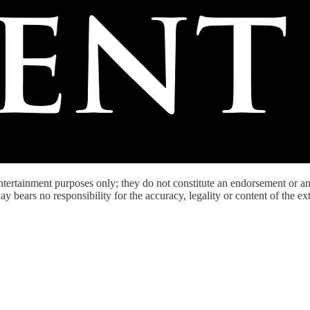
entertainment purposes only; they do not constitute an endorsement or 
bears no responsibility for the accuracy, legality or content of the exter