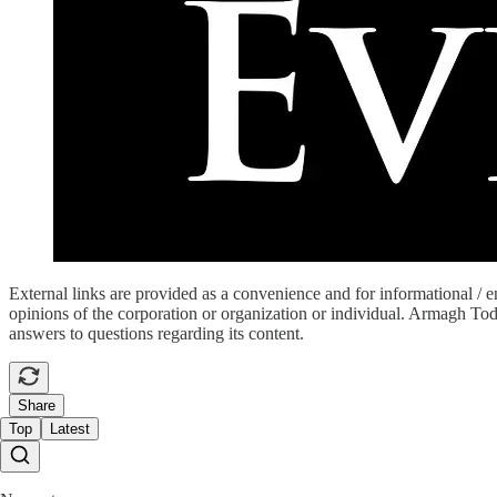
External links are provided as a convenience and for informational / 
opinions of the corporation or organization or individual. Armagh Today 
answers to questions regarding its content.
Share
Top
Latest