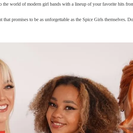
u to the world of modern girl bands with a lineup of your favorite hits 
t that promises to be as unforgettable as the Spice Girls themselves. Do