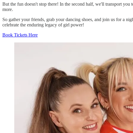
But the fun doesn't stop there! In the second half, we'll transport yo
more.
So gather your friends, grab your dancing shoes, and join us for a nigh
celebrate the enduring legacy of girl power!
Book Tickets Here