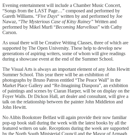
Evening entertainment will include a Chamber Music Concert,
“Songs from the LAST Page…” composed and performed by
Gareth Williams. “
Five Days
“ written by and performed by Joe
Nawaz, “
The Mysterious Case of Kitsy Rainey”
Written and
performed by Mikel Murfi “
Becoming Marvellous
” with Cathy
Carson.
As usual there will be Creative Writing Classes, three of which are
supported by The Open University. These help to develop new
generations of aspiring writers, some of whom will give readings
during a showcase event at the end of the Summer School.
The Visual Arts is always an important element of any John Hewitt
Summer School. This year there will be an exhibition of
photographs by Bruno Patron entitled “The Peace Wall” in the
Market Place Gallery and “Re-Imagining Diaspora”, an exhibition
of paintings and scenes by Ciaran Harper, will be on display on the
Foyer Walls. Dr Dickon Hall, art dealer and consultant, will give a
talk on the relationship between the painter John Middleton and
John Hewitt.
No Alibis Bookstore Belfast will again provide their now familiar
pop-up book stall during the week with the latest books by all the
featured writers on sale. Receptions during the week are supported
by the North South Ministerial Council and the Mayor of Armagh