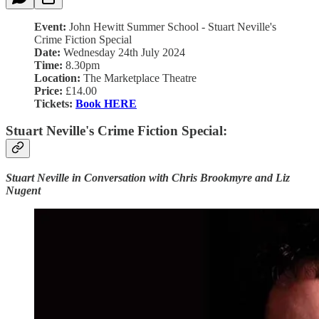
Event:
John Hewitt Summer School - Stuart Neville's
Crime Fiction Special
Date:
Wednesday 24th July 2024
Time:
8.30pm
Location:
The Marketplace Theatre
Price:
£14.00
Tickets:
Book HERE
Stuart Neville's Crime Fiction Special:
Stuart Neville in Conversation with Chris Brookmyre and Liz
Nugent