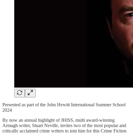
Presented as part of the John Hewitt International Summer School
2024
By now an annual highlight of JHISS, multi award-winning
Armagh writer, Stuart Neville, invites two of the most popular and
critically acclaimed crime writers to join him for this Crime Fiction