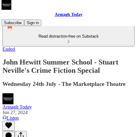
Armagh Today
Subscribe
Sign in
Read distraction-free on Substack
Ended
John Hewitt Summer School - Stuart
Neville's Crime Fiction Special
Wednesday 24th July - The Marketplace Theatre
Armagh Today
Jun 27, 2024
Listen