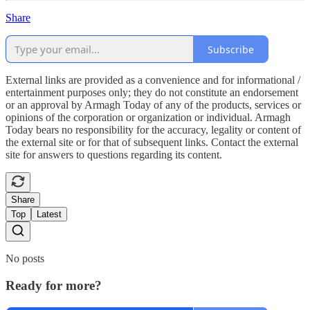
Share
Subscribe
External links are provided as a convenience and for informational /
entertainment purposes only; they do not constitute an endorsement
or an approval by Armagh Today of any of the products, services or
opinions of the corporation or organization or individual. Armagh
Today bears no responsibility for the accuracy, legality or content of
the external site or for that of subsequent links. Contact the external
site for answers to questions regarding its content.
Share
Top
Latest
No posts
Ready for more?