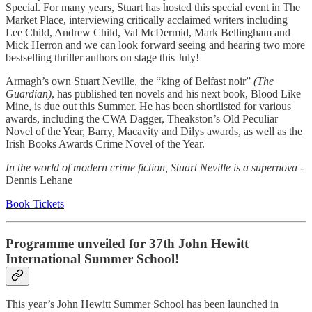
Special. For many years, Stuart has hosted this special event in The
Market Place, interviewing critically acclaimed writers including
Lee Child, Andrew Child, Val McDermid, Mark Bellingham and
Mick Herron and we can look forward seeing and hearing two more
bestselling thriller authors on stage this July!
Armagh’s own Stuart Neville, the “king of Belfast noir”
(The
Guardian)
, has published ten novels and his next book, Blood Like
Mine, is due out this Summer. He has been shortlisted for various
awards, including the CWA Dagger, Theakston’s Old Peculiar
Novel of the Year, Barry, Macavity and Dilys awards, as well as the
Irish Books Awards Crime Novel of the Year.
In the world of modern crime fiction, Stuart Neville is a supernova
-
Dennis Lehane
Book Tickets
Programme unveiled for 37th John Hewitt
International Summer School!
This year’s John Hewitt Summer School has been launched in