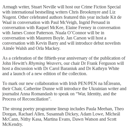
Armagh writer, Stuart Neville will host our Crime Fiction Special
with international bestselling writers Chris Brookmyre and Liz
Nugent. Other celebrated authors featured this year include Kit de
Waal in conversation with Paul McVeigh, Ingrid Persaud in
conversation with Raquel McKee, Elaine Feeney in conversation
with James Conor Patterson. Nuala O’Connor will be in
conversation with Maureen Boyle. Jan Carson will host a
conversation with Kevin Barry and will introduce debut novelists
Aimée Walsh and Orla Mackey.
As a celebration of the fiftieth-year anniversary of the publication of
John Hewitt’s
Rhyming Weavers
, our chair Dr Frank Ferguson will
host a discussion with Dr Carol Baraniuk and Dr Kathryn White
and a launch of a new edition of the collection.
To mark our new collaboration with Irish PEN/PEN na hÉireann,
their Chair, Catherine Dunne will introduce the Ukrainian writer and
journalist Anna Romandash to speak on “War, Identity, and the
Process of Reconciliation”.
The strong poetry programme lineup includes Paula Meehan, Theo
Dorgan, Rachael Allen, Susannah Dickey, Adam Lowe, Mícheál
McCann, Nithy Kasa, Martina Evans, Dawn Watson and Scott
McKendry.