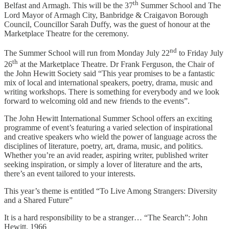
th
Belfast and Armagh. This will be the 37
Summer School and The
Lord Mayor of Armagh City, Banbridge & Craigavon Borough
Council, Councillor Sarah Duffy, was the guest of honour at the
Marketplace Theatre for the ceremony.
nd
The Summer School will run from Monday July 22
to Friday July
th
26
at the Marketplace Theatre. Dr Frank Ferguson, the Chair of
the John Hewitt Society said “This year promises to be a fantastic
mix of local and international speakers, poetry, drama, music and
writing workshops. There is something for everybody and we look
forward to welcoming old and new friends to the events”.
The John Hewitt International Summer School offers an exciting
programme of event’s featuring a varied selection of inspirational
and creative speakers who wield the power of language across the
disciplines of literature, poetry, art, drama, music, and politics.
Whether you’re an avid reader, aspiring writer, published writer
seeking inspiration, or simply a lover of literature and the arts,
there’s an event tailored to your interests.
This year’s theme is entitled “To Live Among Strangers: Diversity
and a Shared Future”
It is a hard responsibility to be a stranger… “The Search”: John
Hewitt, 1966