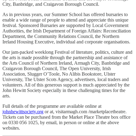
City, Banbridge, and Craigavon Borough Council.
As in previous years, our Summer School has offered bursaries to
enable a wide range of people to attend and appreciate this unique
festival. Sponsored Bursaries are supported by Local Government
Authorities, the Irish Department of Foreign Affairs: Reconciliation
Department, the Community Relations Council, the Northern
Ireland Housing Executive, individual and corporate organisations.
Our jam-packed weeklong Festival of literature, politics, culture and
the arts is made possible through the partnership and assistance of
the Arts Council of Northern Ireland, Armagh City, Banbridge and
Craigavon Borough Council, The Open University, Irish
Association, Slugger O’Toole, No Alibis Bookstore, Ulster
University, The Ulster Scots Agency, advertisers, local traders and
volunteers. All of this generous support is much appreciated by the
John Hewitt Society especially in these challenging times for the
arts.
Full details of the programme are available online at
johnhewittsociety.org
or at, visitarmagh.com /marketplacetheatre.
Tickets can be purchased from the Market Place Theatre box office
on 0330 056 1025, by email, in person or online at the above
websites.