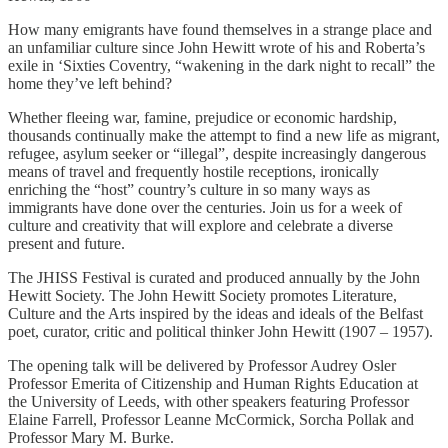
How many emigrants have found themselves in a strange place and
an unfamiliar culture since John Hewitt wrote of his and Roberta’s
exile in ‘Sixties Coventry, “wakening in the dark night to recall” the
home they’ve left behind?
Whether fleeing war, famine, prejudice or economic hardship,
thousands continually make the attempt to find a new life as migrant,
refugee, asylum seeker or “illegal”, despite increasingly dangerous
means of travel and frequently hostile receptions, ironically
enriching the “host” country’s culture in so many ways as
immigrants have done over the centuries. Join us for a week of
culture and creativity that will explore and celebrate a diverse
present and future.
The JHISS Festival is curated and produced annually by the John
Hewitt Society. The John Hewitt Society promotes Literature,
Culture and the Arts inspired by the ideas and ideals of the Belfast
poet, curator, critic and political thinker John Hewitt (1907 – 1957).
The opening talk will be delivered by Professor Audrey Osler
Professor Emerita of Citizenship and Human Rights Education at
the University of Leeds, with other speakers featuring Professor
Elaine Farrell, Professor Leanne McCormick, Sorcha Pollak and
Professor Mary M. Burke.