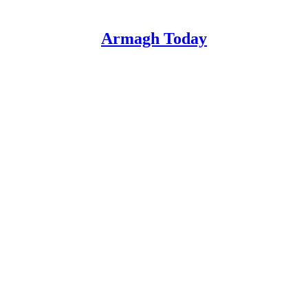
Armagh Today