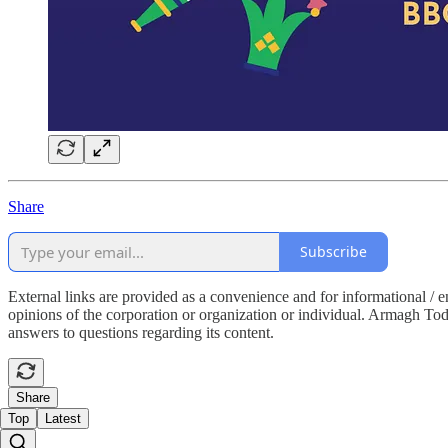
Share
Subscribe
External links are provided as a convenience and for informational / 
opinions of the corporation or organization or individual. Armagh Today 
answers to questions regarding its content.
Share
Top
Latest