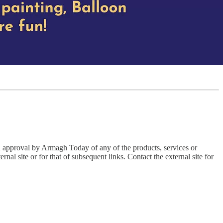
an approval by Armagh Today of any of the products, services or
nal site or for that of subsequent links. Contact the external site for