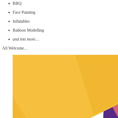
BBQ
Face Painting
Inflatables
Balloon Modelling
and lots more…
All Welcome…