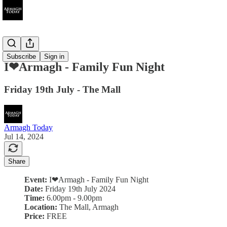
Ended
Subscribe
Sign in
I❤Armagh - Family Fun Night
Friday 19th July - The Mall
Armagh Today
Jul 14, 2024
Share
Event:
I❤Armagh - Family Fun Night
Date:
Friday 19th July 2024
Time:
6.00pm - 9.00pm
Location:
The Mall, Armagh
Price:
FREE