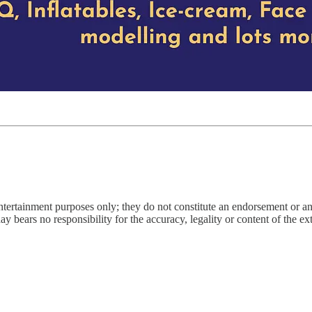
entertainment purposes only; they do not constitute an endorsement or 
bears no responsibility for the accuracy, legality or content of the exter