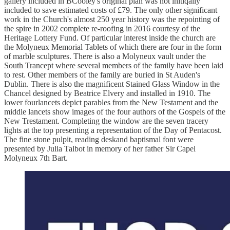
gallery included in BCooley's original plan was not initiqally
included to save estimated costs of £79. The only other significant
work in the Church's almost 250 year history was the repointing of
the spire in 2002 complete re-roofing in 2016 courtesy of the
Heritage Lottery Fund. Of particular interest inside the church are
the Molyneux Memorial Tablets of which there are four in the form
of marble sculptures. There is also a Molyneux vault under the
South Trancept where several members of the family have been laid
to rest. Other members of the family are buried in St Auden's
Dublin. There is also the magnificent Stained Glass Window in the
Chancel designed by Beatrice Elvery and installed in 1910. The
lower fourlancets depict parables from the New Testament and the
middle lancets show images of the four authors of the Gospels of the
New Trestament. Completing the window are the seven tracery
lights at the top presenting a representation of the Day of Pentacost.
The fine stone pulpit, reading deskand baptismal font were
presented by Julia Talbot in memory of her father Sir Capel
Molyneux 7th Bart.