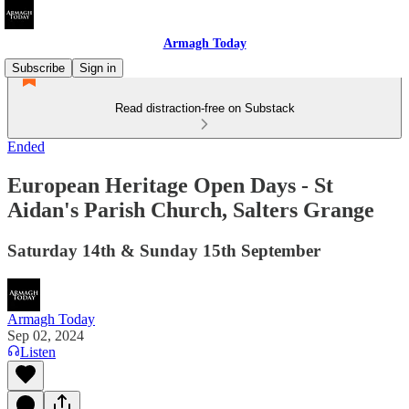
Armagh Today
Subscribe
Sign in
Read distraction-free on Substack
Ended
European Heritage Open Days - St
Aidan's Parish Church, Salters Grange
Saturday 14th & Sunday 15th September
Armagh Today
Sep 02, 2024
Listen