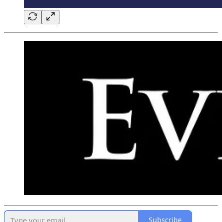
Subscribe