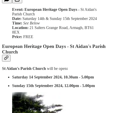
Event: European Heritage Open Days -
St Aidan's
Parish Church
Date:
Saturday 14th & Sunday 15th September 2024
Time:
See Below
Location:
21 Salters Grange Road, Armagh, BT61
8EX
Price:
FREE
European Heritage Open Days - St Aidan's Parish
Church
St Aidan's Parish Church
will be open
:
Saturday 14 September 2024, 10.30am - 5.00pm
Sunday 15th September 2024, 12.00pm - 5.00pm