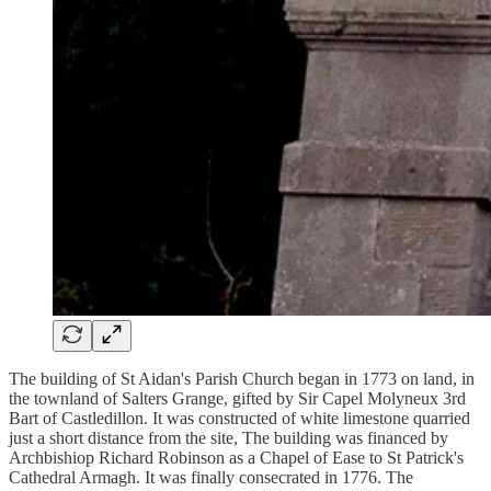
The building of St Aidan's Parish Church began in 1773 on land, in
the townland of Salters Grange, gifted by Sir Capel Molyneux 3rd
Bart of Castledillon. It was constructed of white limestone quarried
just a short distance from the site, The building was financed by
Archbishiop Richard Robinson as a Chapel of Ease to St Patrick's
Cathedral Armagh. It was finally consecrated in 1776. The