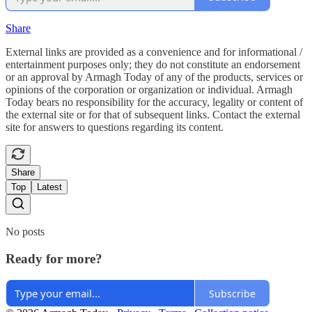
Share
External links are provided as a convenience and for informational /
entertainment purposes only; they do not constitute an endorsement
or an approval by Armagh Today of any of the products, services or
opinions of the corporation or organization or individual. Armagh
Today bears no responsibility for the accuracy, legality or content of
the external site or for that of subsequent links. Contact the external
site for answers to questions regarding its content.
Share
Top
Latest
No posts
Ready for more?
Subscribe