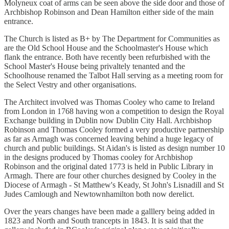
Molyneux coat of arms can be seen above the side door and those of
Archbishop Robinson and Dean Hamilton either side of the main
entrance.
The Church is listed as B+ by The Department for Communities as
are the Old School House and the Schoolmaster's House which
flank the entrance. Both have recently been refurbished with the
School Master's House being privaltely tenanted and the
Schoolhouse renamed the Talbot Hall serving as a meeting room for
the Select Vestry and other organisations.
The Architect involved was Thomas Cooley who came to Ireland
from London in 1768 having won a competition to design the Royal
Exchange building in Dublin now Dublin City Hall. Archbishop
Robinson and Thomas Cooley formed a very productive partnership
as far as Armagh was concerned leaving behind a huge legacy of
church and public buildings. St Aidan's is listed as design number 10
in the designs produced by Thomas cooley for Archbishop
Robinson and the original dated 1773 is held in Public Library in
Armagh. There are four other churches designed by Cooley in the
Diocese of Armagh - St Matthew's Keady, St John's Lisnadill and St
Judes Camlough and Newtownhamilton both now derelict.
Over the years changes have been made a galllery being added in
1823 and North and South trancepts in 1843. It is said that the