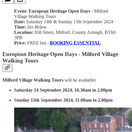
Event: European Heritage Open Days -
Milford
Village Walking Tours
Date:
Saturday 14th & Sunday 15th September 2024
Time:
See Below
Location:
Hill Street, Milford, County Armagh, BT60
3PB
Price:
FREE but -
BOOKING ESSENTIAL
European Heritage Open Days - Milford Village
Walking Tours
Milford Village Walking Tours
will be available
:
Saturday 14 September 2024, 10.30am to 2.00pm
Sunday 15th September 2024, 11.00am to 2.00pm