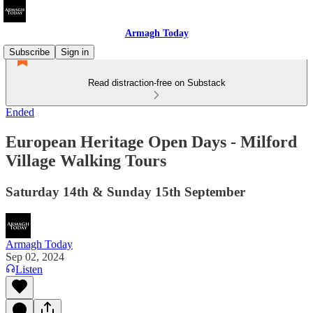
Armagh Today
Subscribe
Sign in
Read distraction-free on Substack
Ended
European Heritage Open Days - Milford
Village Walking Tours
Saturday 14th & Sunday 15th September
Armagh Today
Sep 02, 2024
Listen