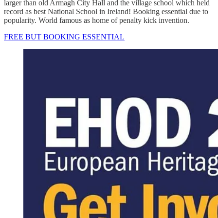
larger than old Armagh City Hall and the village school which held
record as best National School in Ireland! Booking essential due to
popularity. World famous as home of penalty kick invention.
FREE BUT BOOKING ESSENTIAL