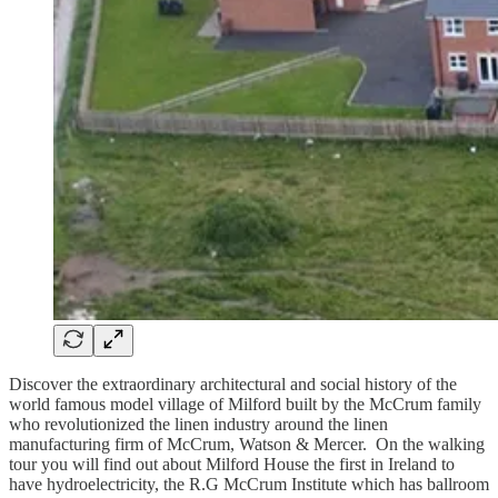
Discover the extraordinary architectural and social history of the
world famous model village of Milford built by the McCrum family
who revolutionized the linen industry around the linen
manufacturing firm of McCrum, Watson & Mercer. On the walking
tour you will find out about Milford House the first in Ireland to
have hydroelectricity, the R.G McCrum Institute which has ballroom