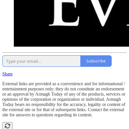
Subscribe
Share
External links are provided as a convenience and for informational /
entertainment purposes only; they do not constitute an endorsement
or an approval by Armagh Today of any of the products, services or
opinions of the corporation or organization or individual. Armagh
Today bears no responsibility for the accuracy, legality or content of
the external site or for that of subsequent links. Contact the external
site for answers to questions regarding its content.