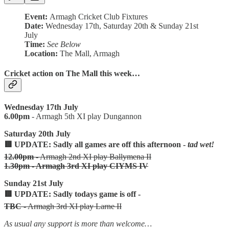
Event:
Armagh Cricket Club Fixtures
Date:
Wednesday 17th, Saturday 20th & Sunday 21st
July
Time:
See Below
Location:
The Mall, Armagh
Cricket action on The Mall this week…
Wednesday 17th July
6.00pm
- Armagh 5th XI play Dungannon
Saturday 20th July
🟥 UPDATE: Sadly all games are off this afternoon -
tad wet!
12.00pm
- Armagh 2nd XI play Ballymena II
1.30pm - Armagh 3rd XI play CIYMS IV
Sunday 21st July
🟥 UPDATE: Sadly todays game is off -
TBC
- Armagh 3rd XI play Larne II
As usual any support is more than welcome…