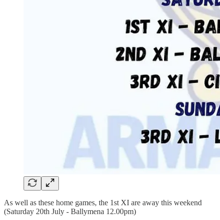
As well as these home games, the 1st XI are away this weekend
(Saturday 20th July - Ballymena 12.00pm)