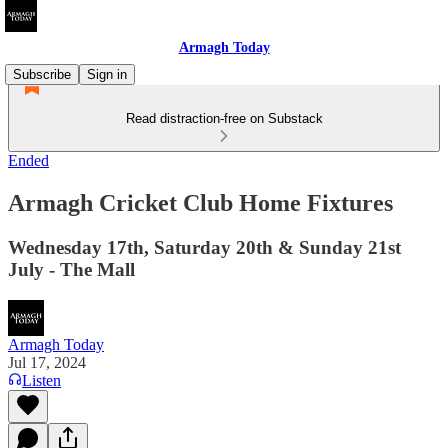
Armagh Today
Subscribe
Sign in
Read distraction-free on Substack
Ended
Armagh Cricket Club Home Fixtures
Wednesday 17th, Saturday 20th & Sunday 21st
July - The Mall
Armagh Today
Jul 17, 2024
Listen