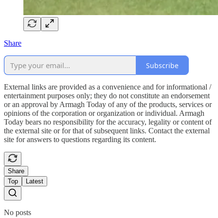
Share
Subscribe
External links are provided as a convenience and for informational /
entertainment purposes only; they do not constitute an endorsement
or an approval by Armagh Today of any of the products, services or
opinions of the corporation or organization or individual. Armagh
Today bears no responsibility for the accuracy, legality or content of
the external site or for that of subsequent links. Contact the external
site for answers to questions regarding its content.
Share
Top
Latest
No posts