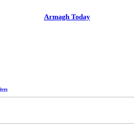
Armagh Today
ives