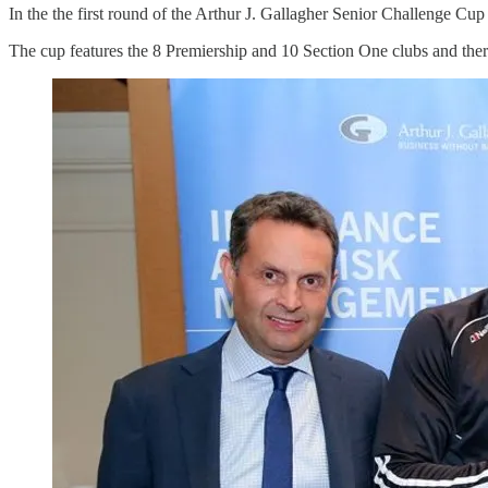
In the the first round of the Arthur J. Gallagher Senior Challenge 
The cup features the 8 Premiership and 10 Section One clubs and ther