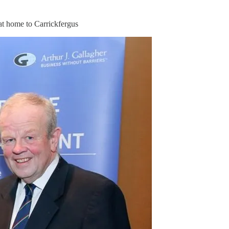
at home to Carrickfergus