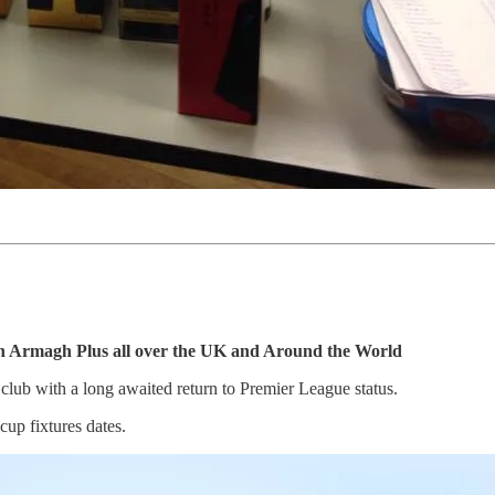
in Armagh Plus all over the UK and Around the World
lub with a long awaited return to Premier League status.
up fixtures dates.