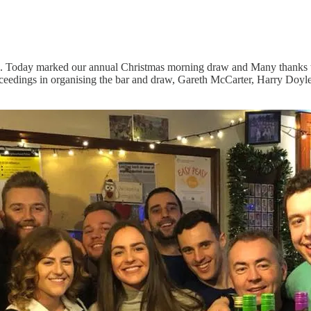
. Today marked our annual Christmas morning draw and Many thanks to a
roceedings in organising the bar and draw, Gareth McCarter, Harry Doy