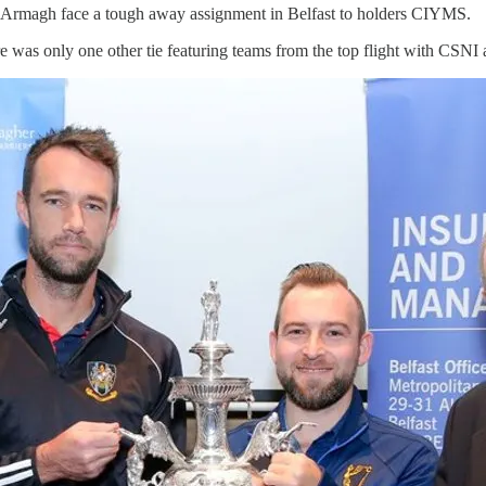
Cup Armagh face a tough away assignment in Belfast to holders CIYMS.
e was only one other tie featuring teams from the top flight with CSNI 