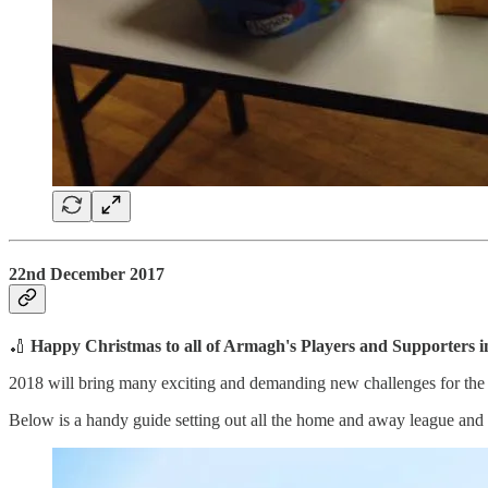
22nd December 2017
🏏
Happy Christmas to all of Armagh's Players and Supporters 
2018 will bring many exciting and demanding new challenges for the c
Below is a handy guide setting out all the home and away league and c