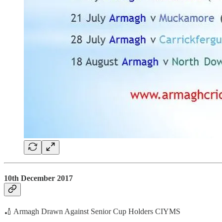
10th December 2017
🏏 Armagh Drawn Against Senior Cup Holders CIYMS