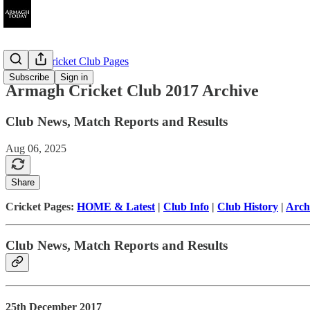
Armagh Cricket Club Pages
Subscribe
Sign in
Armagh Cricket Club 2017 Archive
Club News, Match Reports and Results
Aug 06, 2025
Share
Cricket Pages:
HOME & Latest
|
Club Info
|
Club History
|
Arch
Club News, Match Reports and Results
25th December 2017