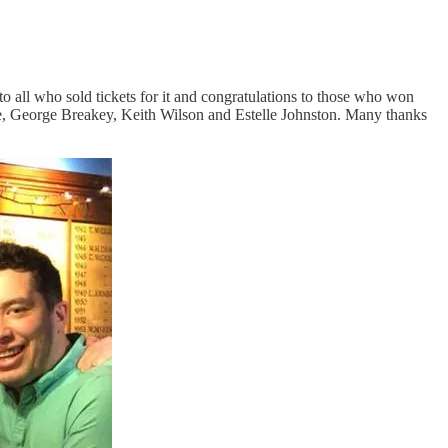
ll who sold tickets for it and congratulations to those who won
le, George Breakey, Keith Wilson and Estelle Johnston. Many thanks