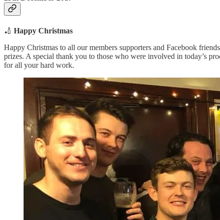
🏏
Happy Christmas
Happy Christmas to all our members supporters and Facebook friends
prizes. A special thank you to those who were involved in today’s p
for all your hard work.