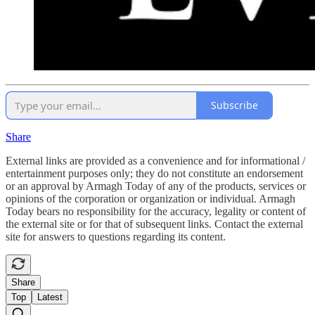
Subscribe
Share
External links are provided as a convenience and for informational /
entertainment purposes only; they do not constitute an endorsement
or an approval by Armagh Today of any of the products, services or
opinions of the corporation or organization or individual. Armagh
Today bears no responsibility for the accuracy, legality or content of
the external site or for that of subsequent links. Contact the external
site for answers to questions regarding its content.
Share
Top
Latest