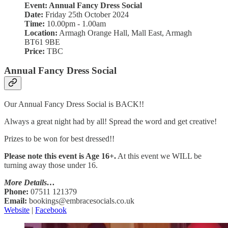
Event: Annual Fancy Dress Social
Date:
Friday 25th October 2024
Time:
10.00pm - 1.00am
Location:
Armagh Orange Hall, Mall East, Armagh
BT61 9BE
Price:
TBC
Annual Fancy Dress Social
Our Annual Fancy Dress Social is BACK!!
Always a great night had by all! Spread the word and get creative!
Prizes to be won for best dressed!!
Please note this event is Age 16+.
At this event we WILL be
turning away those under 16.
More Details…
Phone:
07511 121379
Email:
bookings@embracesocials.co.uk
Website
|
Facebook