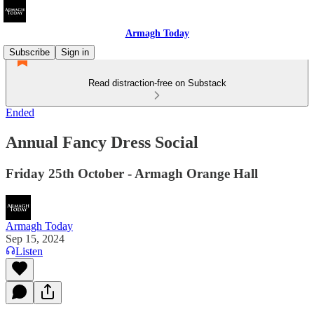
Armagh Today
Subscribe
Sign in
Read distraction-free on Substack
Ended
Annual Fancy Dress Social
Friday 25th October - Armagh Orange Hall
Armagh Today
Sep 15, 2024
Listen