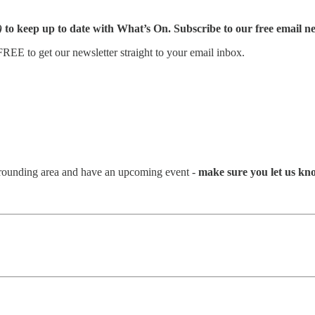
)
to keep up to date with What’s On. Subscribe to our free email ne
REE to get our newsletter straight to your email inbox.
urrounding area and have an upcoming event -
make sure you let us kn