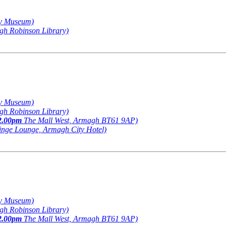
y Museum)
h Robinson Library)
y Museum)
h Robinson Library)
2.00pm
The Mall West, Armagh BT61 9AP)
inge Lounge, Armagh City Hotel)
y Museum)
h Robinson Library)
2.00pm
The Mall West, Armagh BT61 9AP)