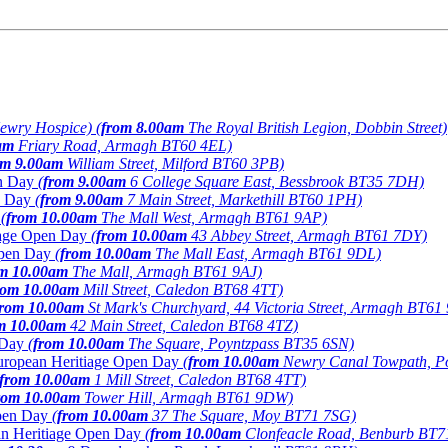
ewry Hospice) (
from 8.00am
The Royal British Legion, Dobbin Street)
am
Friary Road, Armagh BT60 4EL)
om 9.00am
William Street, Milford BT60 3PB)
en Day
(
from 9.00am
6 College Square East, Bessbrook BT35 7DH)
en Day
(
from 9.00am
7 Main Street, Markethill BT60 1PH)
y
(
from 10.00am
The Mall West, Armagh BT61 9AP)
tiage Open Day
(
from 10.00am
43 Abbey Street, Armagh BT61 7DY)
 Open Day
(
from 10.00am
The Mall East, Armagh BT61 9DL)
m 10.00am
The Mall, Armagh BT61 9AJ)
rom 10.00am
Mill Street, Caledon BT68 4TT)
from 10.00am
St Mark's Churchyard, 44 Victoria Street, Armagh BT61
m 10.00am
42 Main Street, Caledon BT68 4TZ)
n Day
(
from 10.00am
The Square, Poyntzpass BT35 6SN)
 European Heritiage Open Day
(
from 10.00am
Newry Canal Towpath, P
from 10.00am
1 Mill Street, Caledon BT68 4TT)
rom 10.00am
Tower Hill, Armagh BT61 9DW)
Open Day
(
from 10.00am
37 The Square, Moy BT71 7SG)
ean Heritiage Open Day
(
from 10.00am
Clonfeacle Road, Benburb BT7