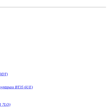
 9DT)
oyntzpass BT35 6UE)
1 7LQ)