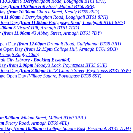
m 10.30am
9 Derryloughan Road, Loughgall BT61 8PH)
n Day
(
from 10.30am
Hill Street, Milford BT60 3PB)
Day
(
from 10.30am
Church Street, Keady BT60 3SD)
om 11.00am
1 Derryloughan Road, Loughgall BT61 8PH)
e Open Day
(
from 11.00am
Ballygasey Road, Loughgall BT61 8HY)
1.00am
5 Vicars' Hill, Armagh BT61 7ED)
y
(
from 11.00am
43 Abbey Street, Armagh BT61 7DY)
 Open Day
(
from 12.00pm
Drumalt Road, Cullyhanna BT35 0JH)
age Open Day
(
from 12.15pm
College Hill, Armagh BT61 9DB)
 Armagh Rugby Club)
gh City Library -
Booking Essential
)
 Day
(
from 2.00pm
Moody's Lock, Poyntzpass BT35 6UE)
e Open Day
(
from 2.00pm
16-18 Church Street, Poyntzpass BT35 6SW)
tiage Open Day
(Village Square, Poyntzpass BT35 6SY)
om 9.00am
William Street, Milford BT60 3PB )
am
Friary Road, Armagh BT60 4EL)
pen Day
(
from 10.00am
6 College Square East, Bessbrook BT35 7DH)