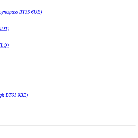
oyntzpass BT35 6UE)
 9DT)
7LQ)
agh BT61 9BE)