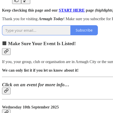
Keep checking this page and our
START HERE
page
(highlights
Thank you for visiting
Armagh Today
! Make sure you subscribe for F
Subscribe
🟥 Make Sure Your Event Is Listed!
If you, your group, club or organisation are in Armagh City or the s
We can only list it if you let us know about it!
Click on an event for more info…
Wednesday 10th September 2025