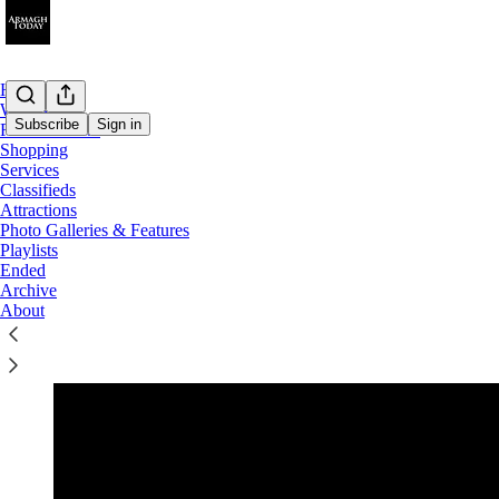
Home
What's On
Subscribe
Sign in
Food & Drink
Shopping
Services
What's On...
Classifieds
Attractions
Photo Galleries & Features
Playlists
Ended
u
Archive
About