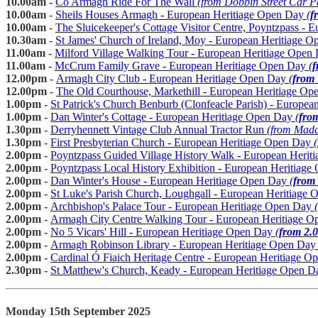
10.00am -
Co Armagh Ride For The Wall
(from Dobbin Street Car 
10.00am -
Sheils Houses Armagh - European Heritiage Open Day
(
f
10.00am -
The Sluicekeeper's Cottage Visitor Centre, Poyntzpass -
10.30am -
St James' Church of Ireland, Moy - European Heritiage 
11.00am -
Milford Village Walking Tour - European Heritiage Open
11.00am -
McCrum Family Grave - European Heritiage Open Day
(
f
12.00pm -
Armagh City Club - European Heritiage Open Day
(
from
12.00pm -
The Old Courthouse, Markethill - European Heritiage O
1.00pm -
St Patrick's Church Benburb (Clonfeacle Parish) - Europe
1.00pm -
Dan Winter's Cottage - European Heritiage Open Day
(
fro
1.30pm -
Derryhennett Vintage Club Annual Tractor Run
(from Madd
1.30pm -
First Presbyterian Church - European Heritiage Open Day
(
2.00pm -
Poyntzpass Guided Village History Walk - European Heri
2.00pm -
Poyntzpass Local History Exhibition - European Heritiag
2.00pm -
Dan Winter's House - European Heritiage Open Day
(
from
2.00pm -
St Luke's Parish Church, Loughgall - European Heritiage
2.00pm -
Archbishop's Palace Tour - European Heritiage Open Day
(
2.00pm -
Armagh City Centre Walking Tour - European Heritiage 
2.00pm -
No 5 Vicars' Hill - European Heritiage Open Day
(
from 2.
2.00pm -
Armagh Robinson Library - European Heritiage Open Da
2.00pm -
Cardinal Ó Fiaich Heritage Centre - European Heritiage 
2.30pm -
St Matthew's Church, Keady - European Heritiage Open D
Monday 15th September 2025