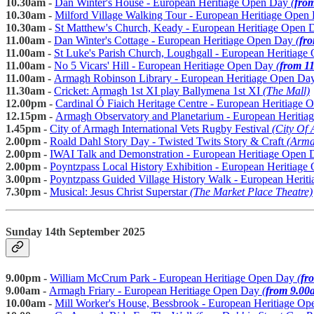
10.30am -
Dan Winter's House - European Heritiage Open Day
(
fro
10.30am -
Milford Village Walking Tour - European Heritiage Ope
10.30am -
St Matthew's Church, Keady - European Heritiage Open 
11.00am -
Dan Winter's Cottage - European Heritiage Open Day
(
fr
11.00am -
St Luke's Parish Church, Loughgall - European Heritiag
11.00am -
No 5 Vicars' Hill - European Heritiage Open Day
(
from 1
11.00am -
Armagh Robinson Library - European Heritiage Open Da
11.30am -
Cricket: Armagh 1st XI play Ballymena 1st XI
(The Mall)
12.00pm -
Cardinal Ó Fiaich Heritage Centre - European Heritiage
12.15pm -
Armagh Observatory and Planetarium - European Heriti
1.45pm -
City of Armagh International Vets Rugby Festival
(City Of
2.00pm -
Roald Dahl Story Day - Twisted Twits Story & Craft
(Arma
2.00pm -
IWAI Talk and Demonstration - European Heritiage Open
2.00pm -
Poyntzpass Local History Exhibition - European Heritiag
3.00pm -
Poyntzpass Guided Village History Walk - European Heri
7.30pm -
Musical: Jesus Christ Superstar
(The Market Place Theatre)
Sunday 14th September 2025
9.00pm -
William McCrum Park - European Heritiage Open Day
(
fr
9.00am -
Armagh Friary - European Heritiage Open Day
(
from 9.00
10.00am -
Mill Worker's House, Bessbrook - European Heritiage O