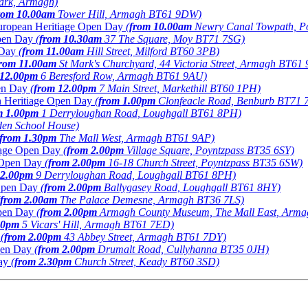
Park, Armagh)
rom 10.00am
Tower Hill, Armagh BT61 9DW)
 European Heritiage Open Day
(
from 10.00am
Newry Canal Towpath, P
Open Day
(
from 10.30am
37 The Square, Moy BT71 7SG)
 Day
(
from 11.00am
Hill Street, Milford BT60 3PB)
rom 11.00am
St Mark's Churchyard, 44 Victoria Street, Armagh BT61
 12.00pm
6 Beresford Row, Armagh BT61 9AU)
pen Day
(
from 12.00pm
7 Main Street, Markethill BT60 1PH)
an Heritiage Open Day
(
from 1.00pm
Clonfeacle Road, Benburb BT71 
m 1.00pm
1 Derryloughan Road, Loughgall BT61 8PH)
en School House)
from 1.30pm
The Mall West, Armagh BT61 9AP)
tiage Open Day
(
from 2.00pm
Village Square, Poyntzpass BT35 6SY)
e Open Day
(
from 2.00pm
16-18 Church Street, Poyntzpass BT35 6SW)
 2.00pm
9 Derryloughan Road, Loughgall BT61 8PH)
 Open Day
(
from 2.00pm
Ballygasey Road, Loughgall BT61 8HY)
from 2.00am
The Palace Demesne, Armagh BT36 7LS)
Open Day
(
from 2.00pm
Armagh County Museum, The Mall East, Arm
00pm
5 Vicars' Hill, Armagh BT61 7ED)
y
(
from 2.00pm
43 Abbey Street, Armagh BT61 7DY)
Open Day
(
from 2.00pm
Drumalt Road, Cullyhanna BT35 0JH)
ay
(
from 2.30pm
Church Street, Keady BT60 3SD)