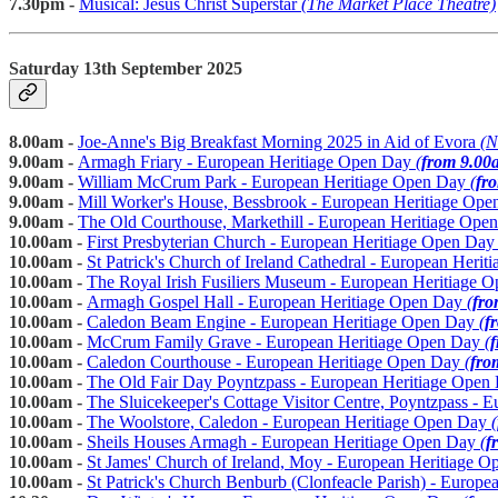
7.30pm -
Musical: Jesus Christ Superstar
(The Market Place Theatre)
Saturday 13th September 2025
8.00am -
Joe-Anne's Big Breakfast Morning 2025 in Aid of Evora
(N
9.00am -
Armagh Friary - European Heritiage Open Day
(
from 9.00
9.00am -
William McCrum Park - European Heritiage Open Day
(
fr
9.00am -
Mill Worker's House, Bessbrook - European Heritiage Op
9.00am -
The Old Courthouse, Markethill - European Heritiage Op
10.00am -
First Presbyterian Church - European Heritiage Open Da
10.00am -
St Patrick's Church of Ireland Cathedral - European Heri
10.00am -
The Royal Irish Fusiliers Museum - European Heritiage
10.00am -
Armagh Gospel Hall - European Heritiage Open Day
(
fro
10.00am -
Caledon Beam Engine - European Heritiage Open Day
(
f
10.00am -
McCrum Family Grave - European Heritiage Open Day
(
10.00am -
Caledon Courthouse - European Heritiage Open Day
(
fro
10.00am -
The Old Fair Day Poyntzpass - European Heritiage Ope
10.00am -
The Sluicekeeper's Cottage Visitor Centre, Poyntzpass -
10.00am -
The Woolstore, Caledon - European Heritiage Open Day
(
10.00am -
Sheils Houses Armagh - European Heritiage Open Day
(
f
10.00am -
St James' Church of Ireland, Moy - European Heritiage 
10.00am -
St Patrick's Church Benburb (Clonfeacle Parish) - Europ