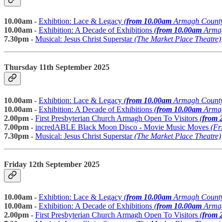
10.00am -
Exhibtion: Lace & Legacy
(
from 10.00am
Armagh Count
10.00am -
Exhibition: A Decade of Exhibitions
(
from 10.00am
Armag
7.30pm -
Musical: Jesus Christ Superstar
(The Market Place Theatre)
Thursday 11th September 2025
10.00am -
Exhibtion: Lace & Legacy
(
from 10.00am
Armagh Count
10.00am -
Exhibition: A Decade of Exhibitions
(
from 10.00am
Armag
2.00pm -
First Presbyterian Church Armagh Open To Visitors
(
from 
7.00pm -
incredABLE Black Moon Disco - Movie Music Moves
(Fr
7.30pm -
Musical: Jesus Christ Superstar
(The Market Place Theatre)
Friday 12th September 2025
10.00am -
Exhibtion: Lace & Legacy
(
from 10.00am
Armagh Count
10.00am -
Exhibition: A Decade of Exhibitions
(
from 10.00am
Armag
2.00pm -
First Presbyterian Church Armagh Open To Visitors
(
from 