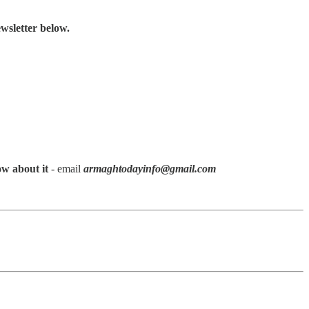
wsletter below.
ow about it
- email
armaghtodayinfo@gmail.com