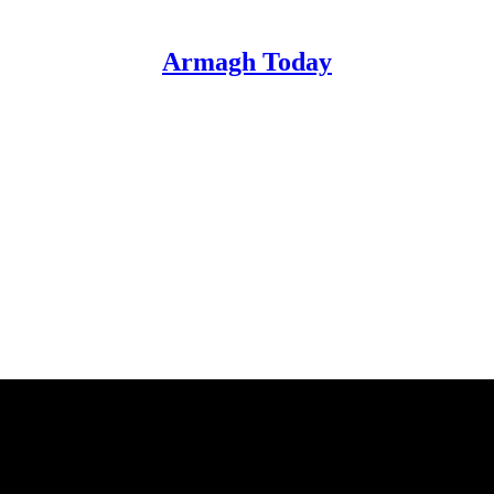
Armagh Today