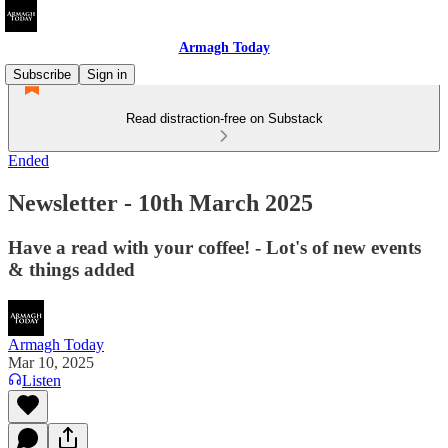
Armagh Today
Subscribe
Sign in
Read distraction-free on Substack
Ended
Newsletter - 10th March 2025
Have a read with your coffee! - Lot's of new events
& things added
Armagh Today
Mar 10, 2025
Listen