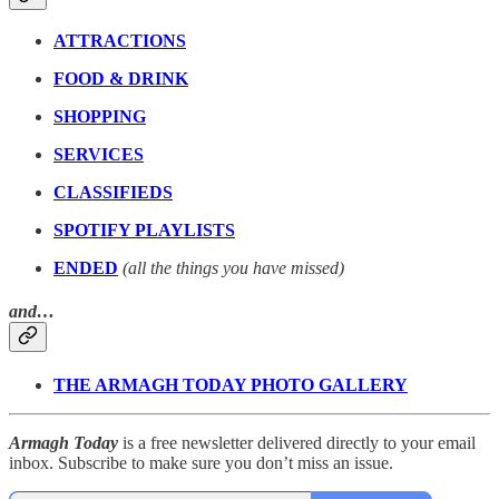
ATTRACTIONS
FOOD & DRINK
SHOPPING
SERVICES
CLASSIFIEDS
SPOTIFY PLAYLISTS
ENDED
(all the things you have missed)
and…
THE ARMAGH TODAY PHOTO GALLERY
Armagh Today
is a free newsletter delivered directly to your email
inbox. Subscribe to make sure you don’t miss an issue.