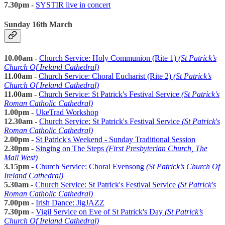
7.30pm -
SYSTIR live in concert
Sunday 16th March
10.00am -
Church Service: Holy Communion (Rite 1)
(St Patrick’s
Church Of Ireland Cathedral)
11.00am -
Church Service:
Choral Eucharist (Rite 2)
(St Patrick’s
Church Of Ireland Cathedral)
11.00am -
Church Service: St Patrick's Festival Service
(St Patrick's
Roman Catholic Cathedral)
1.00pm -
UkeTrad Workshop
12.30am -
Church Service: St Patrick's Festival Service
(St Patrick's
Roman Catholic Cathedral)
2.00pm -
St Patrick's Weekend - Sunday Traditional Session
2.30pm -
Singing on The Steps
(First Presbyterian Church, The
Mall West)
3.15pm -
Church Service: Choral Evensong
(St Patrick’s Church Of
Ireland Cathedral)
5.30am -
Church Service: St Patrick's Festival Service
(St Patrick's
Roman Catholic Cathedral)
7.00pm -
Irish Dance: JigJAZZ
7.30pm -
Vigil Service on Eve of St Patrick's Day
(St Patrick’s
Church Of Ireland Cathedral)