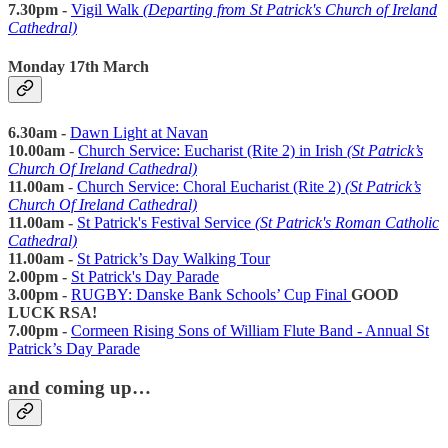
7.30pm -
Vigil Walk
(Departing from St Patrick's Church of Ireland
Cathedral)
Monday 17th March
6.30am -
Dawn Light at Navan
10.00am
-
Church Service: Eucharist (Rite 2) in Irish
(St Patrick’s
Church Of Ireland Cathedral)
11.00am
-
Church Service: Choral Eucharist (Rite 2)
(St Patrick’s
Church Of Ireland Cathedral)
11.00am -
St Patrick's Festival Service
(St Patrick's Roman Catholic
Cathedral)
11.00am -
St Patrick’s Day Walking Tour
2.00pm -
St Patrick's Day Parade
3.00pm -
RUGBY: Danske Bank Schools’ Cup Final
GOOD
LUCK RSA!
7.00pm -
Cormeen Rising Sons of William Flute Band - Annual St
Patrick’s Day Parade
and coming up…