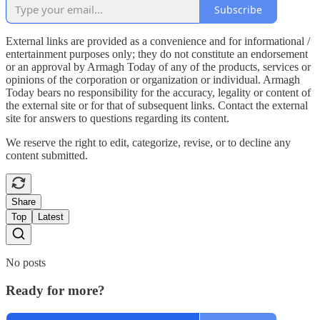
Subscribe
External links are provided as a convenience and for informational /
entertainment purposes only; they do not constitute an endorsement
or an approval by Armagh Today of any of the products, services or
opinions of the corporation or organization or individual. Armagh
Today bears no responsibility for the accuracy, legality or content of
the external site or for that of subsequent links. Contact the external
site for answers to questions regarding its content.
We reserve the right to edit, categorize, revise, or to decline any
content submitted.
Share
Top
Latest
No posts
Ready for more?