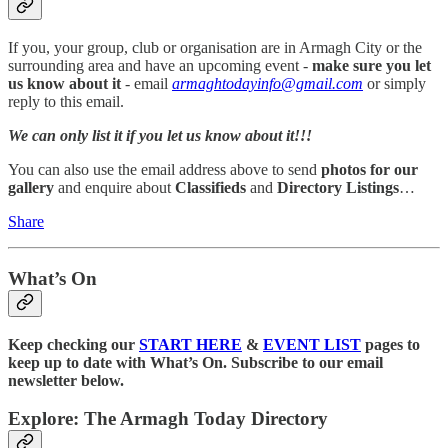
If you, your group, club or organisation are in Armagh City or the
surrounding area and have an upcoming event -
make sure you let
us know about it
- email
armaghtodayinfo@gmail.com
or simply
reply to this email.
We can only list it if you let us know about it!!!
You can also use the email address above to send
photos for our
gallery
and enquire about
Classifieds
and
Directory Listings
…
Share
What’s On
Keep checking our
START HERE
&
EVENT LIST
pages to
keep up to date with What’s On. Subscribe to our email
newsletter below.
Explore: The Armagh Today Directory