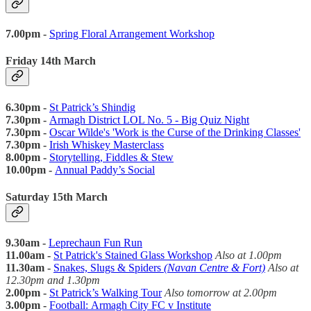
7.00pm -
Spring Floral Arrangement Workshop
Friday 14th March
6.30pm -
St Patrick’s Shindig
7.30pm -
Armagh District LOL No. 5 - Big Quiz Night
7.30pm -
Oscar Wilde's 'Work is the Curse of the Drinking Classes'
7.30pm -
Irish Whiskey Masterclass
8.00pm -
Storytelling, Fiddles & Stew
10.00pm -
Annual Paddy’s Social
Saturday 15th March
9.30am -
Leprechaun Fun Run
11.00am -
St Patrick's Stained Glass Workshop
Also at 1.00pm
11.30am -
Snakes, Slugs & Spiders
(Navan Centre & Fort)
Also at
12.30pm and 1.30pm
2.00pm -
St Patrick’s Walking Tour
Also tomorrow at 2.00pm
3.00pm -
Football:
Armagh City FC v Institute