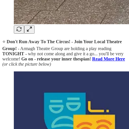
⭐
Don't Run Away To The Circus! - Join Your Local Theatre
Group!
- Armagh Theatre Group are holding a play reading
TONIGHT -
why not come along and give it a go... you'll be very
welcome!
Go on - release your inner thespian!
Read More Here
(or click the picture below)