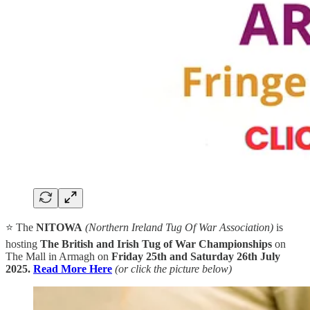
⭐ The
NITOWA
(Northern Ireland Tug Of War Association)
is
hosting
The British and Irish Tug of War Championships
on
The Mall in Armagh on
Friday 25th and Saturday 26th July
2025.
Read More Here
(or click the picture below)