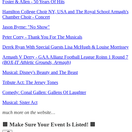
Foster & Allen - 50 Years Of Hits
Hamilton College Choir NY, USA and The Royal School Armagh's
Chamber Choir - Concert
Jason Byrne: "No Show"
Peter Corry - Thank You For The Musicals
Derek Ryan With Special Guests Lisa McHugh & Louise Morrissey
Armagh V Derry - GAA Allianz Football League Roinn 1 Round 7
(BOX-IT Athletic Grounds, Armagh)
Musical: Disney's Beauty and The Beast
Tribute Act: The Jersey Tones
Comedy: Conal Gallen: Gallens Of Laughter
Musical: Sister Act
much more on the website…
🟥 Make Sure Your Event Is Listed! 🟥