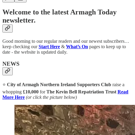
Welcome to the latest Armagh Today
newsletter.
Good morning to our regular readers and our newest subscribers…
keep checking our
Start Here
&
What’s On
pages to keep up to
date - the website is updated daily.
NEWS
⭐
City of Armagh Northern Ireland Supporters Club
raise a
whopping
£10,000
for
The Kevin Bell Repatriation Trust
Read
More Here
(or click the picture below)