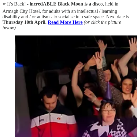
⭐ It’s Back! -
incredABLE Black Moon is a disco
, held in
Armagh City Hotel, for adults with an intellectual / learning
disability and / or autism - to socialise in a safe space. Next date is
Thursday 10th April.
Read More Here
(or click the picture
below)