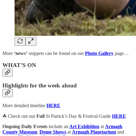
More
‘news’
snippets can be found on our
Photo Gallery
page…
WHAT’S ON
Highlights for the week ahead
More detailed timeline
HERE
☘ Check out our
Full
St Patrick’s Day & Festival Guide
HERE
Ongoing Daily Events
include an
Art Exhibition
at
Armagh
County Museum
,
Dome Shows
at
Armagh Planetarium
and