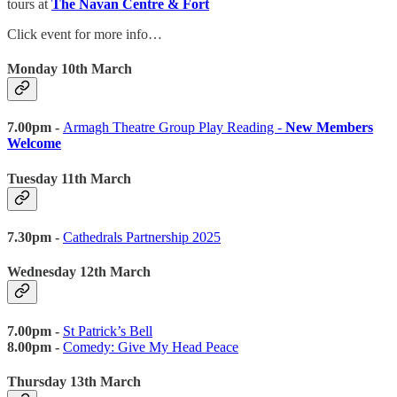
tours at
The Navan Centre & Fort
Click event for more info…
Monday 10th March
7.00pm -
Armagh Theatre Group Play Reading -
New Members
Welcome
Tuesday 11th March
7.30pm -
Cathedrals Partnership 2025
Wednesday 12th March
7.00pm -
St Patrick’s Bell
8.00pm -
Comedy: Give My Head Peace
Thursday 13th March