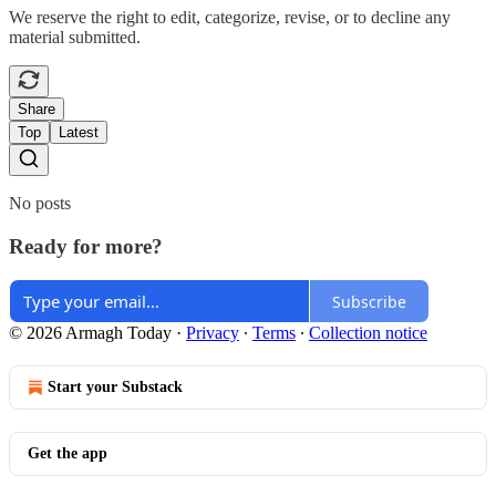
We reserve the right to edit, categorize, revise, or to decline any
material submitted.
Share
Top
Latest
No posts
Ready for more?
Subscribe
© 2026 Armagh Today
·
Privacy
∙
Terms
∙
Collection notice
Start your Substack
Get the app