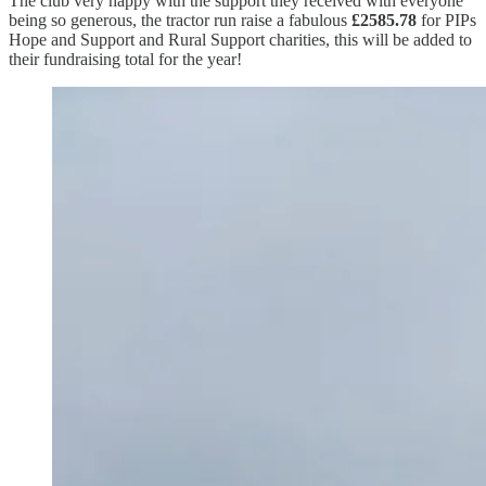
The club very happy with the support they received with everyone
being so generous, the tractor run raise a fabulous
£2585.78
for PIPs
Hope and Support and Rural Support charities, this will be added to
their fundraising total for the year!