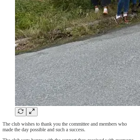
The club wishes to thank you the committee and members who
made the day possible and such a success.