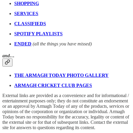
SHOPPING
SERVICES
CLASSIFIEDS
SPOTIFY PLAYLISTS
ENDED
(all the things you have missed)
and…
THE ARMAGH TODAY PHOTO GALLERY
ARMAGH CRICKET CLUB PAGES
External links are provided as a convenience and for informational /
entertainment purposes only; they do not constitute an endorsement
or an approval by Armagh Today of any of the products, services or
opinions of the corporation or organization or individual. Armagh
Today bears no responsibility for the accuracy, legality or content of
the external site or for that of subsequent links. Contact the external
site for answers to questions regarding its content.