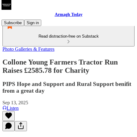
Armagh Today
Subscribe
Sign in
Read distraction-free on Substack
Photo Galleries & Features
Collone Young Farmers Tractor Run
Raises £2585.78 for Charity
PIPS Hope and Support and Rural Support benifit
from a great day
Sep 13, 2025
Listen