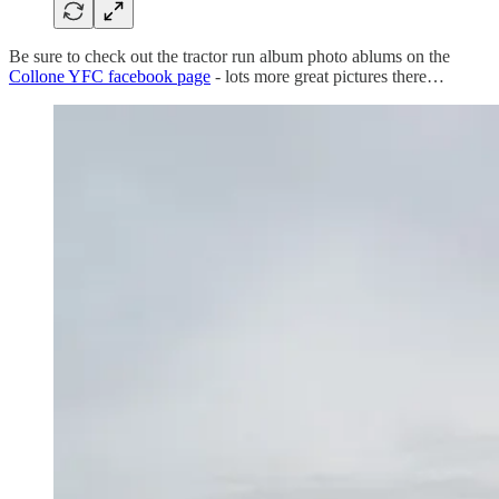
Be sure to check out the tractor run album photo ablums on the
Collone YFC facebook page
- lots more great pictures there…