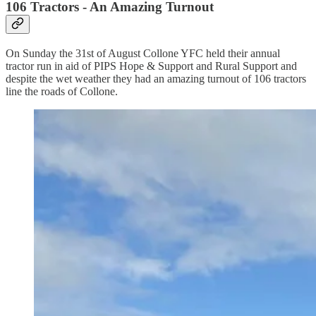
106 Tractors - An Amazing Turnout
On Sunday the 31st of August Collone YFC held their annual
tractor run in aid of PIPS Hope & Support and Rural Support and
despite the wet weather they had an amazing turnout of 106 tractors
line the roads of Collone.