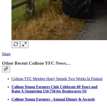
Share
Other Recent Collone YFC News…
Collone YFC Member Harry Spends Two Weeks In Finland
Collone Young Farmers Club Celebrate 80 Years and
Raise A Staggering £10,750 for Brainwaves NI
Collone Young Farmers - Annual Dinner & Awards