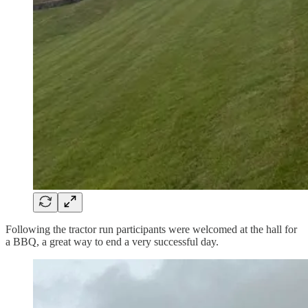
Following the tractor run participants were welcomed at the hall for
a BBQ, a great way to end a very successful day.