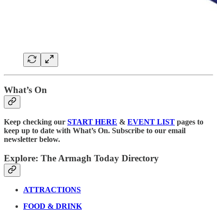
What’s On
Keep checking our
START HERE
&
EVENT LIST
pages to
keep up to date with What’s On. Subscribe to our email
newsletter below.
Explore: The Armagh Today Directory
ATTRACTIONS
FOOD & DRINK