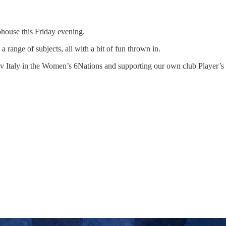
bhouse this Friday evening.
ange of subjects, all with a bit of fun thrown in.
nd v Italy in the Women’s 6Nations and supporting our own club Player’