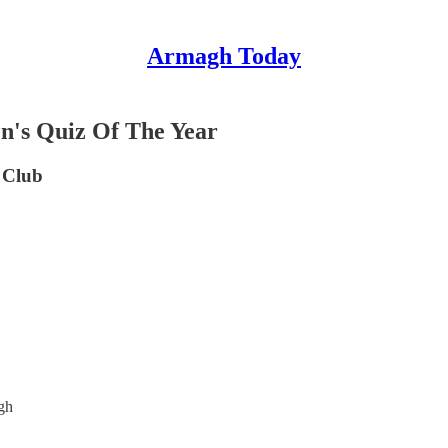
Armagh Today
's Quiz Of The Year
 Club
gh