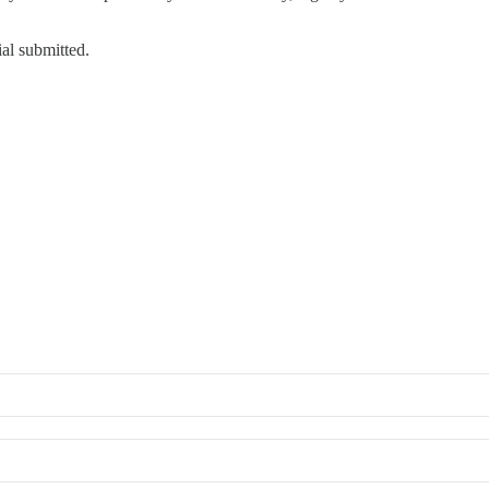
ial submitted.