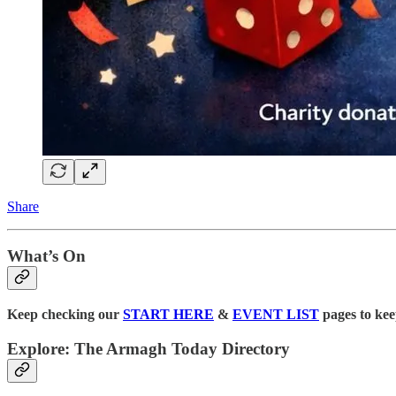
Share
What’s On
Keep checking our
START HERE
&
EVENT LIST
pages to kee
Explore: The Armagh Today Directory