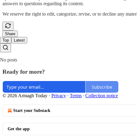
answers to questions regarding its content.
We reserve the right to edit, categorize, revise, or to decline any mater
Share
Top
Latest
No posts
Ready for more?
Subscribe
© 2026 Armagh Today
·
Privacy
∙
Terms
∙
Collection notice
Start your Substack
Get the app