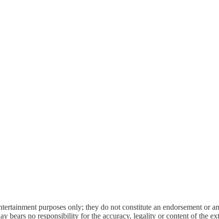
entertainment purposes only; they do not constitute an endorsement or 
bears no responsibility for the accuracy, legality or content of the exter