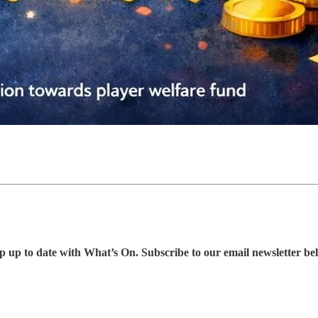
p up to date with What’s On. Subscribe to our email newsletter be