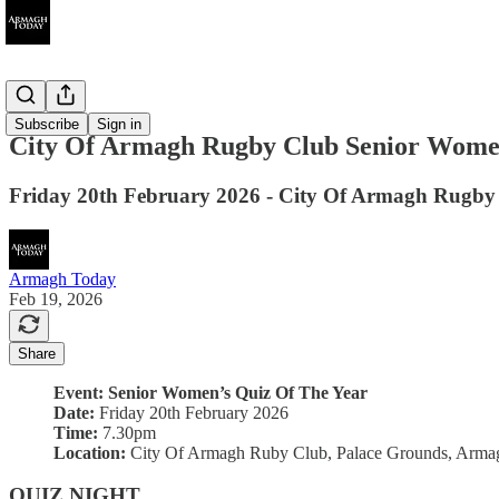
Ended
Subscribe
Sign in
City Of Armagh Rugby Club Senior Women
Friday 20th February 2026 - City Of Armagh Rugby
Armagh Today
Feb 19, 2026
Share
Event: Senior Women’s Quiz Of The Year
Date:
Friday 20th February 2026
Time:
7.30pm
Location:
City Of Armagh Ruby Club, Palace Grounds, Arma
QUIZ NIGHT