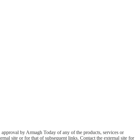
an approval by Armagh Today of any of the products, services or
nal site or for that of subsequent links. Contact the external site for