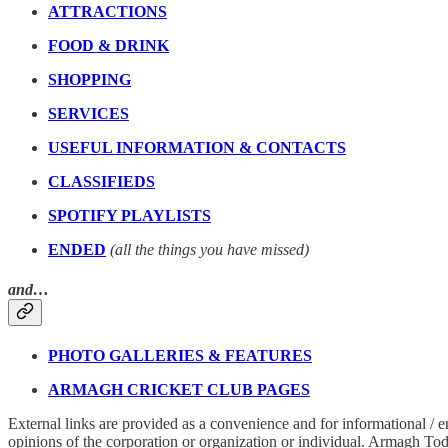
ATTRACTIONS
FOOD & DRINK
SHOPPING
SERVICES
USEFUL INFORMATION & CONTACTS
CLASSIFIEDS
SPOTIFY PLAYLISTS
ENDED
(all the things you have missed)
and…
PHOTO GALLERIES & FEATURES
ARMAGH CRICKET CLUB PAGES
External links are provided as a convenience and for informational / 
opinions of the corporation or organization or individual. Armagh Today 