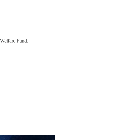
s Welfare Fund.