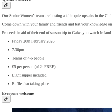
Our Senior Women’s team are hosting a table quiz upstairs in the Clu
Come down with your family and friends and test your knowledge on a r
Proceeds in aid of their end of season trip to Galway to watch Irela
Friday 20th February 2026
7.30pm
Teams of 4-6 people
£5 per person (u12s FREE)
Light supper included
Raffle also taking place
Everyone welcome