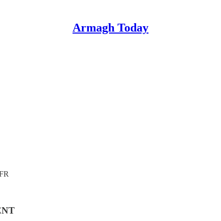
Armagh Today
4FR
ENT