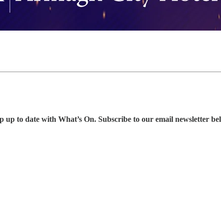
p up to date with What’s On. Subscribe to our email newsletter be