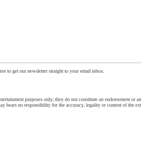
ee to get our newsletter straight to your email inbox.
entertainment purposes only; they do not constitute an endorsement or 
bears no responsibility for the accuracy, legality or content of the exter