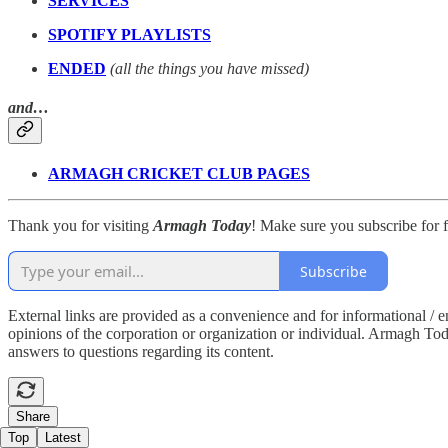
SERVICES
SPOTIFY PLAYLISTS
ENDED
(all the things you have missed)
and…
ARMAGH CRICKET CLUB PAGES
Thank you for visiting
Armagh Today
! Make sure you subscribe for fr
Subscribe
External links are provided as a convenience and for informational / 
opinions of the corporation or organization or individual. Armagh Today 
answers to questions regarding its content.
Share
Top
Latest