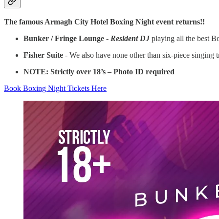
The famous Armagh City Hotel Boxing Night event returns!!
Bunker / Fringe Lounge
-
Resident DJ
playing all the best 
Fisher Suite
- We also have none other than six-piece singing 
NOTE: Strictly over 18’s – Photo ID required
Book Boxing Night Tickets Here