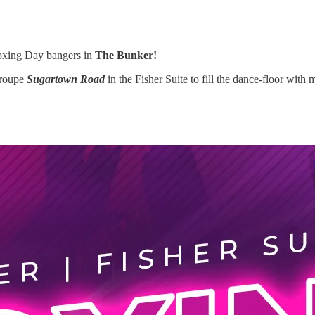
Boxing Day bangers in
The Bunker!
troupe
Sugartown Road
in the Fisher Suite to fill the dance-floor with 