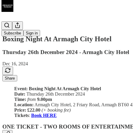
Ended
Subscribe
Sign in
Boxing Night At Armagh City Hotel
Thursday 26th December 2024 - Armagh City Hotel
Dec 16, 2024
Share
Event: Boxing Night At Armagh City Hotel
Date:
Thursday 26th December 2024
Time:
from
9.00pm
Location:
Armagh City Hotel, 2 Friary Road, Armagh BT60 
Price:
£22.00
(+ booking fee)
Tickets
:
Book HERE
ONE TICKET - TWO ROOMS OF ENTERTAINM