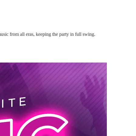
music from all eras, keeping the party in full swing.