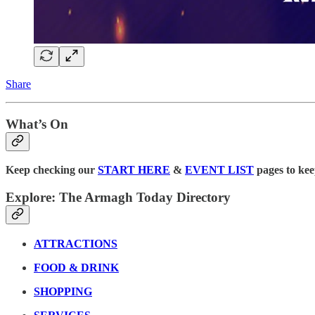
Share
What’s On
Keep checking our
START HERE
&
EVENT LIST
pages to kee
Explore: The Armagh Today Directory
ATTRACTIONS
FOOD & DRINK
SHOPPING