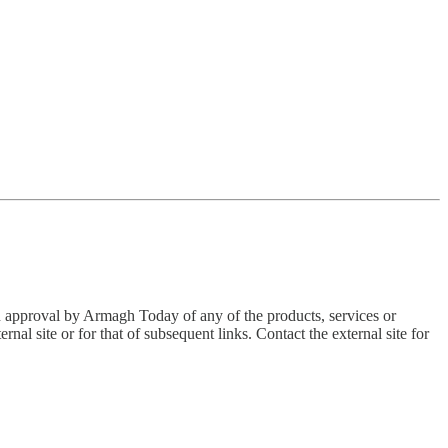
an approval by Armagh Today of any of the products, services or
nal site or for that of subsequent links. Contact the external site for