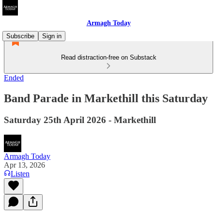
Armagh Today
Subscribe
Sign in
Read distraction-free on Substack
Ended
Band Parade in Markethill this Saturday
Saturday 25th April 2026 - Markethill
Armagh Today
Apr 13, 2026
Listen