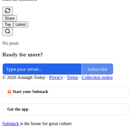
Share
Top
Latest
No posts
Ready for more?
Subscribe
© 2026 Armagh Today
·
Privacy
∙
Terms
∙
Collection notice
Start your Substack
Get the app
Substack
is the home for great culture