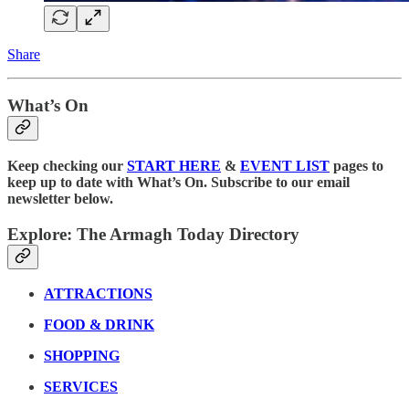
Share
What’s On
Keep checking our
START HERE
&
EVENT LIST
pages to
keep up to date with What’s On. Subscribe to our email
newsletter below.
Explore: The Armagh Today Directory
ATTRACTIONS
FOOD & DRINK
SHOPPING
SERVICES