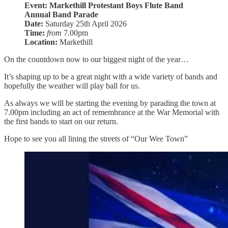
Event: Markethill Protestant Boys Flute Band
Annual Band Parade
Date:
Saturday 25th April 2026
Time:
from
7.00pm
Location:
Markethill
On the countdown now to our biggest night of the year…
It’s shaping up to be a great night with a wide variety of bands and
hopefully the weather will play ball for us.
As always we will be starting the evening by parading the town at
7.00pm including an act of remembrance at the War Memorial with
the first bands to start on our return.
Hope to see you all lining the streets of “Our Wee Town”