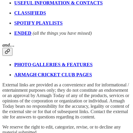
USEFUL INFORMATION & CONTACTS
CLASSIFIEDS
SPOTIFY PLAYLISTS
ENDED
(all the things you have missed)
and…
PHOTO GALLERIES & FEATURES
ARMAGH CRICKET CLUB PAGES
External links are provided as a convenience and for informational /
entertainment purposes only; they do not constitute an endorsement
or an approval by Armagh Today of any of the products, services or
opinions of the corporation or organization or individual. Armagh
Today bears no responsibility for the accuracy, legality or content of
the external site or for that of subsequent links. Contact the external
site for answers to questions regarding its content.
We reserve the right to edit, categorize, revise, or to decline any
material submitted.