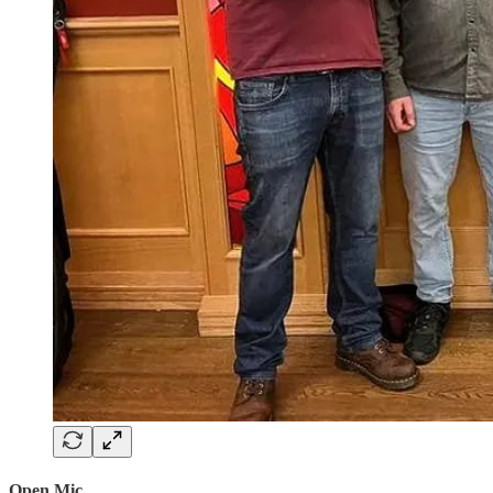
Open Mic