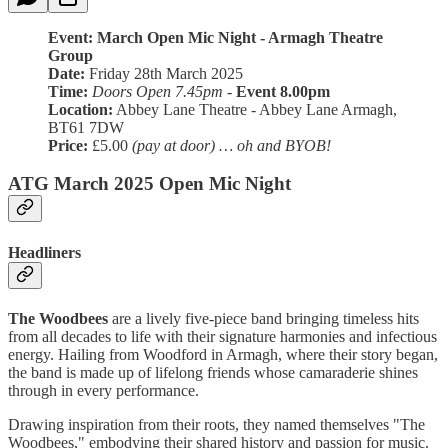
Event: March Open Mic Night - Armagh Theatre
Group
Date:
Friday 28th March 2025
Time:
Doors Open 7.45pm
-
Event 8.00pm
Location:
Abbey Lane Theatre - Abbey Lane Armagh,
BT61 7DW
Price:
£5.00
(pay at door) … oh and BYOB!
ATG March 2025 Open Mic Night
Headliners
The Woodbees
are a lively five-piece band bringing timeless hits
from all decades to life with their signature harmonies and infectious
energy. Hailing from Woodford in Armagh, where their story began,
the band is made up of lifelong friends whose camaraderie shines
through in every performance.
Drawing inspiration from their roots, they named themselves "The
Woodbees," embodying their shared history and passion for music.