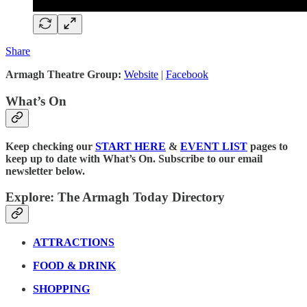
Share
Armagh Theatre Group:
Website
|
Facebook
What’s On
Keep checking our
START HERE
&
EVENT LIST
pages to
keep up to date with What’s On. Subscribe to our email
newsletter below.
Explore: The Armagh Today Directory
ATTRACTIONS
FOOD & DRINK
SHOPPING