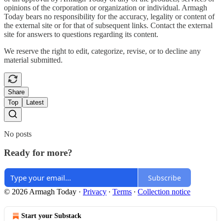
opinions of the corporation or organization or individual. Armagh
Today bears no responsibility for the accuracy, legality or content of
the external site or for that of subsequent links. Contact the external
site for answers to questions regarding its content.
We reserve the right to edit, categorize, revise, or to decline any
material submitted.
Share
Top
Latest
No posts
Ready for more?
Subscribe
© 2026 Armagh Today
·
Privacy
∙
Terms
∙
Collection notice
Start your Substack