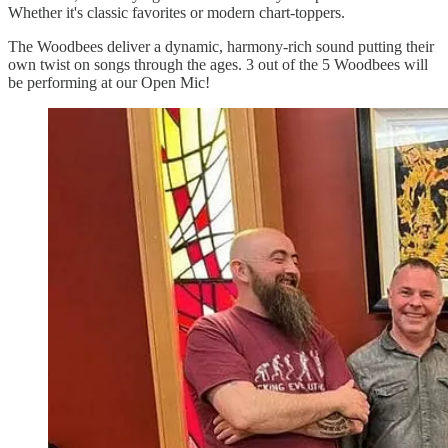
Whether it's classic favorites or modern chart-toppers.
The Woodbees deliver a dynamic, harmony-rich sound putting their
own twist on songs through the ages. 3 out of the 5 Woodbees will
be performing at our Open Mic!