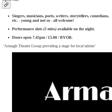
Singers, musicians, poets, writers, storytellers, comedians,
etc. - young and not so - all welcome!
Performance slots
(5 mins)
available on the night.
Doors open 7.45pm / £5.00 / BYOB.
‘Armagh Theatre Group providing a stage for local talents’