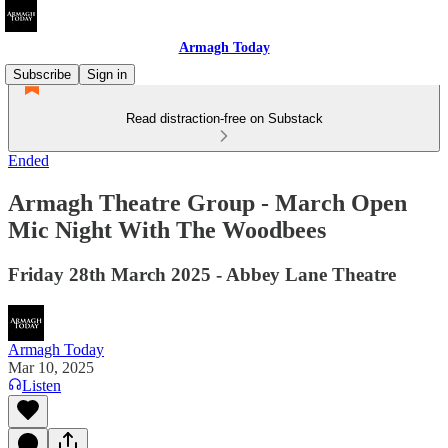
Armagh Today
Subscribe
Sign in
Read distraction-free on Substack
Ended
Armagh Theatre Group - March Open
Mic Night With The Woodbees
Friday 28th March 2025 - Abbey Lane Theatre
Armagh Today
Mar 10, 2025
Listen