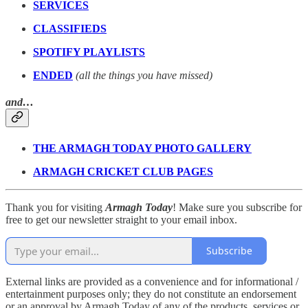
SERVICES
CLASSIFIEDS
SPOTIFY PLAYLISTS
ENDED
(all the things you have missed)
and…
THE ARMAGH TODAY PHOTO GALLERY
ARMAGH CRICKET CLUB PAGES
Thank you for visiting
Armagh Today
! Make sure you subscribe for
free to get our newsletter straight to your email inbox.
Subscribe
External links are provided as a convenience and for informational /
entertainment purposes only; they do not constitute an endorsement
or an approval by Armagh Today of any of the products, services or