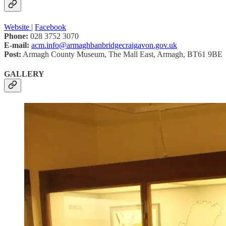
Website
|
Facebook
Phone:
028 3752 3070
E-mail:
acm.info@armaghbanbridgecraigavon.gov.uk
Post:
Armagh County Museum, The Mall East, Armagh, BT61 9BE
GALLERY