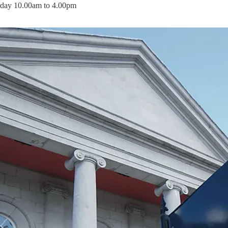
rday 10.00am to 4.00pm