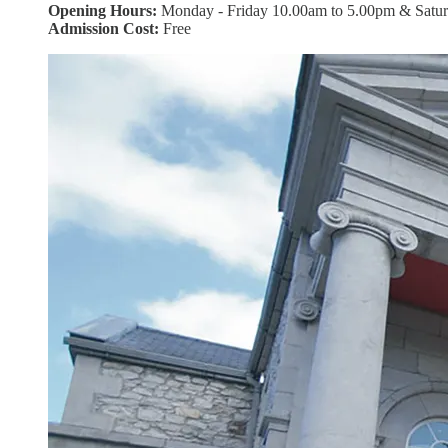
Opening Hours:
Monday - Friday 10.00am to 5.00pm & Satu
Admission Cost:
Free