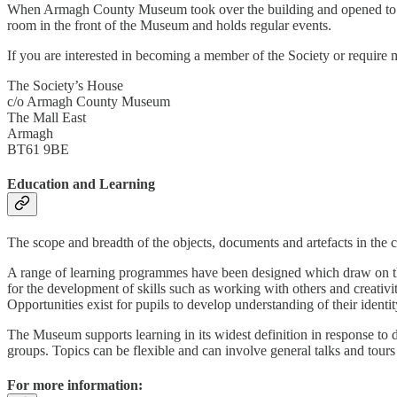
When Armagh County Museum took over the building and opened to the p
room in the front of the Museum and holds regular events.
If you are interested in becoming a member of the Society or require 
The Society’s House
c/o Armagh County Museum
The Mall East
Armagh
BT61 9BE
Education and Learning
The scope and breadth of the objects, documents and artefacts in the 
A range of learning programmes have been designed which draw on the
for the development of skills such as working with others and creativi
Opportunities exist for pupils to develop understanding of their identit
The Museum supports learning in its widest definition in response to di
groups. Topics can be flexible and can involve general talks and tours 
For more information: