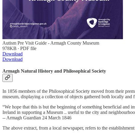
Autism Pre Visit Guide - Armagh County Museum
978KB ∙ PDF file
Download
Download
Armagh Natural History and Philosophical Society
In 1856 members of the Philosophical Society moved from their premi
museum, displaying a collection of objects gathered both locally and f
“We hope that this is but the beginning of something beneficial and i
Ireland in supporting a Museum .. useful to the city and neighbourho
-- Armagh Guardian 24 March 1846
The above extract, from a local newspaper, refers to the establishme