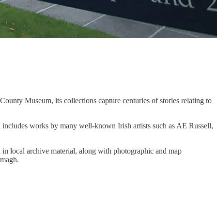
County Museum, its collections capture centuries of stories relating to
n includes works by many well-known Irish artists such as AE Russell,
ch in local archive material, along with photographic and map
Armagh.