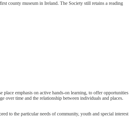
st county museum in Ireland. The Society still retains a reading
place emphasis on active hands-on learning, to offer opportunities
nge over time and the relationship between individuals and places.
lored to the particular needs of community, youth and special interest