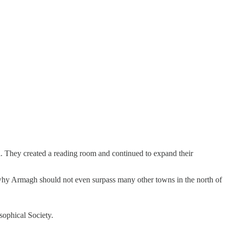
. They created a reading room and continued to expand their
ow why Armagh should not even surpass many other towns in the north of
sophical Society.