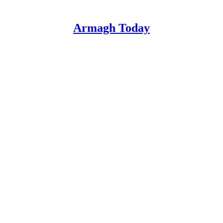
Armagh Today