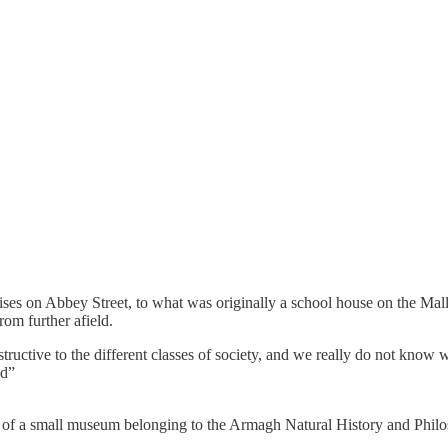
ses on Abbey Street, to what was originally a school house on the Mall
rom further afield.
nstructive to the different classes of society, and we really do not kn
od”
nt of a small museum belonging to the Armagh Natural History and Philo