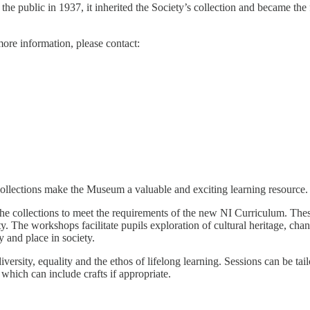
ublic in 1937, it inherited the Society’s collection and became the fir
more information, please contact:
collections make the Museum a valuable and exciting learning resource.
 collections to meet the requirements of the new NI Curriculum. These 
ty. The workshops facilitate pupils exploration of cultural heritage, cha
y and place in society.
versity, equality and the ethos of lifelong learning. Sessions can be tai
which can include crafts if appropriate.