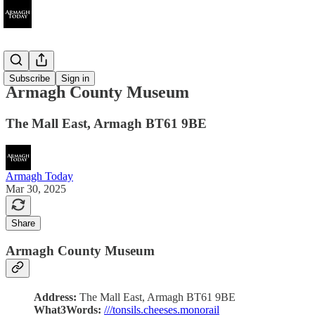
Attractions
Subscribe
Sign in
Armagh County Museum
The Mall East, Armagh BT61 9BE
Armagh Today
Mar 30, 2025
Share
Armagh County Museum
Address:
The Mall East, Armagh BT61 9BE
What3Words:
///tonsils.cheeses.monorail