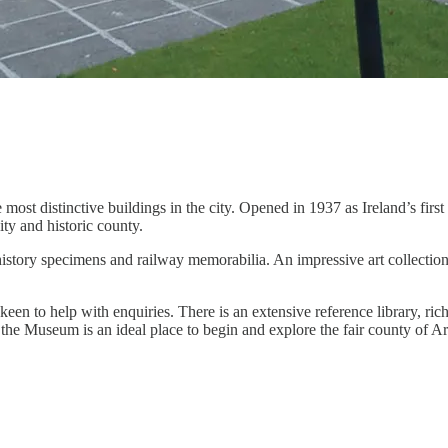
ost distinctive buildings in the city. Opened in 1937 as Ireland’s first 
ty and historic county.
 history specimens and railway memorabilia. An impressive art collectio
keen to help with enquiries. There is an extensive reference library, ri
, the Museum is an ideal place to begin and explore the fair county of 