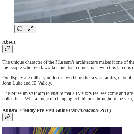
About
The unique character of the Museum’s architecture makes it one of the m
the people who lived, worked and had connections with this famous ci
On display are military uniforms, wedding dresses, ceramics, natural
John Luke and JB Vallely.
The Museum staff aim to ensure that all visitors feel welcome and are 
collections. With a range of changing exhibitions throughout the year
Autism Friendly Pre Visit Guide
(Downloadable PDF)